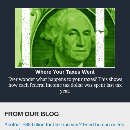
Where Your Taxes Went
Ever wonder what happens to your taxes? This shows
how each federal income tax dollar was spent last tax
year.
FROM OUR BLOG
Another $88 billion for the Iran war? Fund human needs,