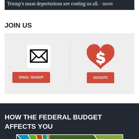
BLOG
Trump's mass deportations are costing us all. -
more
ACT
JOIN US
CONTACT
EMAIL SIGNUP
DONATE
HOW THE FEDERAL BUDGET
AFFECTS YOU