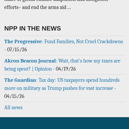
efforts– and end the arms aid ...
NPP IN THE NEWS
The Progressive
: Fund Families, Not Cruel Crackdowns
-
07/15/26
Akron Beacon Journal
: Wait, that's how my taxes are
being spent? | Opinion
-
04/19/26
The Guardian
: Tax day: US taxpayers spend hundreds
more on military as Trump pushes for vast increase
-
04/15/26
All news