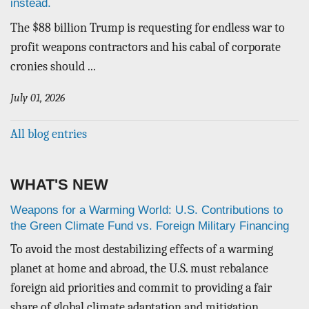
instead.
The $88 billion Trump is requesting for endless war to
profit weapons contractors and his cabal of corporate
cronies should ...
July 01, 2026
All blog entries
WHAT'S NEW
Weapons for a Warming World: U.S. Contributions to
the Green Climate Fund vs. Foreign Military Financing
To avoid the most destabilizing effects of a warming
planet at home and abroad, the U.S. must rebalance
foreign aid priorities and commit to providing a fair
share of global climate adaptation and mitigation