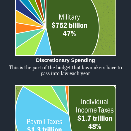
Discretionary Spending
This is the part of the budget that lawmakers have to
pass into law each year.