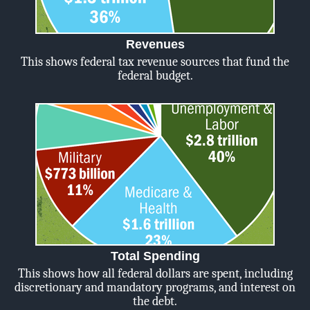
Revenues
This shows federal tax revenue sources that fund the
federal budget.
Total Spending
This shows how all federal dollars are spent, including
discretionary and mandatory programs, and interest on
the debt.