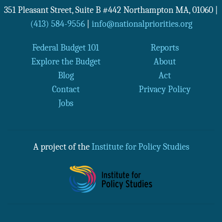
351 Pleasant Street, Suite B #442
Northampton
MA
,
01060
|
(413) 584-9556
|
info@nationalpriorities.org
Federal Budget 101
Reports
Explore the Budget
About
Blog
Act
Contact
Privacy Policy
Jobs
A project of the
Institute for Policy Studies