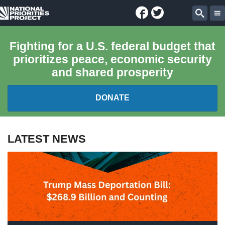
Facebook
Twitter
National
Sear
Priorities
Fighting for a U.S. federal budget that
prioritizes peace, economic security
Project
and shared prosperity
DONATE
FEDERAL BUDGET 101
LATEST NEWS
REPORTS
EXPLORE THE BUDGET
ABOUT