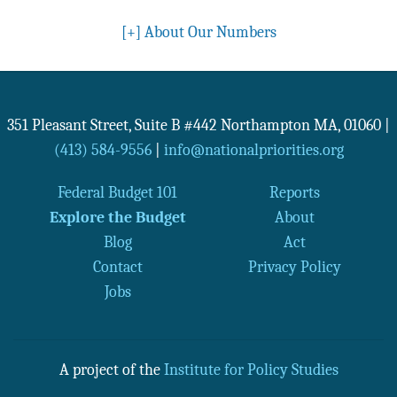
[+]
About Our Numbers
351 Pleasant Street, Suite B #442
Northampton
MA
,
01060
|
(413) 584-9556
|
info@nationalpriorities.org
Federal Budget 101
Reports
Explore the Budget
About
Blog
Act
Contact
Privacy Policy
Jobs
A project of the
Institute for Policy Studies