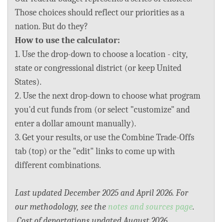
BLOG
Those choices should reflect our priorities as a
nation. But do they?
ACT
How to use the calculator:
1. Use the drop-down to choose a location - city,
CONTACT
state or congressional district (or keep United
States).
2. Use the next drop-down to choose what program
you'd cut funds from (or select "customize" and
enter a dollar amount manually).
3. Get your results, or use the Combine Trade-Offs
tab (top) or the "edit" links to come up with
different combinations.
Last updated December 2025 and April 2026. For
our methodology, see the
notes and sources page
.
Cost of deportations updated August 2026.