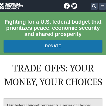
Facebook
Twitter
National
Sear
Priorities
Fighting for a U.S. federal budget that
prioritizes peace, economic security
Project
and shared prosperity
DONATE
FEDERAL BUDGET 101
TRADE-OFFS: YOUR
REPORTS
MONEY, YOUR CHOICES
EXPLORE THE BUDGET
ABOUT
Our federal budget represents a series of choices.