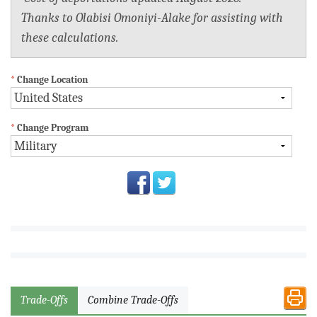
Thanks to Olabisi Omoniyi-Alake for assisting with
these calculations.
*
Change Location
*
Change Program
Trade-Offs
Combine Trade-Offs