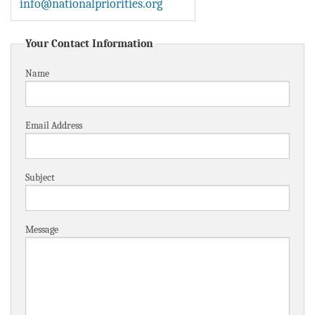
info@nationalpriorities.org
BLOG
ACT
Your Contact Information
Name
CONTACT
Email Address
Subject
Message