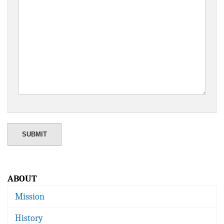
ABOUT
Mission
History