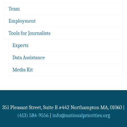
Team
Employment
Tools for Journalists
Experts
Data Assistance
Media Kit
351 Pleasant Street, Suite B #442
Northampton
MA
,
01060
|
(413) 584-9556
|
info@nationalpriorities.org