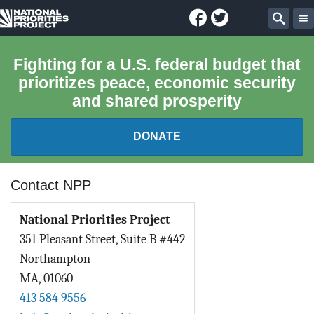
Facebook
Twitter
National
Sear
Priorities
Fighting for a U.S. federal budget that
prioritizes peace, economic security
Project
and shared prosperity
DONATE
FEDERAL BUDGET 101
Contact NPP
REPORTS
National Priorities Project
351 Pleasant Street, Suite B #442
EXPLORE THE BUDGET
Northampton
MA
,
01060
ABOUT
413 584 9556