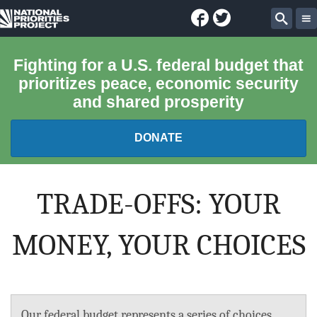
Facebook
Twitter
National
Sear
Priorities
Fighting for a U.S. federal budget that
prioritizes peace, economic security
Project
and shared prosperity
DONATE
FEDERAL BUDGET 101
TRADE-OFFS: YOUR
REPORTS
MONEY, YOUR CHOICES
EXPLORE THE BUDGET
ABOUT
Our federal budget represents a series of choices.