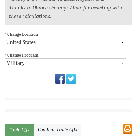
Thanks to Olabisi Omoniyi-Alake for assisting with
these calculations.
*
Change Location
*
Change Program
Trade-Offs
Combine Trade-Offs