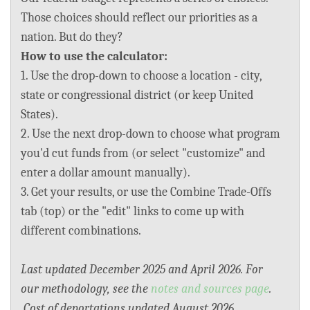
BLOG
Those choices should reflect our priorities as a
nation. But do they?
ACT
How to use the calculator:
1. Use the drop-down to choose a location - city,
CONTACT
state or congressional district (or keep United
States).
2. Use the next drop-down to choose what program
you'd cut funds from (or select "customize" and
enter a dollar amount manually).
3. Get your results, or use the Combine Trade-Offs
tab (top) or the "edit" links to come up with
different combinations.
Last updated December 2025 and April 2026. For
our methodology, see the
notes and sources page
.
Cost of deportations updated August 2026.