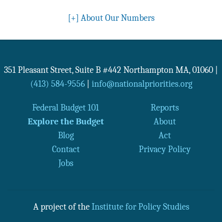
[+]
About Our Numbers
351 Pleasant Street, Suite B #442
Northampton
MA
,
01060
|
(413) 584-9556
|
info@nationalpriorities.org
Federal Budget 101
Reports
Explore the Budget
About
Blog
Act
Contact
Privacy Policy
Jobs
A project of the
Institute for Policy Studies