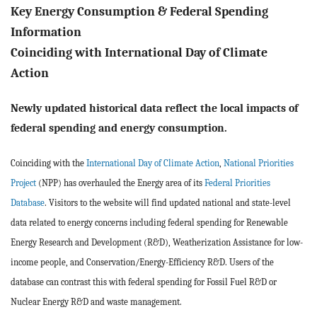
BLOG
Key Energy Consumption & Federal Spending
Information
ACT
Coinciding with International Day of Climate
Action
CONTACT
Newly updated historical data reflect the local impacts of
federal spending and energy consumption.
Coinciding with the
International Day of Climate Action
,
National Priorities
Project
(NPP) has overhauled the Energy area of its
Federal Priorities
Database
. Visitors to the website will find updated national and state-level
data related to energy concerns including federal spending for Renewable
Energy Research and Development (R&D), Weatherization Assistance for low-
income people, and Conservation/Energy-Efficiency R&D. Users of the
database can contrast this with federal spending for Fossil Fuel R&D or
Nuclear Energy R&D and waste management.