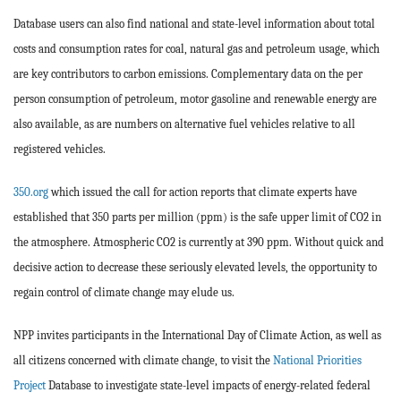
Database users can also find national and state-level information about total
costs and consumption rates for coal, natural gas and petroleum usage, which
are key contributors to carbon emissions. Complementary data on the per
person consumption of petroleum, motor gasoline and renewable energy are
also available, as are numbers on alternative fuel vehicles relative to all
registered vehicles.
350.org
which issued the call for action reports that climate experts have
established that 350 parts per million (ppm) is the safe upper limit of CO2 in
the atmosphere. Atmospheric CO2 is currently at 390 ppm. Without quick and
decisive action to decrease these seriously elevated levels, the opportunity to
regain control of climate change may elude us.
NPP invites participants in the International Day of Climate Action, as well as
all citizens concerned with climate change, to visit the
National Priorities
Project
Database to investigate state-level impacts of energy-related federal