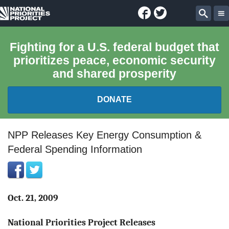
Facebook
Twitter
National
Sear
Priorities
Fighting for a U.S. federal budget that
prioritizes peace, economic security
Project
and shared prosperity
DONATE
FEDERAL BUDGET 101
NPP Releases Key Energy Consumption &
Federal Spending Information
REPORTS
EXPLORE THE BUDGET
Oct. 21, 2009
ABOUT
National Priorities Project Releases