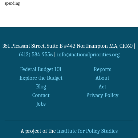
spending.
351 Pleasant Street, Suite B #442
Northampton
MA
,
01060
|
(413) 584-9556
|
info@nationalpriorities.org
Federal Budget 101
Reports
Explore the Budget
About
Blog
Act
Contact
Privacy Policy
Jobs
A project of the
Institute for Policy Studies