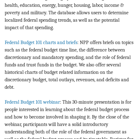
health, education, energy, hunger, housing, labor, income &
poverty and military. The database allows users to determine
localized federal spending trends, as well as the potential
impact of that spending.
Federal Budget 101 charts and briefs
: NPP offers briefs on topics
such as the federal budget time line, the difference between
discretionary and mandatory spending, and the role of federal
funds and trust funds in the budget. We also offer several
historical charts of budget related information on the
discretionary budget, total outlays, revenues, and deficits and
debt.
Federal Budget 101 webinar
: This 30-minute presentation is for
people interested in learning about the federal budget process
and how to become involved in shaping it. By the close of the
webinar, participants will have a solid introductory
understanding both of the role of the federal government as