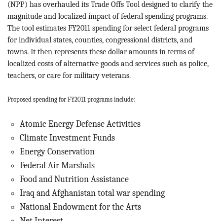
BLOG
(NPP) has overhauled its Trade Offs Tool designed to clarify the
magnitude and localized impact of federal spending programs.
The tool estimates FY2011 spending for select federal programs
ACT
for individual states, counties, congressional districts, and
towns. It then represents these dollar amounts in terms of
CONTACT
localized costs of alternative goods and services such as police,
teachers, or care for military veterans.
:
Proposed spending for FY2011 programs include
Atomic Energy Defense Activities
Climate Investment Funds
Energy Conservation
Federal Air Marshals
Food and Nutrition Assistance
Iraq and Afghanistan total war spending
National Endowment for the Arts
Net Interest