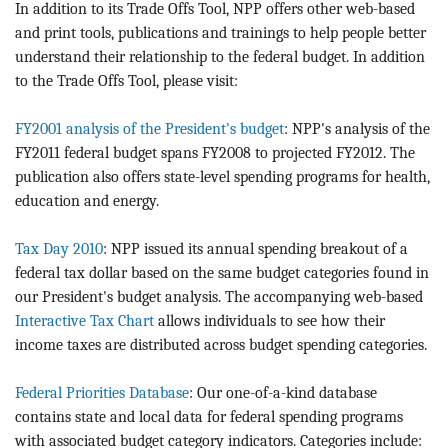
In addition to its Trade Offs Tool, NPP offers other web-based
and print tools, publications and trainings to help people better
understand their relationship to the federal budget. In addition
to the Trade Offs Tool, please visit:
FY2001 analysis of the President's budget
: NPP's analysis of the
FY2011 federal budget spans FY2008 to projected FY2012. The
publication also offers state-level spending programs for health,
education and energy.
Tax Day 2010
: NPP issued its annual spending breakout of a
federal tax dollar based on the same budget categories found in
our President's budget analysis. The accompanying web-based
Interactive Tax Chart
allows individuals to see how their
income taxes are distributed across budget spending categories.
Federal Priorities Database
: Our one-of-a-kind database
contains state and local data for federal spending programs
with associated budget category indicators. Categories include: