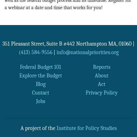
well as the federal budget process and its timetable. Register for
a webinar at a date and time that works for you!
351 Pleasant Street, Suite B #442
Northampton
MA
,
01060
|
(413) 584-9556
|
info@nationalpriorities.org
Federal Budget 101
Reports
Explore the Budget
About
Blog
Act
Contact
Privacy Policy
Jobs
A project of the
Institute for Policy Studies