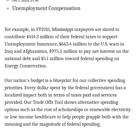
Unemployment Compensation
For example, in FY2011, Mississippi taxpayers are slated to
contribute $414.3 million of their federal taxes to support
Unemployment Insurance, $663.4 million to the U.S. wars in
Iraq and Afghanistan, $975.5 million to pay net interest on the
national debt and $5.1 million toward federal spending on
Energy Conservation.
Our nation's budget is a blueprint for our collective spending
priorities. Every dollar spent by the federal government has a
localized impact both in terms of taxes paid and services
provided. Our Trade Offs Tool shows alternative spending
options such as the cost of scholarships or renewable electricity
or low-income healthcare to help people grapple both with the
meaning and the magnitude of federal spending.