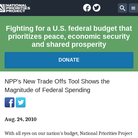
Facebook
Twitter
National
Sear
Priorities
Fighting for a U.S. federal budget that
prioritizes peace, economic security
Project
and shared prosperity
DONATE
FEDERAL BUDGET 101
NPP's New Trade Offs Tool Shows the
Magnitude of Federal Spending
REPORTS
EXPLORE THE BUDGET
Aug. 24, 2010
ABOUT
With all eyes on our nation's budget, National Priorities Project