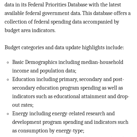
BLOG
data in its Federal Priorities Database with the latest
available federal government data. This database offers a
ACT
collection of federal spending data accompanied by
budget area indicators.
CONTACT
Budget categories and data update highlights include:
Basic Demographics including median-household
income and population data;
Education including primary, secondary and post-
secondary education program spending as well as
indicators such as educational attainment and drop-
out rates;
Energy including energy-related research and
development program spending and indicators such
as consumption by energy-type;