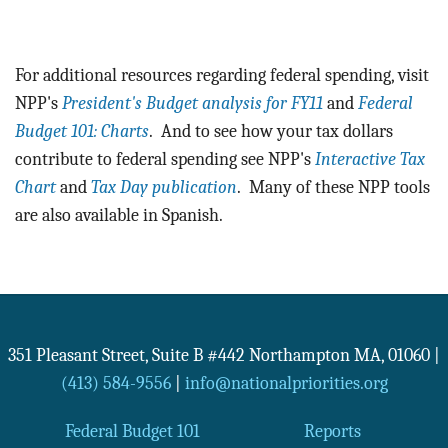
For additional resources regarding federal spending, visit
NPP's
President's Budget analysis for FY11
and
Federal
Budget 101: Charts
. And to see how your tax dollars
contribute to federal spending see NPP's
Interactive Tax
Chart
and
Tax Day publication
. Many of these NPP tools
are also available in Spanish.
351 Pleasant Street, Suite B #442
Northampton
MA
,
01060
|
(413) 584-9556
|
info@nationalpriorities.org
Federal Budget 101
Reports