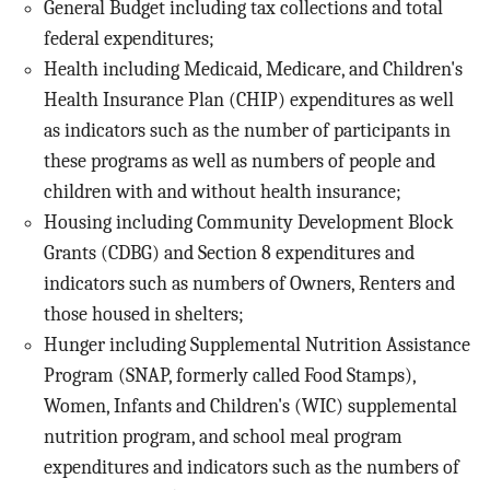
General Budget including tax collections and total
federal expenditures;
Health including Medicaid, Medicare, and Children's
Health Insurance Plan (CHIP) expenditures as well
as indicators such as the number of participants in
these programs as well as numbers of people and
children with and without health insurance;
Housing including Community Development Block
Grants (CDBG) and Section 8 expenditures and
indicators such as numbers of Owners, Renters and
those housed in shelters;
Hunger including Supplemental Nutrition Assistance
Program (SNAP, formerly called Food Stamps),
Women, Infants and Children's (WIC) supplemental
nutrition program, and school meal program
expenditures and indicators such as the numbers of