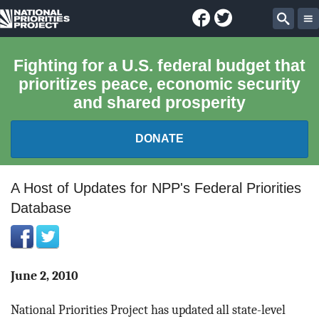
Facebook
Twitter
National
Sear
Priorities
Fighting for a U.S. federal budget that
prioritizes peace, economic security
Project
and shared prosperity
DONATE
FEDERAL BUDGET 101
A Host of Updates for NPP's Federal Priorities
Database
REPORTS
EXPLORE THE BUDGET
June 2, 2010
ABOUT
National Priorities Project has updated all state-level