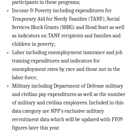
participants in these programs;
Income & Poverty including expenditures for
Temporary Aid for Needy Families (TANF), Social
Services Block Grants (SSBG) and Head Start as well
as indicators on TANF recipients and families and
children in poverty;
Labor including unemployment insurance and job
training expenditures and indicators for
unemployment rates by race and those not in the
labor force;
Military including Department of Defense military
and civilian pay expenditures as well as the number
of military and civilian employees. Included in this
data category are NPP's exclusive military
recruitment data which will be updated with FY09
figures later this year.