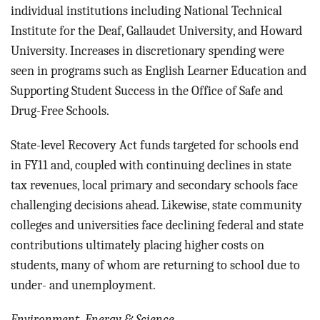
individual institutions including National Technical
Institute for the Deaf, Gallaudet University, and Howard
University. Increases in discretionary spending were
seen in programs such as English Learner Education and
Supporting Student Success in the Office of Safe and
Drug-Free Schools.
State-level Recovery Act funds targeted for schools end
in FY11 and, coupled with continuing declines in state
tax revenues, local primary and secondary schools face
challenging decisions ahead. Likewise, state community
colleges and universities face declining federal and state
contributions ultimately placing higher costs on
students, many of whom are returning to school due to
under- and unemployment.
Environment, Energy & Science