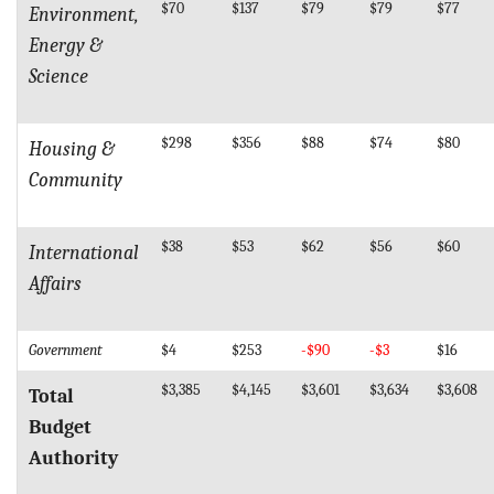
$70
$137
$79
$79
$77
Environment,
Energy &
Science
$298
$356
$88
$74
$80
Housing &
Community
$38
$53
$62
$56
$60
International
Affairs
Government
$4
$253
-$90
-$3
$16
$3,385
$4,145
$3,601
$3,634
$3,608
Total
Budget
Authority