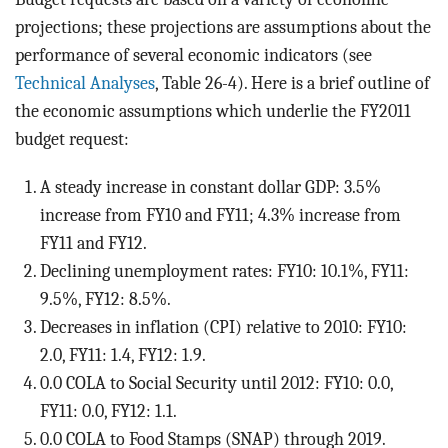
projections; these projections are assumptions about the
performance of several economic indicators (see
Technical Analyses
, Table 26-4). Here is a brief outline of
the economic assumptions which underlie the FY2011
budget request:
A steady increase in constant dollar GDP: 3.5%
increase from FY10 and FY11; 4.3% increase from
FY11 and FY12.
Declining unemployment rates: FY10: 10.1%, FY11:
9.5%, FY12: 8.5%.
Decreases in inflation (CPI) relative to 2010: FY10:
2.0, FY11: 1.4, FY12: 1.9.
0.0 COLA to Social Security until 2012: FY10: 0.0,
FY11: 0.0, FY12: 1.1.
0.0 COLA to Food Stamps (SNAP) through 2019.