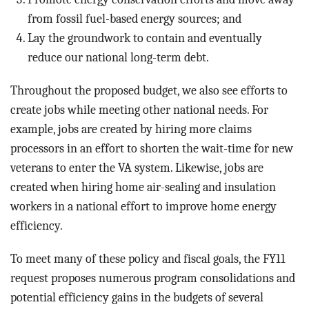
from fossil fuel-based energy sources; and
Lay the groundwork to contain and eventually
reduce our national long-term debt.
Throughout the proposed budget, we also see efforts to
create jobs while meeting other national needs. For
example, jobs are created by hiring more claims
processors in an effort to shorten the wait-time for new
veterans to enter the VA system. Likewise, jobs are
created when hiring home air-sealing and insulation
workers in a national effort to improve home energy
efficiency.
To meet many of these policy and fiscal goals, the FY11
request proposes numerous program consolidations and
potential efficiency gains in the budgets of several