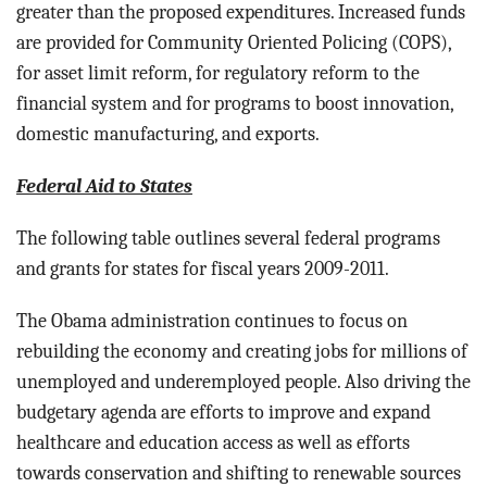
greater than the proposed expenditures. Increased funds
are provided for Community Oriented Policing (COPS),
for asset limit reform, for regulatory reform to the
financial system and for programs to boost innovation,
domestic manufacturing, and exports.
Federal Aid to States
The following table outlines several federal programs
and grants for states for fiscal years 2009-2011.
The Obama administration continues to focus on
rebuilding the economy and creating jobs for millions of
unemployed and underemployed people. Also driving the
budgetary agenda are efforts to improve and expand
healthcare and education access as well as efforts
towards conservation and shifting to renewable sources