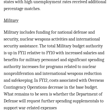
states with high unemployment rates received additional
percentage matches.
Military
Military includes funding for n
ational defense and
security, nuclear weapons activities and international
security assistance.
The total Military budget authority
is up in FY11 relative to FY10 with increased salaries and
benefits for military personnel and significant spending
authority increases for programs related to nuclear
nonproliferation and international weapons reduction
and safekeeping. In FY12, costs associated with Overseas
Contingency Operations decrease in the base budget.
What remains to be seen is whether the Department of
Defense will request further spending supplementals to
support war-related expenses