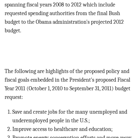
BLOG
spanning fiscal years 2008 to 2012 which include
requested spending authorities from the final Bush
ACT
budget to the Obama administration's projected 2012
budget.
CONTACT
The following are highlights of the proposed policy and
fiscal goals embedded in the President's proposed Fiscal
Year 2011 (October 1, 2010 to September 31, 2011) budget
request:
Save and create jobs for the many unemployed and
underemployed people in the U.S.;
Improve access to healthcare and education;
Promote energy conservation efforts and move away