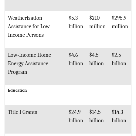
Weatherization
$5.3
$210
$295.9
Assistance for Low-
billion
million
million
Income Persons
Low-Income Home
$4.6
$4.5
$2.5
Energy Assistance
billion
billion
billion
Program
Education
Title I Grants
$24.9
$14.5
$14.3
billion
billion
billion