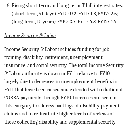
Rising short-term and long-term T-bill interest rates:
(short-term, 91 days) FY10: 0.2, FY11: 1.3, FY12: 2.6;
(long-term, 10 years) FY10: 3.7, FY11: 4.3, FY12: 4.9.
Income Security & Labor
Income Security & Labor includes funding for job
training, disability, retirement, unemployment
insurance, and social security.
The total Income Security
& Labor authority is down in FY11 relative to FY10
largely due to decreases in unemployment benefits in
FY11 that have been raised and extended with additional
COBRA payments through FY10. Increases are seen in
this category to address backlogs of disability payment
claims and to re-institute higher levels of reviews of
those collecting disability and supplemental security