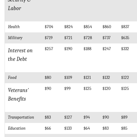
Labor
Health
$704
$824
$854
$860
$837
Military
$719
$721
$728
$737
$635
$257
$190
$188
$247
$332
Interest on
the Debt
Food
$80
$109
$121
$132
$122
$90
$99
$125
$120
$125
Veterans'
Benefits
Transportation
$83
$127
$94
$90
$89
Education
$66
$133
$64
$83
$85