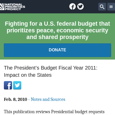
Facebook
Twitter
National
Sear
Priorities
Fighting for a U.S. federal budget that
prioritizes peace, economic security
Project
and shared prosperity
DONATE
FEDERAL BUDGET 101
The President's Budget Fiscal Year 2011:
Impact on the States
REPORTS
EXPLORE THE BUDGET
Feb. 8, 2010
-
Notes and Sources
ABOUT
This publication reviews Presidential budget requests