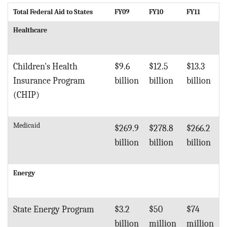
Total Federal Aid to States
FY09
FY10
FY11
Healthcare
Children's Health
$9.6
$12.5
$13.3
Insurance Program
billion
billion
billion
(CHIP)
Medicaid
$269.9
$278.8
$266.2
billion
billion
billion
Energy
State Energy Program
$3.2
$50
$74
billion
million
million