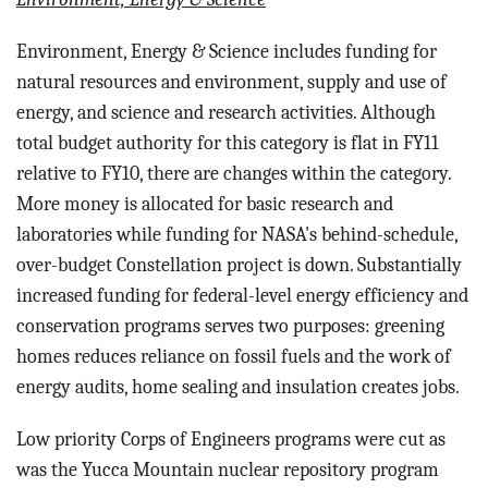
Environment, Energy & Science includes funding for
n
atural resources and environment, supply and use of
energy, and science and research activities. Although
total budget authority for this category is flat in FY11
relative to FY10, there are changes within the category.
More money is allocated for basic research and
laboratories while funding for NASA's behind-schedule,
over-budget Constellation project is down. Substantially
increased funding for federal-level energy efficiency and
conservation programs serves two purposes: greening
homes reduces reliance on fossil fuels and the work of
energy audits, home sealing and insulation creates jobs.
Low priority Corps of Engineers programs were cut as
was the Yucca Mountain nuclear repository program