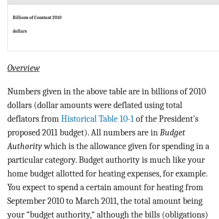
Billions of Constant 2010
dollars
Overview
Numbers given in the above table are in billions of 2010
dollars (dollar amounts were deflated using total
deflators from
Historical Table 10-1
of the President's
proposed 2011 budget). All numbers are in
Budget
Authority
which is the allowance given for spending in a
particular category. Budget authority is much like your
home budget allotted for heating expenses, for example.
You expect to spend a certain amount for heating from
September 2010 to March 2011, the total amount being
your “budget authority,“ although the bills (obligations)