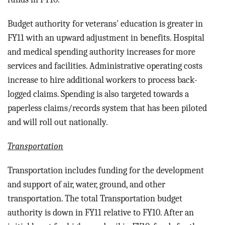
Budget authority for veterans' education is greater in
FY11 with an upward adjustment in benefits. Hospital
and medical spending authority increases for more
services and facilities. Administrative operating costs
increase to hire additional workers to process back-
logged claims. Spending is also targeted towards a
paperless claims/records system that has been piloted
and will roll out nationally.
Transportation
Transportation includes funding for the d
evelopment
and support of air, water, ground, and other
transportation.
The total Transportation budget
authority is down in FY11 relative to FY10. After an