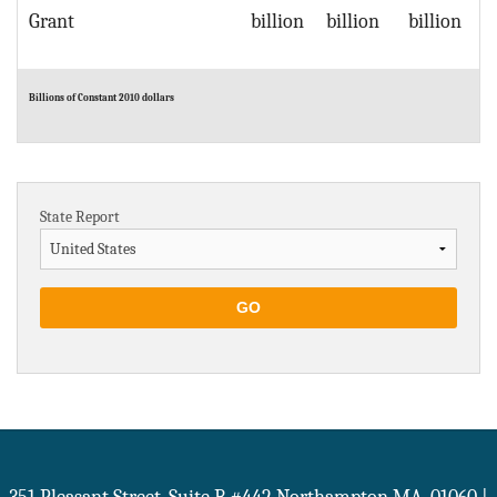
Grant
billion
billion
billion
Billions of Constant 2010 dollars
State Report
GO