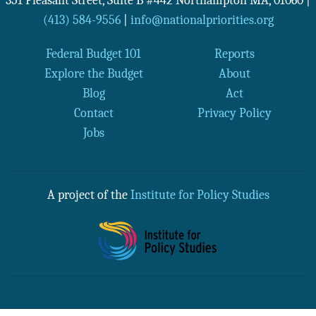
351 Pleasant Street, Suite B #442
Northampton
MA
,
01060
|
(413) 584-9556
|
info@nationalpriorities.org
Federal Budget 101
Reports
Explore the Budget
About
Blog
Act
Contact
Privacy Policy
Jobs
A project of the
Institute for Policy Studies