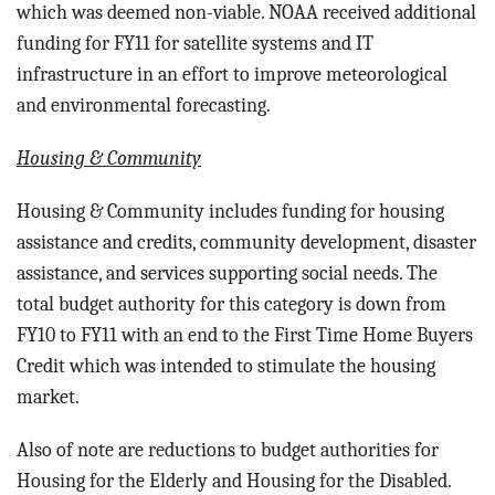
which was deemed non-viable. NOAA received additional
funding for FY11 for satellite systems and IT
infrastructure in an effort to improve meteorological
and environmental forecasting.
Housing & Community
Housing & Community includes funding for h
ousing
assistance and credits, community development, disaster
assistance, and services supporting social needs. The
total budget authority for this category is down from
FY10 to FY11 with an end to the First Time Home Buyers
Credit which was intended to stimulate the housing
market.
Also of note are reductions to budget authorities for
Housing for the Elderly and Housing for the Disabled.