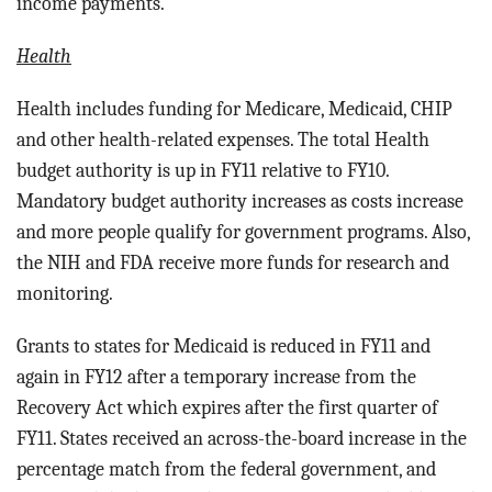
income payments.
Health
Health includes funding for
Medicare, Medicaid, CHIP
and other health-related expenses.
The total Health
budget authority is up in FY11 relative to FY10.
Mandatory budget authority increases as costs increase
and more people qualify for government programs. Also,
the NIH and FDA receive more funds for research and
monitoring.
Grants to states for Medicaid is reduced in FY11 and
again in FY12 after a temporary increase from the
Recovery Act which expires after the first quarter of
FY11. States received an across-the-board increase in the
percentage match from the federal government, and