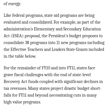
of energy.
Like federal programs, state aid programs are being
evaluated and consolidated. For example, as part of the
administration's Elementary and Secondary Education
Act (ESEA) proposal, the President's budget proposes to
consolidate 38 programs into 11 new programs including
the Effective Teachers and Leaders State Grants included
in the table below.
For the remainder of FY10 and into FY11, states face
grave fiscal challenges with the end of state-level
Recovery Act funds coupled with significant declines in
tax revenues. Many states project drastic budget short-
falls for FY11 and beyond necessitating cuts in many
high value programs.