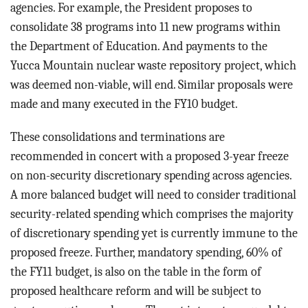
agencies. For example, the President proposes to
consolidate
38 programs into 11 new programs within
the Department of Education. And payments to the
Yucca Mountain nuclear waste repository project, which
was deemed non-viable, will end. Similar proposals were
made and many executed in the FY10 budget.
These consolidations and terminations are
recommended in concert with a proposed 3-year freeze
on non-security discretionary spending across agencies.
A more balanced budget will need to consider traditional
security-related spending which comprises the majority
of discretionary spending yet is currently immune to the
proposed freeze. Further, mandatory spending, 60% of
the FY11 budget, is also on the table in the form of
proposed healthcare reform and will be subject to