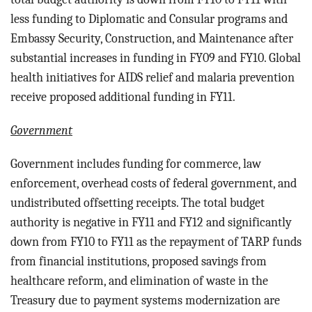
less funding to Diplomatic and Consular programs and
Embassy Security, Construction, and Maintenance after
substantial increases in funding in FY09 and FY10. Global
health initiatives for AIDS relief and malaria prevention
receive proposed additional funding in FY11.
Government
Government includes funding for c
ommerce, law
enforcement, overhead costs of federal government, and
undistributed offsetting receipts. The total budget
authority is negative in FY11 and FY12 and significantly
down from FY10 to FY11 as the repayment of TARP funds
from financial institutions, proposed savings from
healthcare reform, and elimination of waste in the
Treasury due to payment systems modernization are