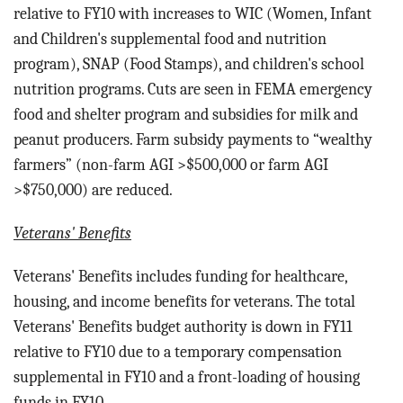
relative to FY10 with increases to WIC (Women, Infant
and Children's supplemental food and nutrition
program), SNAP (Food Stamps), and children's school
nutrition programs. Cuts are seen in FEMA emergency
food and shelter program and subsidies for milk and
peanut producers. Farm subsidy payments to “wealthy
farmers” (non-farm AGI >$500,000 or farm AGI
>$750,000) are reduced.
Veterans' Benefits
Veterans' Benefits includes funding for h
ealthcare,
housing, and income benefits for veterans.
The total
Veterans' Benefits budget authority is down in FY11
relative to FY10 due to a temporary compensation
supplemental in FY10 and a front-loading of housing
funds in FY10.