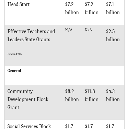
Head Start
$7.2
$7.2
$7.1
billion
billion
billion
N/A
N/A
Effective Teachers and
$2.5
Leaders State Grants
billion
(new in FY11)
General
Community
$8.2
$11.8
$4.3
Development Block
billion
billion
billion
Grant
Social Services Block
$1.7
$1.7
$1.7