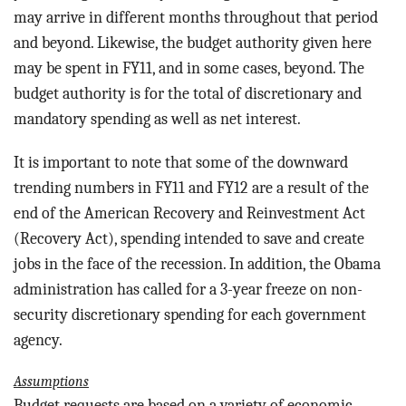
may arrive in different months throughout that period
and beyond. Likewise, the budget authority given here
may be spent in FY11, and in some cases, beyond. The
budget authority is for the total of discretionary and
mandatory spending as well as net interest.
It is important to note that some of the downward
trending numbers in FY11 and FY12 are a result of the
end of the American Recovery and Reinvestment Act
(Recovery Act), spending intended to save and create
jobs in the face of the recession. In addition, the Obama
administration has called for a 3-year freeze on non-
security discretionary spending for each government
agency.
Assumptions
Budget requests are based on a variety of economic