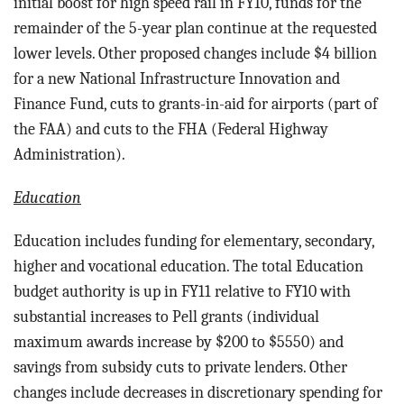
initial boost for high speed rail in FY10, funds for the
remainder of the 5-year plan continue at the requested
lower levels. Other proposed changes include $4 billion
for a new National Infrastructure Innovation and
Finance Fund, cuts to grants-in-aid for airports (part of
the FAA) and cuts to the FHA (Federal Highway
Administration).
Education
Education includes funding for e
lementary, secondary,
higher and vocational education.
The total Education
budget authority is up in FY11 relative to FY10 with
substantial increases to Pell grants (individual
maximum awards increase by $200 to $5550) and
savings from subsidy cuts to private lenders. Other
changes include decreases in discretionary spending for