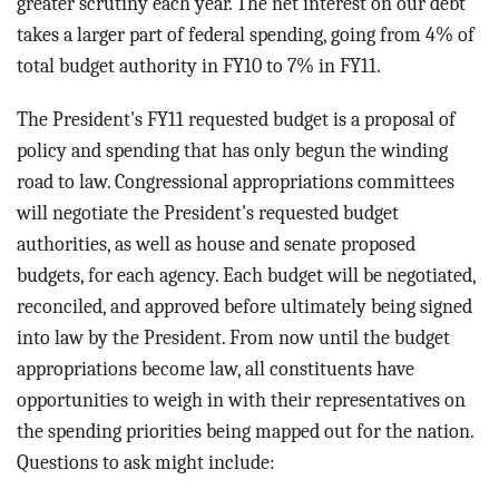
greater scrutiny each year. The net interest on our debt
takes a larger part of federal spending, going from 4% of
total budget authority in FY10 to 7% in FY11.
The President's FY11 requested budget is a proposal of
policy and spending that has only begun the winding
road to law. Congressional appropriations committees
will negotiate the President's requested budget
authorities, as well as house and senate proposed
budgets, for each agency. Each budget will be negotiated,
reconciled, and approved before ultimately being signed
into law by the President. From now until the budget
appropriations become law, all constituents have
opportunities to weigh in with their representatives on
the spending priorities being mapped out for the nation.
Questions to ask might include: