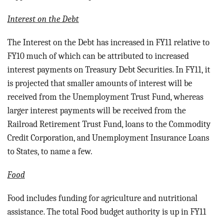
Interest on the Debt
The Interest on the Debt has increased in FY11 relative to
FY10 much of which can be attributed to increased
interest payments on Treasury Debt Securities. In FY11, it
is projected that smaller amounts of interest will be
received from the Unemployment Trust Fund, whereas
larger interest payments will be received from the
Railroad Retirement Trust Fund, loans to the Commodity
Credit Corporation, and Unemployment Insurance Loans
to States, to name a few.
Food
Food includes funding for a
griculture and nutritional
assistance.
The total Food budget authority is up in FY11