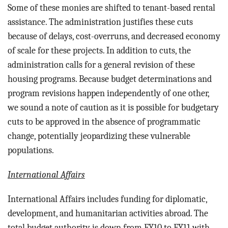
Some of these monies are shifted to tenant-based rental
assistance. The administration justifies these cuts
because of delays, cost-overruns, and decreased economy
of scale for these projects. In addition to cuts, the
administration calls for a general revision of these
housing programs. Because budget determinations and
program revisions happen independently of one other,
we sound a note of caution as it is possible for budgetary
cuts to be approved in the absence of programmatic
change, potentially jeopardizing these vulnerable
populations.
International Affairs
International Affairs includes funding for d
iplomatic,
development, and humanitarian activities abroad. The
total budget authority is down from FY10 to FY11 with