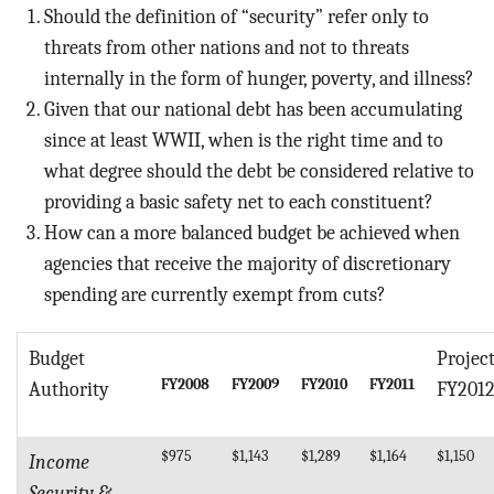
Should the definition of “security” refer only to
threats from other nations and not to threats
internally in the form of hunger, poverty, and illness?
Given that our national debt has been accumulating
since at least WWII, when is the right time and to
what degree should the debt be considered relative to
providing a basic safety net to each constituent?
How can a more balanced budget be achieved when
agencies that receive the majority of discretionary
spending are currently exempt from cuts?
Budget
Projec
FY2008
FY2009
FY2010
FY2011
Authority
FY201
$975
$1,143
$1,289
$1,164
$1,150
Income
Security &