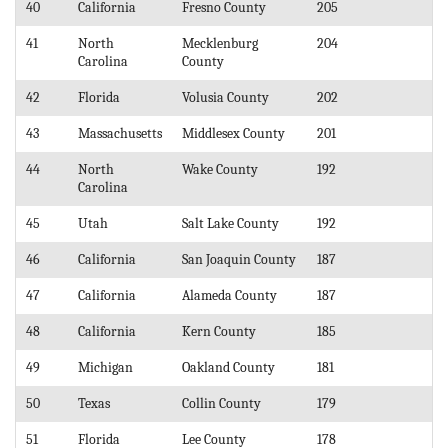
40
California
Fresno County
205
41
North
Mecklenburg
204
Carolina
County
42
Florida
Volusia County
202
43
Massachusetts
Middlesex County
201
44
North
Wake County
192
Carolina
45
Utah
Salt Lake County
192
46
California
San Joaquin County
187
47
California
Alameda County
187
48
California
Kern County
185
49
Michigan
Oakland County
181
50
Texas
Collin County
179
51
Florida
Lee County
178