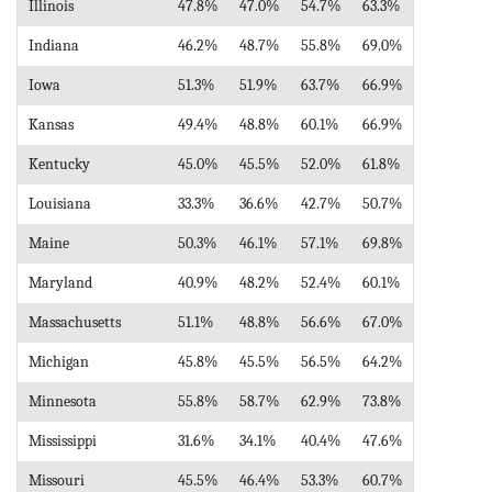
Illinois
47.8%
47.0%
54.7%
63.3%
Indiana
46.2%
48.7%
55.8%
69.0%
Iowa
51.3%
51.9%
63.7%
66.9%
Kansas
49.4%
48.8%
60.1%
66.9%
Kentucky
45.0%
45.5%
52.0%
61.8%
Louisiana
33.3%
36.6%
42.7%
50.7%
Maine
50.3%
46.1%
57.1%
69.8%
Maryland
40.9%
48.2%
52.4%
60.1%
Massachusetts
51.1%
48.8%
56.6%
67.0%
Michigan
45.8%
45.5%
56.5%
64.2%
Minnesota
55.8%
58.7%
62.9%
73.8%
Mississippi
31.6%
34.1%
40.4%
47.6%
Missouri
45.5%
46.4%
53.3%
60.7%