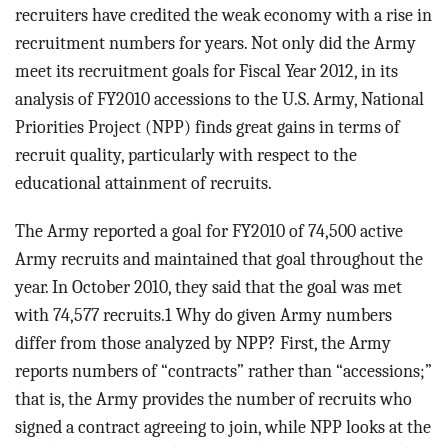
BLOG
recruiters have credited the weak economy with a rise in
recruitment numbers for years. Not only did the Army
ACT
meet its recruitment goals for Fiscal Year 2012, in its
analysis of FY2010 accessions to the U.S. Army, National
CONTACT
Priorities Project (NPP) finds great gains in terms of
recruit quality, particularly with respect to the
educational attainment of recruits.
The Army reported a goal for FY2010 of 74,500 active
Army recruits and maintained that goal throughout the
year. In October 2010, they said that the goal was met
with 74,577 recruits.1 Why do given Army numbers
differ from those analyzed by NPP? First, the Army
reports numbers of “contracts” rather than “accessions;”
that is, the Army provides the number of recruits who
signed a contract agreeing to join, while NPP looks at the