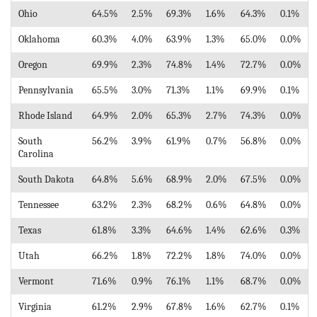
Ohio
64.5%
2.5%
69.3%
1.6%
64.3%
0.1%
Oklahoma
60.3%
4.0%
63.9%
1.3%
65.0%
0.0%
Oregon
69.9%
2.3%
74.8%
1.4%
72.7%
0.0%
Pennsylvania
65.5%
3.0%
71.3%
1.1%
69.9%
0.1%
Rhode Island
64.9%
2.0%
65.3%
2.7%
74.3%
0.0%
South
56.2%
3.9%
61.9%
0.7%
56.8%
0.0%
Carolina
South Dakota
64.8%
5.6%
68.9%
2.0%
67.5%
0.0%
Tennessee
63.2%
2.3%
68.2%
0.6%
64.8%
0.0%
Texas
61.8%
3.3%
64.6%
1.4%
62.6%
0.3%
Utah
66.2%
1.8%
72.2%
1.8%
74.0%
0.0%
Vermont
71.6%
0.9%
76.1%
1.1%
68.7%
0.0%
Virginia
61.2%
2.9%
67.8%
1.6%
62.7%
0.1%