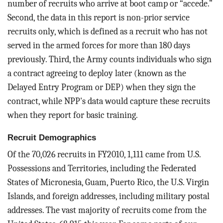
number of recruits who arrive at boot camp or “accede.”
Second, the data in this report is non-prior service
recruits only, which is defined as a recruit who has not
served in the armed forces for more than 180 days
previously. Third, the Army counts individuals who sign
a contract agreeing to deploy later (known as the
Delayed Entry Program or DEP) when they sign the
contract, while NPP's data would capture these recruits
when they report for basic training.
Recruit Demographics
Of the 70,026 recruits in FY2010, 1,111 came from U.S.
Possessions and Territories, including the Federated
States of Micronesia, Guam, Puerto Rico, the U.S. Virgin
Islands, and foreign addresses, including military postal
addresses. The vast majority of recruits come from the