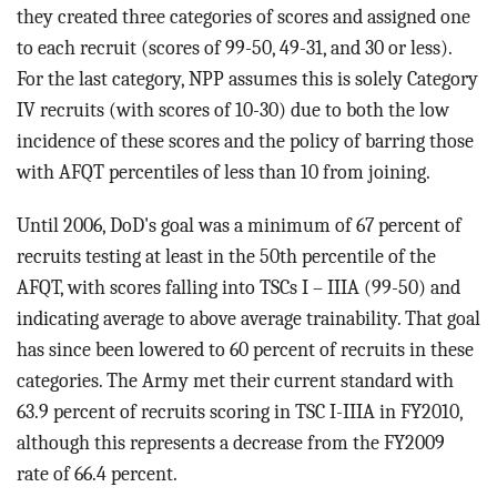
they created three categories of scores and assigned one
to each recruit (scores of 99-50, 49-31, and 30 or less).
For the last category, NPP assumes this is solely Category
IV recruits (with scores of 10-30) due to both the low
incidence of these scores and the policy of barring those
with AFQT percentiles of less than 10 from joining.
Until 2006, DoD's goal was a minimum of 67 percent of
recruits testing at least in the 50th percentile of the
AFQT, with scores falling into TSCs I – IIIA (99-50) and
indicating average to above average trainability. That goal
has since been lowered to 60 percent of recruits in these
categories. The Army met their current standard with
63.9 percent of recruits scoring in TSC I-IIIA in FY2010,
although this represents a decrease from the FY2009
rate of 66.4 percent.