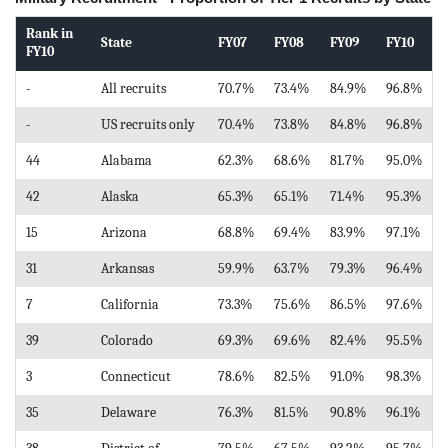
Rank in
State
FY07
FY08
FY09
FY10
FY10
-
All recruits
70.7%
73.4%
84.9%
96.8%
-
US recruits only
70.4%
73.8%
84.8%
96.8%
44
Alabama
62.3%
68.6%
81.7%
95.0%
42
Alaska
65.3%
65.1%
71.4%
95.3%
15
Arizona
68.8%
69.4%
83.9%
97.1%
31
Arkansas
59.9%
63.7%
79.3%
96.4%
7
California
73.3%
75.6%
86.5%
97.6%
39
Colorado
69.3%
69.6%
82.4%
95.5%
3
Connecticut
78.6%
82.5%
91.0%
98.3%
35
Delaware
76.3%
81.5%
90.8%
96.1%