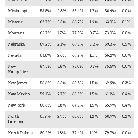
Mississippi
53.8%
4.8%
55.4%
1.2%
50.4%
0.0%
Missouri
62.7%
4.3%
66.7%
1.4%
63.0%
0.1%
Montana
65.7%
1.7%
77.9%
0.7%
73.0%
0.0%
Nebraska
69.2%
2.1%
69.2%
2.2%
69.3%
0.5%
Nevada
63.6%
2.6%
69.7%
1.1%
66.2%
0.0%
New
67.5%
3.6%
73.0%
0.7%
75.5%
0.0%
Hampshire
New Jersey
56.6%
5.3%
64.8%
1.5%
62.9%
0.3%
New Mexico
59.1%
2.7%
65.3%
1.5%
61.1%
0.4%
New York
60.8%
3.8%
67.2%
1.5%
65.9%
0.4%
North
61.7%
2.9%
63.6%
1.2%
60.9%
0.2%
Carolina
North Dakota
80.4%
1.8%
72.4%
1.1%
79.7%
0.0%