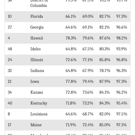
38
District of
79.5%
67.5%
93.2%
95.7%
Columbia
10
Florida
66.1%
69.0%
82.7%
97.3%
27
Georgia
64.6%
69.1%
82.1%
96.6%
4
Hawaii
78.3%
79.6%
87.6%
98.2%
48
Idaho
64.8%
67.5%
80.3%
93.9%
24
Illinois
72.6%
77.1%
85.8%
96.8%
33
Indiana
64.8%
67.9%
78.7%
96.3%
12
Iowa
77.8%
79.4%
87.9%
97.3%
34
Kansas
72.8%
73.6%
84.1%
96.2%
40
Kentucky
71.8%
73.2%
84.3%
95.4%
8
Louisiana
64.6%
68.7%
82.0%
97.5%
17
Maine
71.9%
72.4%
85.0%
97.1%