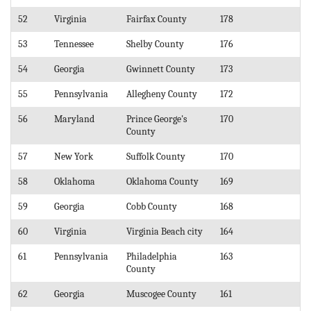
52
Virginia
Fairfax County
178
53
Tennessee
Shelby County
176
54
Georgia
Gwinnett County
173
55
Pennsylvania
Allegheny County
172
56
Maryland
Prince George's
170
County
57
New York
Suffolk County
170
58
Oklahoma
Oklahoma County
169
59
Georgia
Cobb County
168
60
Virginia
Virginia Beach city
164
61
Pennsylvania
Philadelphia
163
County
62
Georgia
Muscogee County
161