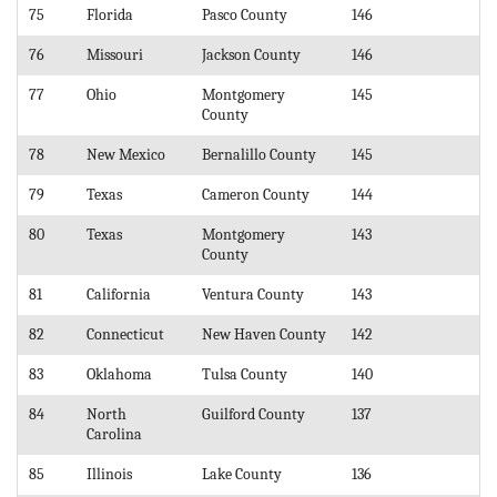
75
Florida
Pasco County
146
76
Missouri
Jackson County
146
77
Ohio
Montgomery
145
County
78
New Mexico
Bernalillo County
145
79
Texas
Cameron County
144
80
Texas
Montgomery
143
County
81
California
Ventura County
143
82
Connecticut
New Haven County
142
83
Oklahoma
Tulsa County
140
84
North
Guilford County
137
Carolina
85
Illinois
Lake County
136