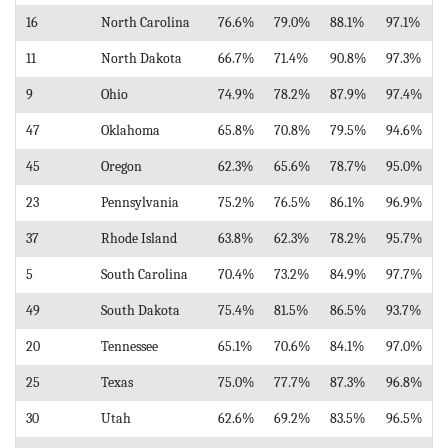
16
North Carolina
76.6%
79.0%
88.1%
97.1%
11
North Dakota
66.7%
71.4%
90.8%
97.3%
9
Ohio
74.9%
78.2%
87.9%
97.4%
47
Oklahoma
65.8%
70.8%
79.5%
94.6%
45
Oregon
62.3%
65.6%
78.7%
95.0%
23
Pennsylvania
75.2%
76.5%
86.1%
96.9%
37
Rhode Island
63.8%
62.3%
78.2%
95.7%
5
South Carolina
70.4%
73.2%
84.9%
97.7%
49
South Dakota
75.4%
81.5%
86.5%
93.7%
20
Tennessee
65.1%
70.6%
84.1%
97.0%
25
Texas
75.0%
77.7%
87.3%
96.8%
30
Utah
62.6%
69.2%
83.5%
96.5%