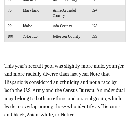
98
Maryland
Anne Arundel
124
County
99
Idaho
Ada County
123
100
Colorado
Jefferson County
122
This year's recruit pool was slightly more male, younger,
and more racially diverse than last year. Note that
Hispanic is considered an ethnicity and not a race by
both the U.S. Army and the Census Bureau. An individual
may belong to both an ethnic and a racial group, which
leads to overlap among those who identify as Hispanic
and black, Asian, white, or Native.