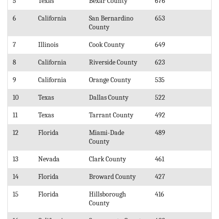
5
Texas
Bexar County
676
6
California
San Bernardino
653
County
7
Illinois
Cook County
649
8
California
Riverside County
623
9
California
Orange County
535
10
Texas
Dallas County
522
11
Texas
Tarrant County
492
12
Florida
Miami-Dade
489
County
13
Nevada
Clark County
461
14
Florida
Broward County
427
15
Florida
Hillsborough
416
County