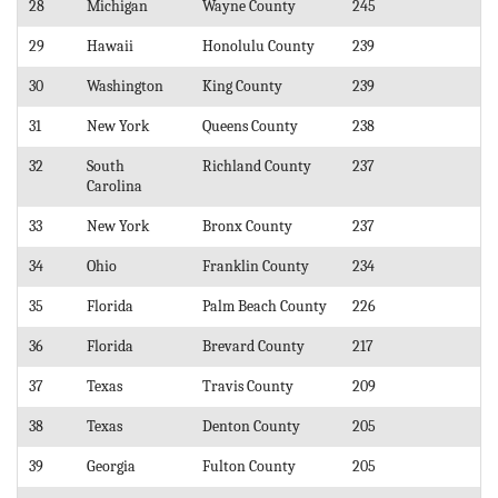
28
Michigan
Wayne County
245
29
Hawaii
Honolulu County
239
30
Washington
King County
239
31
New York
Queens County
238
32
South
Richland County
237
Carolina
33
New York
Bronx County
237
34
Ohio
Franklin County
234
35
Florida
Palm Beach County
226
36
Florida
Brevard County
217
37
Texas
Travis County
209
38
Texas
Denton County
205
39
Georgia
Fulton County
205