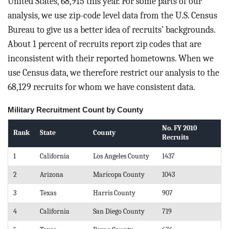
United States, 68,915 this year. For some parts of our
analysis, we use zip-code level data from the U.S. Census
Bureau to give us a better idea of recruits’ backgrounds.
About 1 percent of recruits report zip codes that are
inconsistent with their reported hometowns. When we
use Census data, we therefore restrict our analysis to the
68,129 recruits for whom we have consistent data.
Military Recruitment Count by County
No. FY 2010
Rank
State
County
Recruits
1
California
Los Angeles County
1437
2
Arizona
Maricopa County
1043
3
Texas
Harris County
907
4
California
San Diego County
719