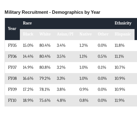
Military Recruitment - Demographics by Year
Race
Ethnicity
Year
Black
White
Asian/PI
Native
Other
Hispanic
FY05
15.0%
80.4%
3.4%
1.2%
0.0%
11.8%
FY06
14.4%
80.4%
3.5%
1.1%
0.5%
11.1%
FY07
14.9%
80.8%
3.2%
1.0%
0.1%
10.7%
FY08
16.6%
79.2%
3.3%
1.0%
0.0%
10.9%
FY09
17.2%
78.1%
3.8%
0.9%
0.0%
10.9%
FY10
18.9%
75.6%
4.8%
0.8%
0.0%
11.9%