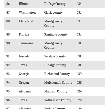
86
Illinois
DuPage County
136
87
Washington
Clark County
135
88
Maryland
Montgomery
135
County
89
Florida
Seminole County
132
90
Tennessee
Montgomery
131
County
91
Nevada
Washoe County
131
92
Texas
Hidalgo County
131
93
Georgia
Richmond County
130
94
Oregon
Multnomah County
128
95
Alabama
Madison County
124
96
Texas
Williamson County
124
97
Alabama
Mobile County
124