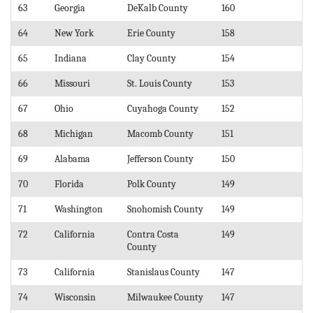
63
Georgia
DeKalb County
160
64
New York
Erie County
158
65
Indiana
Clay County
154
66
Missouri
St. Louis County
153
67
Ohio
Cuyahoga County
152
68
Michigan
Macomb County
151
69
Alabama
Jefferson County
150
70
Florida
Polk County
149
71
Washington
Snohomish County
149
72
California
Contra Costa
149
County
73
California
Stanislaus County
147
74
Wisconsin
Milwaukee County
147