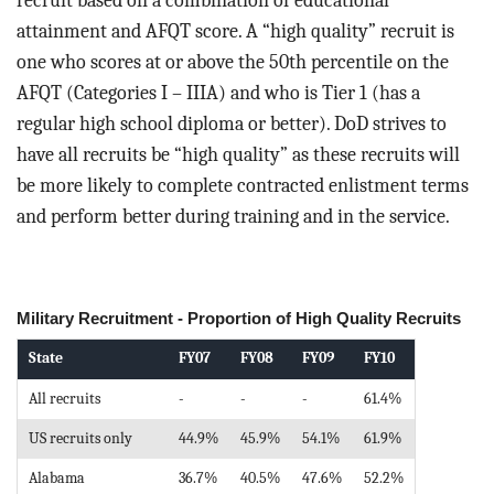
recruit based on a combination of educational
attainment and AFQT score. A “high quality” recruit is
one who scores at or above the 50th percentile on the
AFQT (Categories I – IIIA) and who is Tier 1 (has a
regular high school diploma or better). DoD strives to
have all recruits be “high quality” as these recruits will
be more likely to complete contracted enlistment terms
and perform better during training and in the service.
Military Recruitment - Proportion of High Quality Recruits
State
FY07
FY08
FY09
FY10
All recruits
-
-
-
61.4%
US recruits only
44.9%
45.9%
54.1%
61.9%
Alabama
36.7%
40.5%
47.6%
52.2%