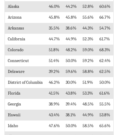
Alaska
46.0%
44.2%
52.8%
60.6%
Arizona
45.8%
45.8%
55.6%
66.7%
Arkansas
35.5%
38.6%
44.3%
54.7%
California
44.7%
44.9%
52.3%
61.7%
Colorado
51.8%
48.2%
59.0%
68.3%
Connecticut
51.4%
50.0%
59.2%
62.4%
Delaware
39.2%
59.6%
58.8%
62.5%
District of Columbia
46.2%
30.0%
51.9%
50.0%
Florida
41.5%
43.8%
53.3%
61.6%
Georgia
38.9%
39.4%
48.5%
55.5%
Hawaii
43.4%
38.1%
44.9%
53.8%
Idaho
47.6%
50.0%
58.5%
65.6%