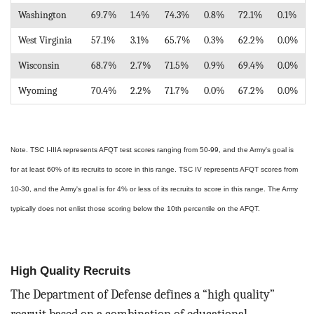
Washington
69.7%
1.4%
74.3%
0.8%
72.1%
0.1%
West Virginia
57.1%
3.1%
65.7%
0.3%
62.2%
0.0%
Wisconsin
68.7%
2.7%
71.5%
0.9%
69.4%
0.0%
Wyoming
70.4%
2.2%
71.7%
0.0%
67.2%
0.0%
Note. TSC I-IIIA represents AFQT test scores ranging from 50-99, and the Army's goal is
for at least 60% of its recruits to score in this range. TSC IV represents AFQT scores from
10-30, and the Army's goal is for 4% or less of its recruits to score in this range. The Army
typically does not enlist those scoring below the 10th percentile on the AFQT.
High Quality Recruits
The Department of Defense defines a “high quality”