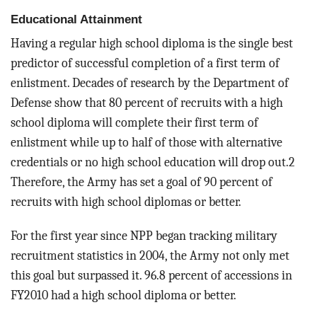
Educational Attainment
Having a regular high school diploma is the single best
predictor of successful completion of a first term of
enlistment. Decades of research by the Department of
Defense show that 80 percent of recruits with a high
school diploma will complete their first term of
enlistment while up to half of those with alternative
credentials or no high school education will drop out.2
Therefore, the Army has set a goal of 90 percent of
recruits with high school diplomas or better.
For the first year since NPP began tracking military
recruitment statistics in 2004, the Army not only met
this goal but surpassed it. 96.8 percent of accessions in
FY2010 had a high school diploma or better.