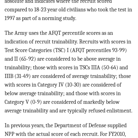
absolute and indicates where the recruit scored
compared to 18-23 year old civilians who took the test in
1997 as part of a norming study.
The Army uses the AFQT percentile scores as an
indication of recruit trainability. Recruits with scores in
Test Score Categories (TSC) I (AFQT percentiles 93-99)
and II (65-92) are considered to be above average in
trainability; those with scores in TSCs IIIA (50-64) and
IIIB (31-49) are considered of average trainability; those
with scores in Category IV (10-30) are considered of
below average trainability; and those with scores in
Category V (0-9) are considered of markedly below
average trainability and are typically refused enlistment.
In previous years, the Department of Defense supplied
NPP with the actual score of each recruit. For FY2010,