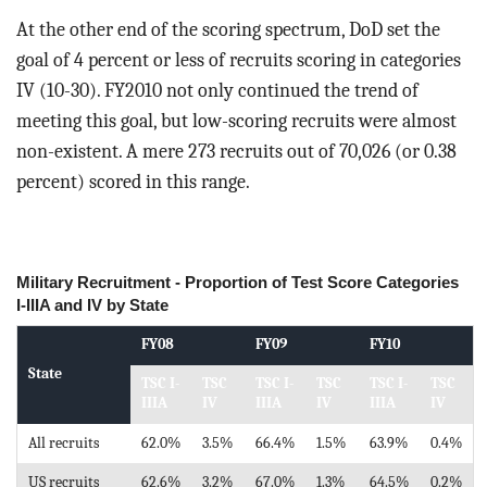
At the other end of the scoring spectrum, DoD set the
goal of 4 percent or less of recruits scoring in categories
IV (10-30). FY2010 not only continued the trend of
meeting this goal, but low-scoring recruits were almost
non-existent. A mere 273 recruits out of 70,026 (or 0.38
percent) scored in this range.
Military Recruitment - Proportion of Test Score Categories
I-IIIA and IV by State
FY08
FY09
FY10
State
TSC I-
TSC
TSC I-
TSC
TSC I-
TSC
IIIA
IV
IIIA
IV
IIIA
IV
All recruits
62.0%
3.5%
66.4%
1.5%
63.9%
0.4%
US recruits
62.6%
3.2%
67.0%
1.3%
64.5%
0.2%