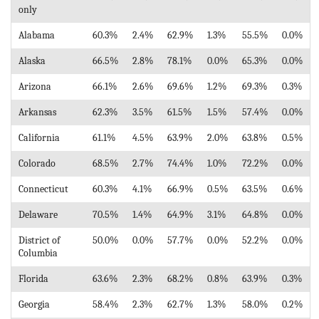
only
Alabama
60.3%
2.4%
62.9%
1.3%
55.5%
0.0%
Alaska
66.5%
2.8%
78.1%
0.0%
65.3%
0.0%
Arizona
66.1%
2.6%
69.6%
1.2%
69.3%
0.3%
Arkansas
62.3%
3.5%
61.5%
1.5%
57.4%
0.0%
California
61.1%
4.5%
63.9%
2.0%
63.8%
0.5%
Colorado
68.5%
2.7%
74.4%
1.0%
72.2%
0.0%
Connecticut
60.3%
4.1%
66.9%
0.5%
63.5%
0.6%
Delaware
70.5%
1.4%
64.9%
3.1%
64.8%
0.0%
District of
50.0%
0.0%
57.7%
0.0%
52.2%
0.0%
Columbia
Florida
63.6%
2.3%
68.2%
0.8%
63.9%
0.3%
Georgia
58.4%
2.3%
62.7%
1.3%
58.0%
0.2%