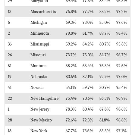
29
Maryland
69.4%
77.6%
85.4%
96.5%
13
Massachusetts
76.8%
77.2%
88.2%
97.2%
6
Michigan
69.3%
73.0%
85.0%
97.6%
2
Minnesota
79.8%
81.7%
89.7%
98.4%
36
Mississippi
59.2%
64.2%
80.7%
95.8%
26
Missouri
73.7%
75.0%
84.7%
96.7%
51
Montana
58.2%
65.4%
76.5%
92.6%
19
Nebraska
80.6%
82.1%
92.9%
97.0%
41
Nevada
54.1%
59.7%
80.7%
95.4%
22
New Hampshire
75.4%
70.6%
86.3%
96.9%
1
New Jersey
78.3%
80.4%
87.8%
98.6%
28
New Mexico
72.6%
72.3%
81.8%
96.6%
18
New York
67.7%
73.6%
85.5%
97.1%