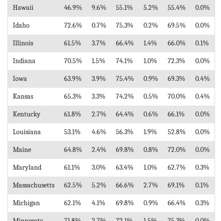
Hawaii
46.9%
9.6%
55.1%
5.2%
55.4%
0.0%
Idaho
72.6%
0.7%
75.3%
0.2%
69.5%
0.0%
Illinois
61.5%
3.7%
66.4%
1.4%
66.0%
0.1%
Indiana
70.5%
1.5%
74.1%
1.0%
72.3%
0.0%
Iowa
63.9%
3.9%
75.4%
0.9%
69.3%
0.4%
Kansas
65.3%
3.3%
74.2%
0.5%
70.0%
0.4%
Kentucky
61.8%
2.7%
64.4%
0.6%
66.1%
0.0%
Louisiana
53.1%
4.6%
56.3%
1.9%
52.8%
0.0%
Maine
64.8%
2.4%
69.8%
0.8%
72.0%
0.0%
Maryland
61.1%
3.0%
63.4%
1.0%
62.7%
0.3%
Massachusetts
62.5%
5.2%
66.6%
2.7%
69.1%
0.1%
Michigan
62.1%
4.1%
69.8%
0.9%
66.4%
0.3%
Minnesota
71.8%
2.7%
72.1%
1.5%
75.3%
0.0%