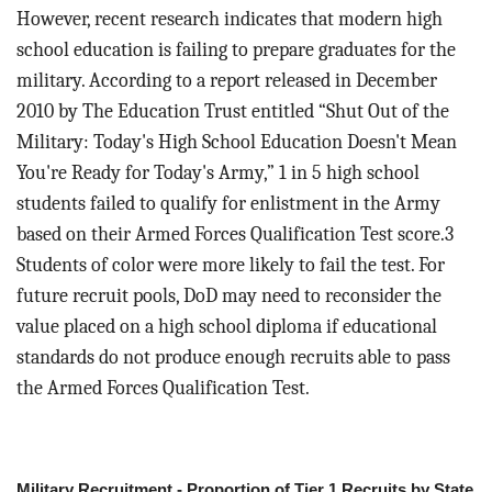
However, recent research indicates that modern high
school education is failing to prepare graduates for the
military. According to a report released in December
2010 by The Education Trust entitled “Shut Out of the
Military: Today's High School Education Doesn't Mean
You're Ready for Today's Army,” 1 in 5 high school
students failed to qualify for enlistment in the Army
based on their Armed Forces Qualification Test score.3
Students of color were more likely to fail the test. For
future recruit pools, DoD may need to reconsider the
value placed on a high school diploma if educational
standards do not produce enough recruits able to pass
the Armed Forces Qualification Test.
Military Recruitment - Proportion of Tier 1 Recruits by State