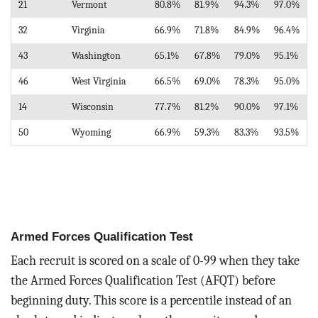
21
Vermont
80.8%
81.9%
94.3%
97.0%
32
Virginia
66.9%
71.8%
84.9%
96.4%
43
Washington
65.1%
67.8%
79.0%
95.1%
46
West Virginia
66.5%
69.0%
78.3%
95.0%
14
Wisconsin
77.7%
81.2%
90.0%
97.1%
50
Wyoming
66.9%
59.3%
83.3%
93.5%
Armed Forces Qualification Test
Each recruit is scored on a scale of 0-99 when they take
the Armed Forces Qualification Test (AFQT) before
beginning duty. This score is a percentile instead of an