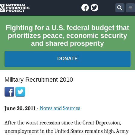
Facebook
Twitter
National
Sear
Priorities
Fighting for a U.S. federal budget that
prioritizes peace, economic security
Project
and shared prosperity
DONATE
FEDERAL BUDGET 101
Military Recruitment 2010
REPORTS
EXPLORE THE BUDGET
June 30, 2011
-
Notes and Sources
After the worst recession since the Great Depression,
ABOUT
unemployment in the United States remains high. Army