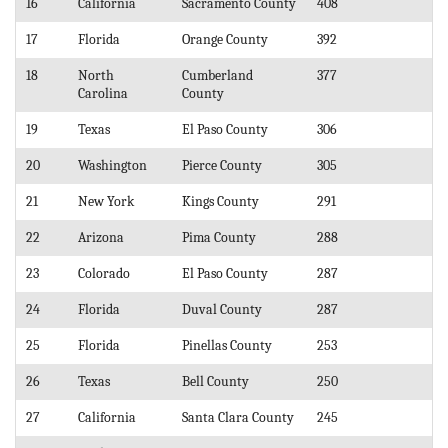
16
California
Sacramento County
408
17
Florida
Orange County
392
18
North
Cumberland
377
Carolina
County
19
Texas
El Paso County
306
20
Washington
Pierce County
305
21
New York
Kings County
291
22
Arizona
Pima County
288
23
Colorado
El Paso County
287
24
Florida
Duval County
287
25
Florida
Pinellas County
253
26
Texas
Bell County
250
27
California
Santa Clara County
245