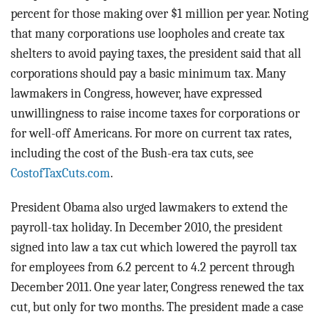
percent for those making over $1 million per year. Noting
that many corporations use loopholes and create tax
shelters to avoid paying taxes, the president said that all
corporations should pay a basic minimum tax. Many
lawmakers in Congress, however, have expressed
unwillingness to raise income taxes for corporations or
for well-off Americans. For more on current tax rates,
including the cost of the Bush-era tax cuts, see
CostofTaxCuts.com
.
President Obama also urged lawmakers to extend the
payroll-tax holiday. In December 2010, the president
signed into law a tax cut which lowered the payroll tax
for employees from 6.2 percent to 4.2 percent through
December 2011. One year later, Congress renewed the tax
cut, but only for two months. The president made a case