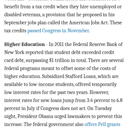
benefit from a tax credit when they hire unemployed or
disabled veterans, a provision that he proposed in his
September jobs plan called the American Jobs Act. These
tax credits
passed Congress in November
.
Higher Education
- In 2011 the Federal Reserve Bank of
New York reported that student debt exceeded credit
card debt, surpassing $1 trillion in total. There are several
federal programs meant to offset some of the costs of
higher education. Subsidized Stafford Loans, which are
available to low-income students, offered temporarily
low interest rates for the past two years. However,
interest rates for new loans jump from 3.4 percent to 6.8
percent in July if Congress does not act. On Tuesday
night, President Obama urged lawmakers to prevent this
increase. The federal government also
offers Pell grants