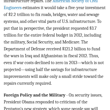
infrastructure repairs. The
American Society of Civil
Engineers
estimates it would take a five-year investment
of $2.2 trillion to fix roads, bridges, water and sewage
systems, and other vital parts of U.S. infrastructure. To
put that in perspective, the president requested $3.7
trillion for the entire federal budget in 2012, including
the military, Social Security, and Medicare. The
Department of Defense received $121.2 billion to fund
the wars in Iraq and Afghanistan in fiscal 2012. Thus,
even if war costs declined to zero in 2013—which is not
projected—using half the savings for infrastructure
improvements will make only a small stride toward the
repairs currently required.
Foreign Policy and the Military
- On security issues,
President Obama responded to criticism of the
Pentagon's new strategy, which some people say will