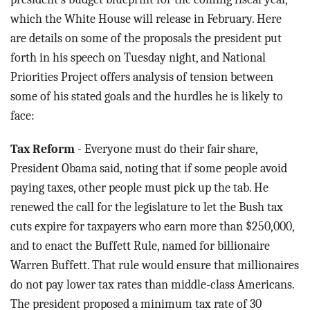
which the White House will release in February. Here
are details on some of the proposals the president put
forth in his speech on Tuesday night, and National
Priorities Project offers analysis of tension between
some of his stated goals and the hurdles he is likely to
face:
Tax Reform
- Everyone must do their fair share,
President Obama said, noting that if some people avoid
paying taxes, other people must pick up the tab. He
renewed the call for the legislature to let the Bush tax
cuts expire for taxpayers who earn more than $250,000,
and to enact the Buffett Rule, named for billionaire
Warren Buffett. That rule would ensure that millionaires
do not pay lower tax rates than middle-class Americans.
The president proposed a minimum tax rate of 30