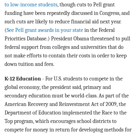
to low-income students
, though cuts to Pell grant
funding have been repeatedly discussed in Congress, and
such cuts are likely to reduce financial aid next year.
(
See Pell grant awards in your state
in the Federal
Priorities Database.) President Obama threatened to pull
federal support from colleges and universities that do
not make efforts to contain their costs in order to keep
down tuition and fees.
K-12 Education
- For U.S. students to compete in the
global economy, the president said, primary and
secondary education must be world-class. As part of the
American Recovery and Reinvestment Act of 2009, the
Department of Education implemented the Race to the
Top program, which encourages school districts to
compete for money in return for developing methods for