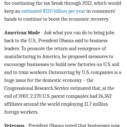
for continuing the tax break through 2012, which would
keep an
estimated $120 billion per year
in consumers’
hands to continue to boost the economic recovery.
American Made
- Ask what you can do to bring jobs
back to the U.S., President Obama said to business
leaders. To promote the return and resurgence of
manufacturing in America, he proposed measures to
encourage businesses to build new factories on U.S. soil
and to train workers. Outsourcing by U.S. companies is a
huge issue for the domestic economy – the
Congressional Research Service estimated that, at the
end of 2007, 2,270 U.S. parent companies had 26,342
affiliates around the world employing 11.7 million
foreign workers.
Veterans
- President Obama noted that businesses now