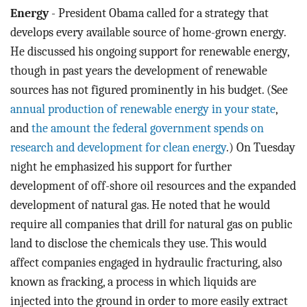
Energy
- President Obama called for a strategy that
develops every available source of home-grown energy.
He discussed his ongoing support for renewable energy,
though in past years the development of renewable
sources has not figured prominently in his budget. (See
annual production of renewable energy in your state
,
and
the amount the federal government spends on
research and development for clean energy
.) On Tuesday
night he emphasized his support for further
development of off-shore oil resources and the expanded
development of natural gas. He noted that he would
require all companies that drill for natural gas on public
land to disclose the chemicals they use. This would
affect companies engaged in hydraulic fracturing, also
known as fracking, a process in which liquids are
injected into the ground in order to more easily extract