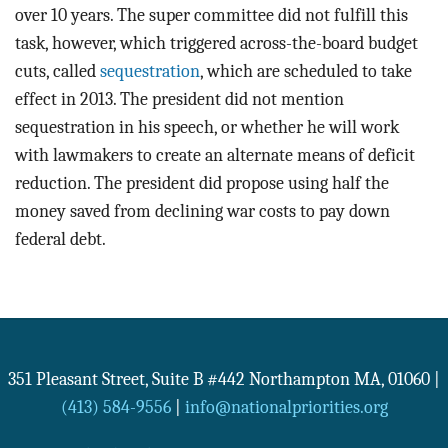
over 10 years. The super committee did not fulfill this
task, however, which triggered across-the-board budget
cuts, called
sequestration
, which are scheduled to take
effect in 2013. The president did not mention
sequestration in his speech, or whether he will work
with lawmakers to create an alternate means of deficit
reduction. The president did propose using half the
money saved from declining war costs to pay down
federal debt.
351 Pleasant Street, Suite B #442
Northampton
MA
,
01060
|
(413) 584-9556
|
info@nationalpriorities.org