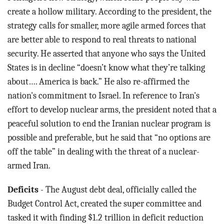
create a hollow military. According to the president, the
strategy calls for smaller, more agile armed forces that
are better able to respond to real threats to national
security. He asserted that anyone who says the United
States is in decline “doesn’t know what they’re talking
about…. America is back.” He also re-affirmed the
nation's commitment to Israel. In reference to Iran's
effort to develop nuclear arms, the president noted that a
peaceful solution to end the Iranian nuclear program is
possible and preferable, but he said that “no options are
off the table” in dealing with the threat of a nuclear-
armed Iran.
Deficits
- The August debt deal, officially called the
Budget Control Act, created the super committee and
tasked it with finding $1.2 trillion in deficit reduction