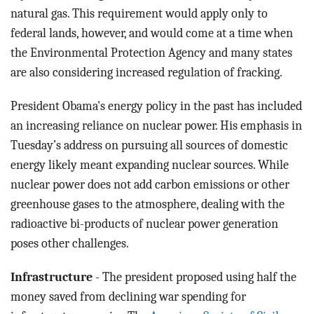
natural gas. This requirement would apply only to
federal lands, however, and would come at a time when
the Environmental Protection Agency and many states
are also considering increased regulation of fracking.
President Obama's energy policy in the past has included
an increasing reliance on nuclear power. His emphasis in
Tuesday’s address on pursuing all sources of domestic
energy likely meant expanding nuclear sources. While
nuclear power does not add carbon emissions or other
greenhouse gases to the atmosphere, dealing with the
radioactive bi-products of nuclear power generation
poses other challenges.
Infrastructure
- The president proposed using half the
money saved from declining war spending for