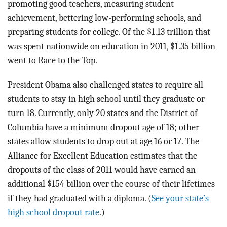
promoting good teachers, measuring student
achievement, bettering low-performing schools, and
preparing students for college. Of the $1.13 trillion that
was spent nationwide on education in 2011, $1.35 billion
went to Race to the Top.
President Obama also challenged states to require all
students to stay in high school until they graduate or
turn 18. Currently, only 20 states and the District of
Columbia have a minimum dropout age of 18; other
states allow students to drop out at age 16 or 17. The
Alliance for Excellent Education estimates that the
dropouts of the class of 2011 would have earned an
additional $154 billion over the course of their lifetimes
if they had graduated with a diploma. (
See your state’s
high school dropout rate
.)