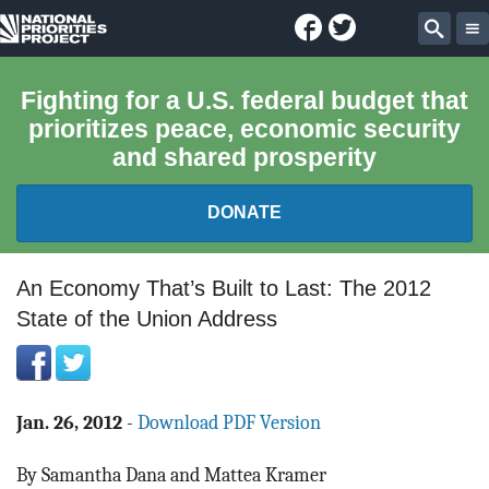
Facebook
Twitter
National
Sear
Priorities
Fighting for a U.S. federal budget that
prioritizes peace, economic security
Project
and shared prosperity
DONATE
FEDERAL BUDGET 101
An Economy That’s Built to Last: The 2012
State of the Union Address
REPORTS
EXPLORE THE BUDGET
Jan. 26, 2012
-
Download PDF Version
ABOUT
By Samantha Dana and Mattea Kramer