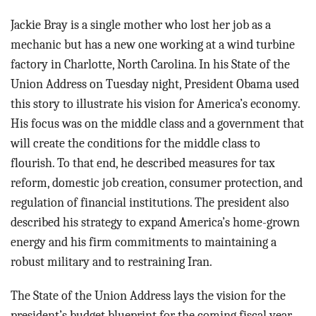
BLOG
Jackie Bray is a single mother who lost her job as a
ACT
mechanic but has a new one working at a wind turbine
factory in Charlotte, North Carolina. In his State of the
CONTACT
Union Address on Tuesday night, President Obama used
this story to illustrate his vision for America’s economy.
His focus was on the middle class and a government that
will create the conditions for the middle class to
flourish. To that end, he described measures for tax
reform, domestic job creation, consumer protection, and
regulation of financial institutions. The president also
described his strategy to expand America’s home-grown
energy and his firm commitments to maintaining a
robust military and to restraining Iran.
The State of the Union Address lays the vision for the
president’s budget blueprint for the coming fiscal year,