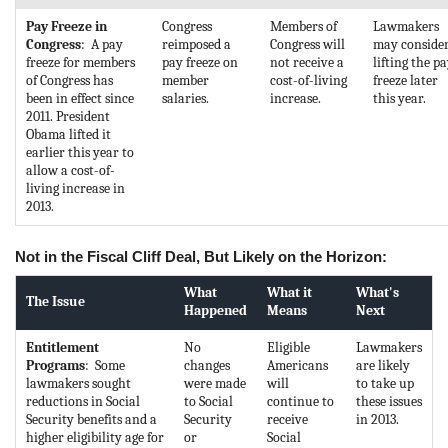
Pay Freeze in
Congress
Members of
Lawmakers
Congress
: A pay
reimposed a
Congress will
may conside
freeze for members
pay freeze on
not receive a
lifting the p
of Congress has
member
cost-of-living
freeze later
been in effect since
salaries.
increase.
this year.
2011. President
Obama lifted it
earlier this year to
allow a cost-of-
living increase in
2013.
Not in the Fiscal Cliff Deal, But Likely on the Horizon:
What
What it
What's
The Issue
Happened
Means
Next
Entitlement
No
Eligible
Lawmakers
Programs
: Some
changes
Americans
are likely
lawmakers sought
were made
will
to take up
reductions in Social
to Social
continue to
these issues
Security benefits and a
Security
receive
in 2013.
higher eligibility age for
or
Social