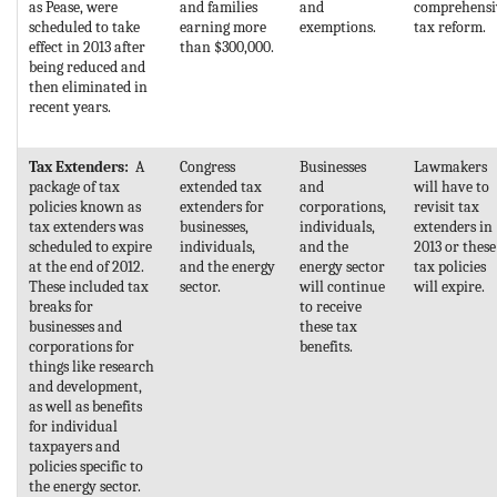
as Pease, were
and families
and
comprehensi
scheduled to take
earning more
exemptions.
tax reform.
effect in 2013 after
than $300,000.
being reduced and
then eliminated in
recent years.
Tax Extenders:
A
Congress
Businesses
Lawmakers
package of tax
extended tax
and
will have to
policies known as
extenders for
corporations,
revisit tax
tax extenders was
businesses,
individuals,
extenders in
scheduled to expire
individuals,
and the
2013 or these
at the end of 2012.
and the energy
energy sector
tax policies
These included tax
sector.
will continue
will expire.
breaks for
to receive
businesses and
these tax
corporations for
benefits.
things like research
and development,
as well as benefits
for individual
taxpayers and
policies specific to
the energy sector.