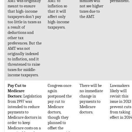
AMT was originally
AMT to
families will
permanent.
meant to ensure
inflation so
not see higher
that high-income
that it will
taxes due to
taxpayers don’t pay
affect only
the AMT.
too little in taxes as
high-income
a result of
taxpayers.
deductions and
other tax
preferences. But the
AMT was not
originally indexed
to inflation, and it
threatened to raise
taxes for middle-
income taxpayers.
Pay Cut to
Congress once
There will be
Lawmakers
Medicare
again
no immediate
likely will
Doctors:
Legislation
postponed the
change in
revisit this
from 1997 was
pay cut to
payments to
issue in 2013
intended to reduce
Medicare
Medicare
prevent cuts
payments to
doctors,
doctors.
from taking
Medicare doctors in
though they
effect in 2014
order to keep
planned to
Medicare costs on a
offset the