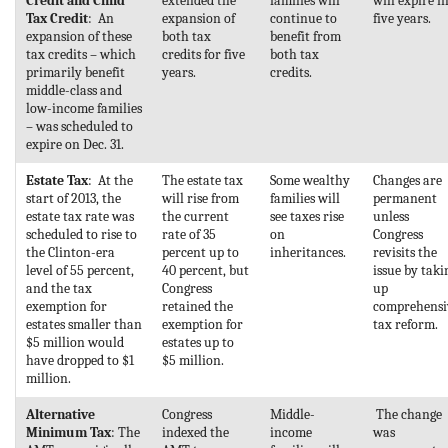
Credit and Child
extended the
families will
will expire i
Tax Credit
: An
expansion of
continue to
five years.
expansion of these
both tax
benefit from
tax credits – which
credits for five
both tax
primarily benefit
years.
credits.
middle-class and
low-income families
– was scheduled to
expire on Dec. 31.
Estate Tax
: At the
The estate tax
Some wealthy
Changes are
start of 2013, the
will rise from
families will
permanent
estate tax rate was
the current
see taxes rise
unless
scheduled to rise to
rate of 35
on
Congress
the Clinton-era
percent up to
inheritances.
revisits the
level of 55 percent,
40 percent, but
issue by taki
and the tax
Congress
up
exemption for
retained the
comprehensi
estates smaller than
exemption for
tax reform.
$5 million would
estates up to
have dropped to $1
$5 million.
million.
Alternative
Congress
Middle-
The change
Minimum Tax
: The
indexed the
income
was