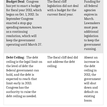
Budget Deal
: Congress
The fiscal cliff
Funding for
has yet to enact a budget
legislation did not deal
all federal
for fiscal year 2013, which
with a budget for the
agencies
began on Oct. 1, 2012. In
current fiscal year.
expires in
September Congress
March.
enacted a stop-gap
Lawmakers
spending measure, known
must pass
as a continuing
additional
resolution, which will
legislation
keep the government
to keep the
operating until March 27.
government
running.
Debt Ceiling
: The debt
The fiscal cliff deal did
Absent an
ceiling is the legal limit on
not address the debt
increase in
the level of debt the
ceiling.
the debt
federal government can
ceiling in
hold, and the debt is
2013, the
expected to reach that
government
limit early in 2013.
will shut
Congress has the
down and
authority to raise the
default on
debt ceiling as needed.
existing
loans.