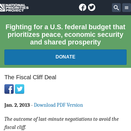
Facebook
Twitter
National
Sear
Priorities
Fighting for a U.S. federal budget that
prioritizes peace, economic security
Project
and shared prosperity
DONATE
FEDERAL BUDGET 101
The Fiscal Cliff Deal
REPORTS
EXPLORE THE BUDGET
Jan. 2, 2013
-
Download PDF Version
The outcome of last-minute negotiations to avoid the
ABOUT
fiscal cliff.