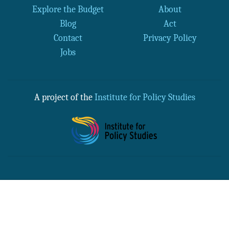
Explore the Budget
About
Blog
Act
Contact
Privacy Policy
Jobs
A project of the
Institute for Policy Studies