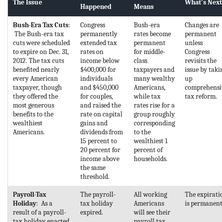
The Issue
What's Next
Happened
Means
Bush-Era Tax Cuts
:
Congress
Bush-era
Changes are
The Bush-era tax
permanently
rates become
permanent
cuts were scheduled
extended tax
permanent
unless
to expire on Dec. 31,
rates on
for middle-
Congress
2012. The tax cuts
income below
class
revisits the
benefited nearly
$400,000 for
taxpayers and
issue by taki
every American
individuals
many wealthy
up
taxpayer, though
and $450,000
Americans,
comprehensi
they offered the
for couples,
while tax
tax reform.
most generous
and raised the
rates rise for a
benefits to the
rate on capital
group roughly
wealthiest
gains and
corresponding
Americans.
dividends from
to the
15 percent to
wealthiest 1
20 percent for
percent of
income above
households.
the same
threshold.
Payroll-Tax
The payroll-
All working
The expirati
Holiday
: As a
tax holiday
Americans
is permanent
result of a payroll-
expired.
will see their
tax holiday enacted
payroll tax