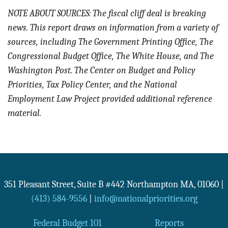
NOTE ABOUT SOURCES: The fiscal cliff deal is breaking
news. This report draws on information from a variety of
sources, including The Government Printing Office, The
Congressional Budget Office, The White House, and The
Washington Post. The Center on Budget and Policy
Priorities, Tax Policy Center, and the National
Employment Law Project provided additional reference
material.
351 Pleasant Street, Suite B #442
Northampton
MA
,
01060
|
(413) 584-9556
|
info@nationalpriorities.org
Federal Budget 101
Reports