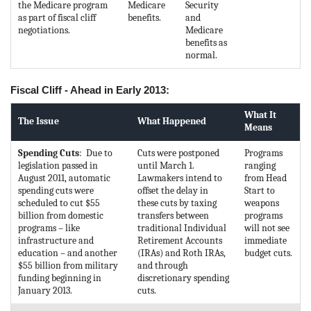
the Medicare program
Medicare
Security
as part of fiscal cliff
benefits.
and
negotiations.
Medicare
benefits as
normal.
Fiscal Cliff - Ahead in Early 2013:
What It
The Issue
What Happened
Means
Spending Cuts
: Due to
Cuts were postponed
Programs
legislation passed in
until March 1.
ranging
August 2011, automatic
Lawmakers intend to
from Head
spending cuts were
offset the delay in
Start to
scheduled to cut $55
these cuts by taxing
weapons
billion from domestic
transfers between
programs
programs – like
traditional Individual
will not see
infrastructure and
Retirement Accounts
immediate
education – and another
(IRAs) and Roth IRAs,
budget cuts.
$55 billion from military
and through
funding beginning in
discretionary spending
January 2013.
cuts.