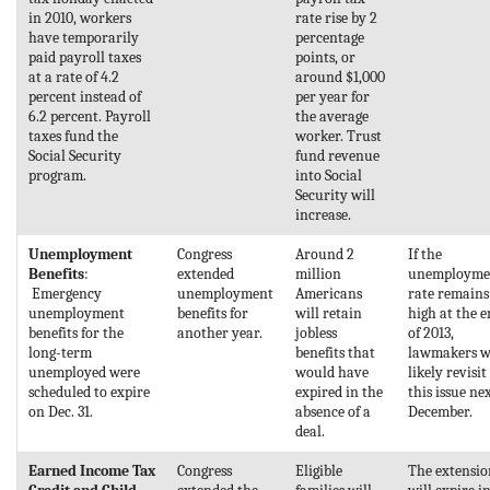
in 2010, workers
rate rise by 2
have temporarily
percentage
paid payroll taxes
points, or
at a rate of 4.2
around $1,000
percent instead of
per year for
6.2 percent. Payroll
the average
taxes fund the
worker. Trust
Social Security
fund revenue
program.
into Social
Security will
increase.
Unemployment
Congress
Around 2
If the
Benefits
:
extended
million
unemployme
Emergency
unemployment
Americans
rate remains
unemployment
benefits for
will retain
high at the 
benefits for the
another year.
jobless
of 2013,
long-term
benefits that
lawmakers w
unemployed were
would have
likely revisit
scheduled to expire
expired in the
this issue ne
on Dec. 31.
absence of a
December.
deal.
Earned Income Tax
Congress
Eligible
The extensio