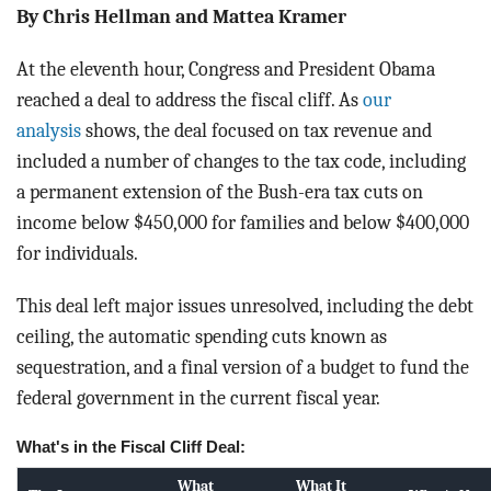
BLOG
By Chris Hellman and Mattea Kramer
ACT
At the eleventh hour, Congress and President Obama
reached a deal to address the fiscal cliff. As
our
CONTACT
analysis
shows, the deal focused on tax revenue and
included a number of changes to the tax code, including
a permanent extension of the Bush-era tax cuts on
income below $450,000 for families and below $400,000
for individuals.
This deal left major issues unresolved, including the debt
ceiling, the automatic spending cuts known as
sequestration, and a final version of a budget to fund the
federal government in the current fiscal year.
What's in the Fiscal Cliff Deal:
What
What It