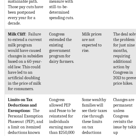
sustainable path.
measure with
Those pay cuts have
still-to-be-
been postponed
determined
every year for a
spending cuts.
decade.
Milk Cliff
: Failure
Congress
Milk prices
The deal sol
to extend a current
extended the
are not
the problem
milk program
existing
expected to
for just nine
would have caused
government
rise.
months,
changes in subsidies
program for
requiring
based on a 60-year-
dairy farmers.
additional
old law. This could
action by
have led to an
Congress in
artificial doubling
2013 to prev
in the price of milk
price hikes.
for consumers.
Limits on Tax
Congress
Some wealthy
Changes are
Deductions and
allowed PEP
families will
permanent
Exemptions
: The
and Pease to be
see their taxes
unless
Personal Exemption
reinstated for
rise through
Congress
Phaseout (PEP), and
individuals
these limits
revisits the
a limit on itemized
earning more
on tax
issue by taki
deductions known
than $250,000
deductions
up