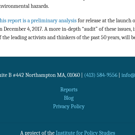
nvironmental hazards.
his report is a preliminary analysis
for release at the launch
n December 4, 2017. A more in-depth “audit” of these issues,
f the leading activists and thinkers of the past 50 years, will b
Suite B #442
Northampton
MA
,
01060
|
(413) 584-9556
|
info@n
Reports
Blog
Privacy Policy
A project of the
Institute for Policy Studies