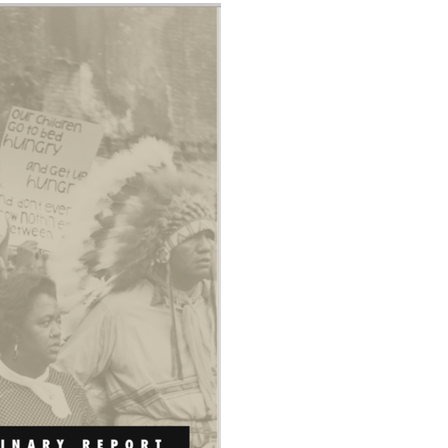
Data Assistance
Media Kit