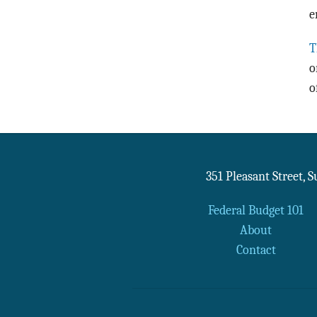
e
T
o
o
351 Pleasant Street, 
Federal Budget 101
About
Contact