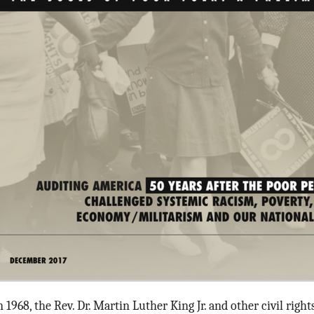
n 1968, the Rev. Dr. Martin Luther King Jr. and other civil righ