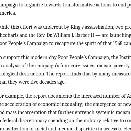
ampaign to organize towards transformative actions to end po
merica.
hile this effort was undercut by King’s assassination, two pr
heoharis and the Rev. Dr. William J. Barber II — are launching
oor People’s Campaign to recapture the spirit of that 1968 ca
o support this modern-day Poor People’s Campaign, the Instit
n analysis of the campaign’s four core issues: racism, povert
cological destruction. The report finds that by many measure
han they were five decades ago.
or example, the report documents the increased number of A
he acceleration of economic inequality; the emergence of ne
nd mass incarceration that further entrench systemic racism
n federal discretionary spending on the military relative to s
ntensification of racial and income disparities in access to cl