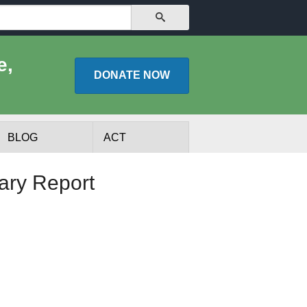
SEARCH
e,
DONATE
NOW
BLOG
ACT
nary Report
lists
Experts