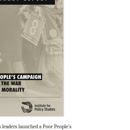
ts leaders launched a Poor People’s