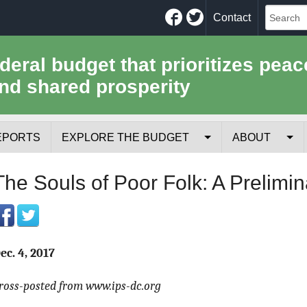
Facebook
Twitter
Contact
ederal budget that prioritizes peac
nd shared prosperity
EPORTS
EXPLORE THE BUDGET
ABOUT
Your Tax Receipt
Mission
The Souls of Poor Folk: A Prelimi
Trade-Offs
History
Cost of National Security
Team
ec. 4, 2017
Data Sources & Methods
Employment
ross-posted from www.ips-dc.org
Tools for Journa