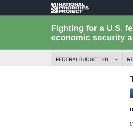
National
Priorities
Fighting for a U.S. f
economic security a
Project
FEDERAL BUDGET 101
R
Federal Budget Process
Where the Money Comes From
Where the Money Goes
D
Borrowing and the Federal Debt
C
Federal Budget Glossary