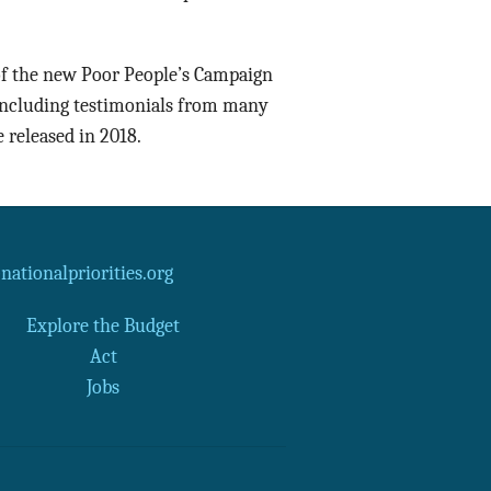
 of the new Poor People’s Campaign
 including testimonials from many
e released in 2018.
ationalpriorities.org
Explore the Budget
Act
Jobs