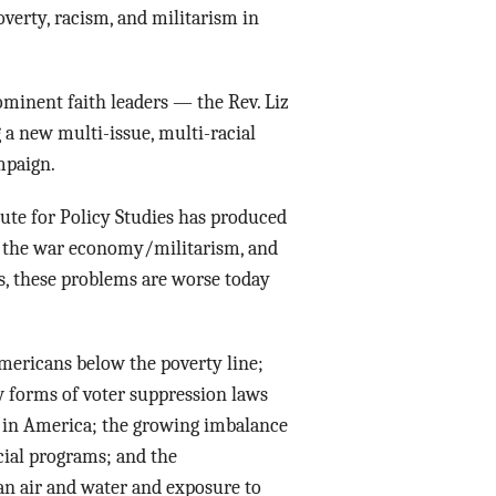
verty, racism, and militarism in
ominent faith leaders — the Rev. Liz
 a new multi-issue, multi-racial
mpaign.
ute for Policy Studies has produced
y, the war economy/militarism, and
s, these problems are worse today
mericans below the poverty line;
w forms of voter suppression laws
 in America; the growing imbalance
ocial programs; and the
ean air and water and exposure to