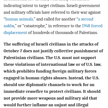
indicating intent to target civilians. Israeli government
and military officials have referred to their war against
“
human animals,
” and called for another “
a second
nakba
,” or “catastrophe,” in reference to the
1948 forced
displacement
of hundreds of thousands of Palestians.
The suffering of Israeli civilians in the attacks of
October 7 does not justify collective punishment of
Palestinian civilians. The U.S. must not support
these violations of international law or of U.S. law,
which prohibits funding foreign military forces
engaged in human rights abuses. Instead, the U.S.
should use diplomatic channels to work for an
immediate ceasefire to protect civilians. It should
not provide more weapons and military aid that
would further inflame an unjust and illegal