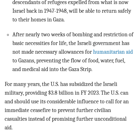
descendants of refugees expelled from what is now
Israel back in 1947-1948, will be able to return safely
to their homes in Gaza.
After nearly two weeks of bombing and restriction of
basic necessities for life, the Israeli government has
not made necessary allowances for
humanitarian aid
to Gazans, preventing the flow of food, water, fuel,
and medical aid into the Gaza Strip.
For many years, the U.S. has subsidized the Israeli
military, providing $3.8 billion in FY 2023. The U.S. can
and should use its considerable influence to call for an
immediate ceasefire to prevent further civilian
casualties instead of promising further unconditional
aid.