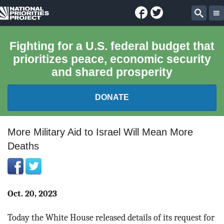
Facebook
Twitter
National
Sear
Priorities
Fighting for a U.S. federal budget that
prioritizes peace, economic security
Project
and shared prosperity
DONATE
FEDERAL BUDGET 101
More Military Aid to Israel Will Mean More
Deaths
REPORTS
EXPLORE THE BUDGET
Oct. 20, 2023
ABOUT
Today the White House released details of its request for