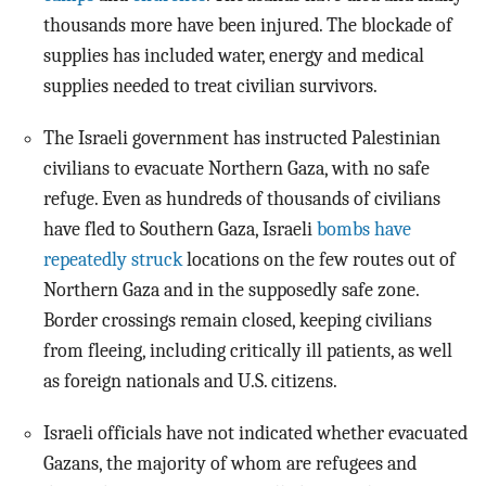
thousands more have been injured. The blockade of
supplies has included water, energy and medical
supplies needed to treat civilian survivors.
The Israeli government has instructed Palestinian
civilians to evacuate Northern Gaza, with no safe
refuge. Even as hundreds of thousands of civilians
have fled to Southern Gaza, Israeli
bombs have
repeatedly struck
locations on the few routes out of
Northern Gaza and in the supposedly safe zone.
Border crossings remain closed, keeping civilians
from fleeing, including critically ill patients, as well
as foreign nationals and U.S. citizens.
Israeli officials have not indicated whether evacuated
Gazans, the majority of whom are refugees and