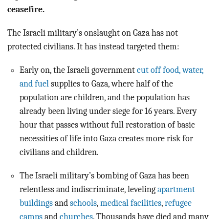
ceasefire.
The Israeli military’s onslaught on Gaza has not
protected civilians. It has instead targeted them:
Early on, the Israeli government
cut off food, water,
and fuel
supplies to Gaza, where half of the
population are children, and the population has
already been living under siege for 16 years. Every
hour that passes without full restoration of basic
necessities of life into Gaza creates more risk for
civilians and children.
The Israeli military’s bombing of Gaza has been
relentless and indiscriminate, leveling
apartment
buildings
and
schools
,
medical facilities
,
refugee
camps
and
churches
. Thousands have died and many