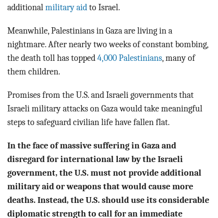
BLOG
additional
military aid
to Israel.
ACT
Meanwhile, Palestinians in Gaza are living in a
nightmare. After nearly two weeks of constant bombing,
CONTACT
the death toll has topped
4,000 Palestinians
, many of
them children.
Promises from the U.S. and Israeli governments that
Israeli military attacks on Gaza would take meaningful
steps to safeguard civilian life have fallen flat.
In the face of massive suffering in Gaza and
disregard for international law by the Israeli
government, the U.S. must not provide additional
military aid or weapons that would cause more
deaths. Instead, the U.S. should use its considerable
diplomatic strength to call for an immediate