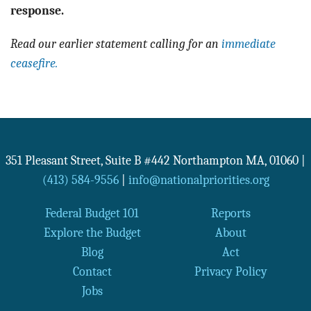
response.
Read our earlier statement calling for an
immediate
ceasefire.
351 Pleasant Street, Suite B #442
Northampton
MA
,
01060
|
(413) 584-9556
|
info@nationalpriorities.org
Federal Budget 101
Reports
Explore the Budget
About
Blog
Act
Contact
Privacy Policy
Jobs