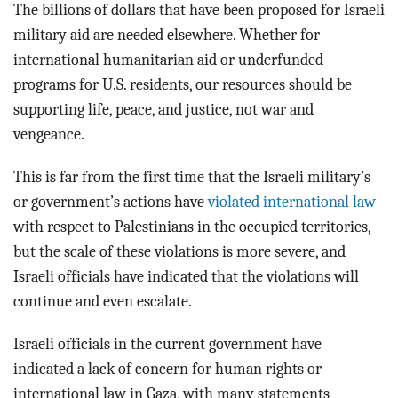
The billions of dollars that have been proposed for Israeli
military aid are needed elsewhere. Whether for
international humanitarian aid or underfunded
programs for U.S. residents, our resources should be
supporting life, peace, and justice, not war and
vengeance.
This is far from the first time that the Israeli military’s
or government’s actions have
violated international law
with respect to Palestinians in the occupied territories,
but the scale of these violations is more severe, and
Israeli officials have indicated that the violations will
continue and even escalate.
Israeli officials in the current government have
indicated a lack of concern for human rights or
international law in Gaza, with many statements