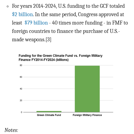
For years 2014-2024, U.S. funding to the GCF totaled
$2 billion
. In the same period, Congress approved at
least
$79 billion
- 40 times more funding - in FMF to
foreign countries to finance the purchase of U.S.-
made weapons.[3]
Notes: