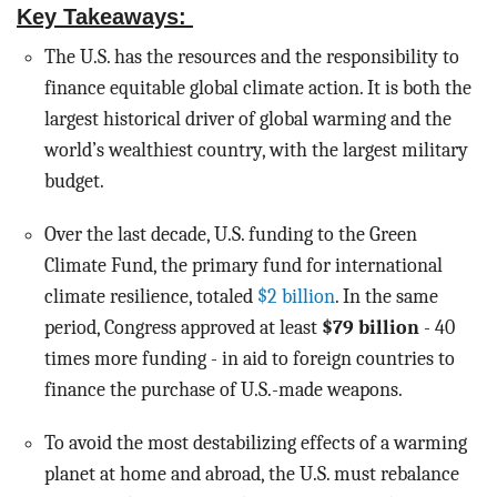
BLOG
Key Takeaways:
The U.S. has the resources and the responsibility to
ACT
finance equitable global climate action. It is both the
largest historical driver of global warming and the
CONTACT
world’s wealthiest country, with the largest military
budget.
Over the last decade, U.S. funding to the Green
Climate Fund, the primary fund for international
climate resilience, totaled
$2 billion
. In the same
period, Congress approved at least
$79 billion
- 40
times more funding - in aid to foreign countries to
finance the purchase of U.S.-made weapons.
To avoid the most destabilizing effects of a warming
planet at home and abroad, the U.S. must rebalance