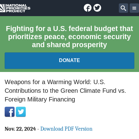
Facebook
Twitter
National
Sear
Priorities
Fighting for a U.S. federal budget that
prioritizes peace, economic security
Project
and shared prosperity
DONATE
FEDERAL BUDGET 101
Weapons for a Warming World: U.S.
Contributions to the Green Climate Fund vs.
REPORTS
Foreign Military Financing
EXPLORE THE BUDGET
ABOUT
Nov. 22, 2024
-
Download PDF Version