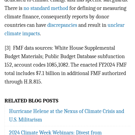
There is
no standard method
for defining or measuring
climate finance, consequently reports by donor
countries can have
discrepancies
and
result in
unclear
climate impacts
.
[3]
FMF data sources: White House Supplemental
Budget Materials; Public Budget Database subfunction
152, account codes 1085,1082. The enacted FY2024 FMF
total includes $7.1 billion in additional FMF authorized
through H.R.815.
RELATED BLOG POSTS
Hurricane Helene at the Nexus of Climate Crisis and
U.S. Militarism
2024 Climate Week Webinars: Divest from