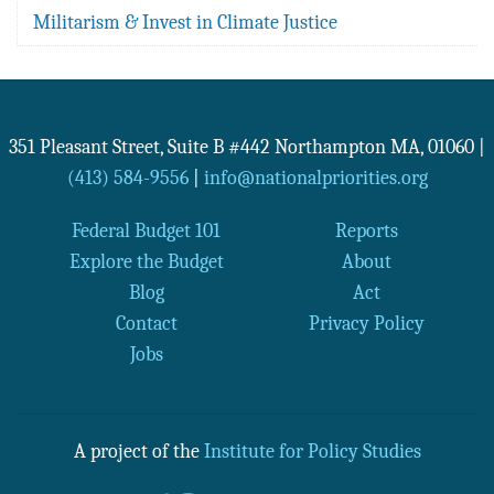
Militarism & Invest in Climate Justice
351 Pleasant Street, Suite B #442
Northampton
MA
,
01060
|
(413) 584-9556
|
info@nationalpriorities.org
Federal Budget 101
Reports
Explore the Budget
About
Blog
Act
Contact
Privacy Policy
Jobs
A project of the
Institute for Policy Studies