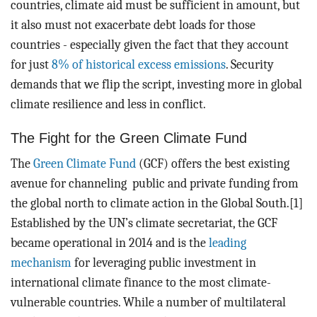
countries, climate aid must be sufficient in amount, but
it also must not exacerbate debt loads for those
countries - especially given the fact that they account
for just
8% of historical excess emissions
. Security
demands that we flip the script, investing more in global
climate resilience and less in conflict.
The Fight for the Green Climate Fund
The
Green Climate Fund
(GCF) offers the best existing
avenue for channeling public and private funding from
the global north to climate action in the Global South.[1]
Established by the UN’s climate secretariat, the GCF
became operational in 2014 and is the
leading
mechanism
for leveraging public investment in
international climate finance to the most climate-
vulnerable countries. While a number of multilateral