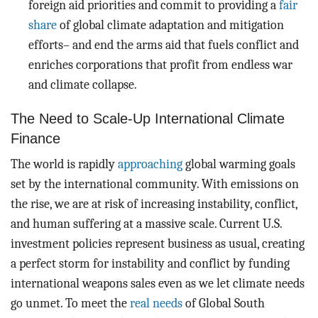
foreign aid priorities and commit to providing a
fair
share
of global climate adaptation and mitigation
efforts– and end the arms aid that fuels conflict and
enriches corporations that profit from endless war
and climate collapse.
The Need to Scale-Up International Climate
Finance
The world is rapidly
approaching
global warming goals
set by the international community. With emissions on
the rise, we are at risk of increasing instability, conflict,
and human suffering at a massive scale. Current U.S.
investment policies represent business as usual, creating
a perfect storm for instability and conflict by funding
international weapons sales even as we let climate needs
go unmet. To meet the
real needs
of Global South