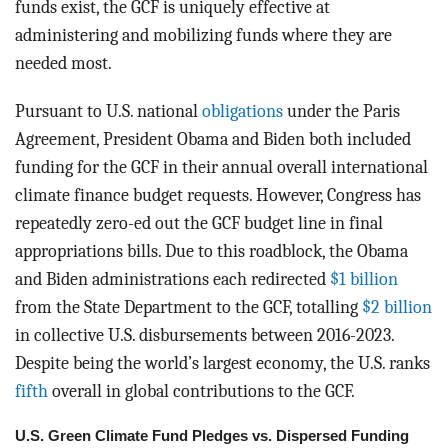
funds exist, the GCF is uniquely effective at
administering and mobilizing funds where they are
needed most.
Pursuant to U.S. national
obligations
under the Paris
Agreement, President Obama and Biden both included
funding for the GCF in their annual overall international
climate finance budget requests. However, Congress has
repeatedly zero-ed out the GCF budget line in final
appropriations bills. Due to this roadblock, the Obama
and Biden administrations each redirected
$1 billion
from the State Department to the GCF, totalling
$2 billion
in collective U.S. disbursements between 2016-2023.
Despite being the world’s largest economy, the U.S. ranks
fifth
overall in global contributions to the GCF.
U.S. Green Climate Fund Pledges vs. Dispersed Funding