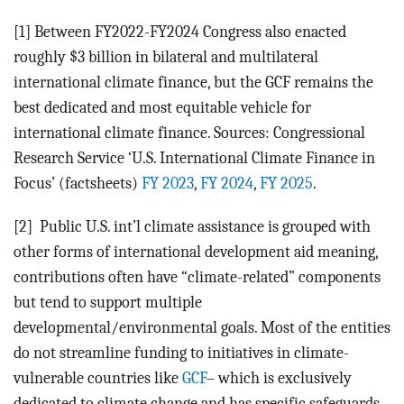
[1] Between FY2022-FY2024 Congress also enacted
roughly $3 billion in bilateral and multilateral
international climate finance, but the GCF remains the
best dedicated and most equitable vehicle for
international climate finance. Sources: Congressional
Research Service ‘U.S. International Climate Finance in
Focus’ (factsheets)
FY 2023
,
FY 2024
,
FY 2025
.
[2]
Public U.S. int’l climate assistance is grouped with
other forms of international development aid meaning,
contributions often have “climate-related” components
but tend to support multiple
developmental/environmental goals. Most of the entities
do not streamline funding to initiatives in climate-
vulnerable countries like
GCF
– which is exclusively
dedicated to climate change and has specific safeguards.