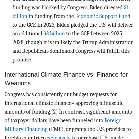
funding was blocked by Congress, Biden directed
$1
billion
in funding from the
Economic Support Fund
to the GCF. In 2023, Biden pledged the U.S. will deliver
an additional
$3 billion
to the GCF between 2025-
2028, though it is unlikely the Trump Administration
and Republican-dominated Congress will fulfill this
promise.
International Climate Finance vs. Finance for
Weapons
Congress has consistently cut budget requests for
international climate finance– approving minuscule
amounts of funding.[2] In contrast, significant amounts
of taxpayer dollars have been funneled into
Foreign
Military Financing
(FMF), or grants the U.S. provides to
foreign countries
exclusively
to purchase U.S.-made