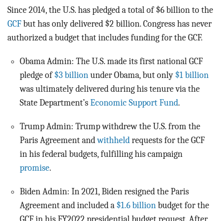
Since 2014, the U.S. has pledged a total of $6 billion to the
GCF
but has only delivered $2 billion. Congress has never
authorized a budget that includes funding for the GCF.
Obama Admin: The U.S. made its first national GCF
pledge of
$3 billion
under Obama, but only
$1 billion
was ultimately delivered during his tenure via the
State Department’s
Economic Support Fund
.
Trump Admin: Trump withdrew the U.S. from the
Paris Agreement and
withheld
requests for the GCF
in his federal budgets, fulfilling his campaign
promise
.
Biden Admin: In 2021, Biden resigned the Paris
Agreement and included a
$1.6 billion
budget for the
GCF in his FY2022 presidential budget request. After