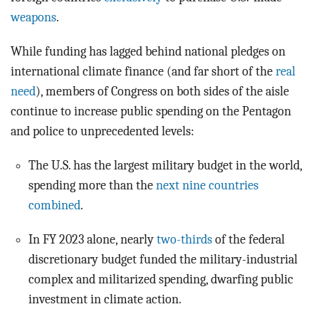
weapons
.
While funding has lagged behind national pledges on
international climate finance (and far short of the
real
need
), members of Congress on both sides of the aisle
continue to increase public spending on the Pentagon
and police to unprecedented levels:
The U.S. has the largest military budget in the world,
spending more than the
next nine countries
combined
.
In FY 2023 alone, nearly
two-thirds
of the federal
discretionary budget funded the military-industrial
complex and militarized spending, dwarfing public
investment in climate action.