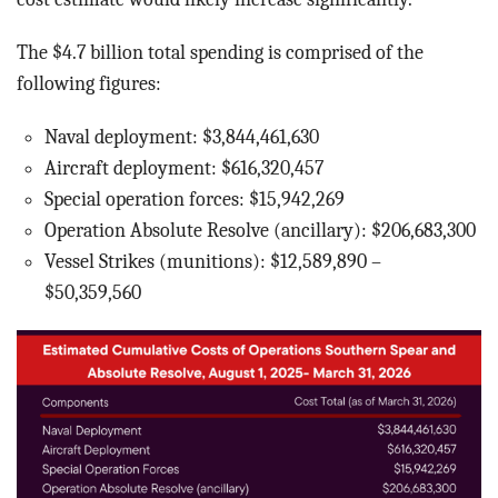
The $4.7 billion total spending is comprised of the
following figures:
Naval deployment: $3,844,461,630
Aircraft deployment: $616,320,457
Special operation forces: $15,942,269
Operation Absolute Resolve (ancillary): $206,683,300
Vessel Strikes (munitions): $12,589,890 –
$50,359,560