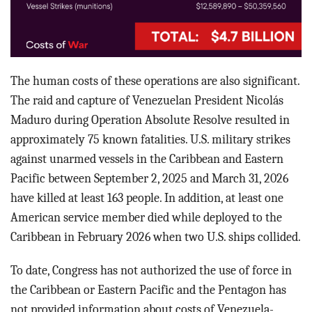
The human costs of these operations are also significant.
The raid and capture of Venezuelan President Nicolás
Maduro during Operation Absolute Resolve resulted in
approximately 75 known fatalities. U.S. military strikes
against unarmed vessels in the Caribbean and Eastern
Pacific between September 2, 2025 and March 31, 2026
have killed at least 163 people. In addition, at least one
American service member died while deployed to the
Caribbean in February 2026 when two U.S. ships collided.
To date, Congress has not authorized the use of force in
the Caribbean or Eastern Pacific and the Pentagon has
not provided information about costs of Venezuela-