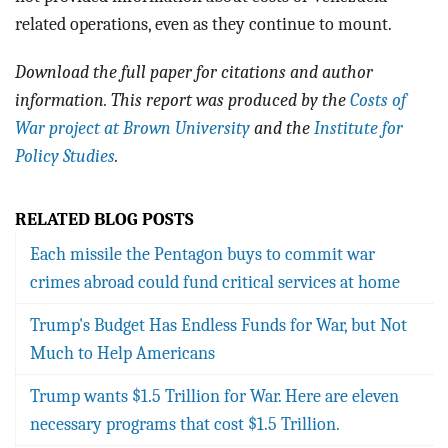
related operations, even as they continue to mount.
Download the full paper for citations and author
information. This report was produced by the
Costs of
War project at Brown University
and the
Institute for
Policy Studies
.
RELATED BLOG POSTS
Each missile the Pentagon buys to commit war
crimes abroad could fund critical services at home
Trump's Budget Has Endless Funds for War, but Not
Much to Help Americans
Trump wants $1.5 Trillion for War. Here are eleven
necessary programs that cost $1.5 Trillion.