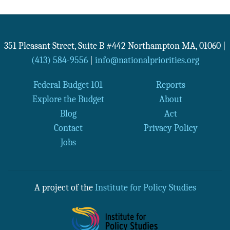
351 Pleasant Street, Suite B #442
Northampton
MA
,
01060
|
(413) 584-9556
|
info@nationalpriorities.org
Federal Budget 101
Reports
Explore the Budget
About
Blog
Act
Contact
Privacy Policy
Jobs
A project of the
Institute for Policy Studies