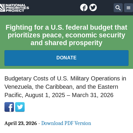
Facebook
Twitter
National
Sear
Priorities
Fighting for a U.S. federal budget that
prioritizes peace, economic security
Project
and shared prosperity
DONATE
FEDERAL BUDGET 101
Budgetary Costs of U.S. Military Operations in
Venezuela, the Caribbean, and the Eastern
REPORTS
Pacific, August 1, 2025 – March 31, 2026
EXPLORE THE BUDGET
ABOUT
April 23, 2026
-
Download PDF Version