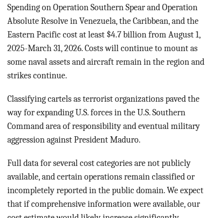
BLOG
Spending on Operation Southern Spear and Operation
Absolute Resolve in Venezuela, the Caribbean, and the
ACT
Eastern Pacific cost at least $4.7 billion from August 1,
2025-March 31, 2026. Costs will continue to mount as
CONTACT
some naval assets and aircraft remain in the region and
strikes continue.
Classifying cartels as terrorist organizations paved the
way for expanding U.S. forces in the U.S. Southern
Command area of responsibility and eventual military
aggression against President Maduro.
Full data for several cost categories are not publicly
available, and certain operations remain classified or
incompletely reported in the public domain. We expect
that if comprehensive information were available, our
cost estimate would likely increase significantly.