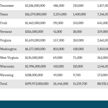
Tennessee
$3,106,000,000
486,000
210,000
1,357,0
Texas
$16,179,000,000
2,224,000
1,400,000
7,146,0
Utah
$1,462,000,000
191,000
150,000
645,00
Vermont
$356,000,000
41,000
18,000
159,000
Virginia
$5,691,000,000
557,000
350,000
2,661,0
Washington
$6,177,000,000
850,000
430,000
2,850,0
West Virginia
$534,000,000
69,000
75,000
261,000
Wisconsin
$2,996,000,000
410,000
110,000
1,546,0
Wyoming
$338,000,000
49,000
9,700
173,000
Total
$199,973,000,000
26,446,000
14,219,700
88,932,