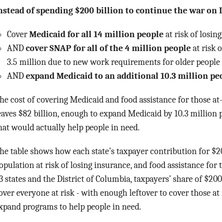
nstead of spending $200 billion to continue the war on I
Cover
Medicaid for all 14 million people
at risk of losin
AND
cover SNAP for all of the 4 million people
at risk 
3.5 million due to new work requirements for older people
AND
expand Medicaid to an additional 10.3 million pe
he cost of covering Medicaid and food assistance for those at-r
eaves $82 billion, enough to expand Medicaid by 10.3 million p
hat would actually help people in need.
he table shows how each state’s taxpayer contribution for $200
opulation at risk of losing insurance, and food assistance for t
3 states and the District of Columbia, taxpayers’ share of $20
over everyone at risk - with enough leftover to cover those at ri
xpand programs to help people in need.