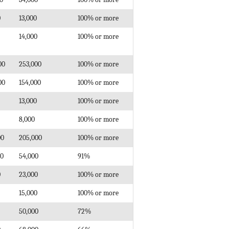
0
13,000
100% or more
14,000
100% or more
00
253,000
100% or more
00
154,000
100% or more
13,000
100% or more
8,000
100% or more
00
205,000
100% or more
00
54,000
91%
0
23,000
100% or more
15,000
100% or more
50,000
72%