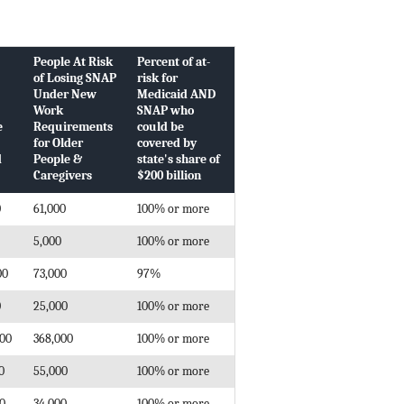
People At Risk
Percent of at-
of Losing SNAP
risk for
Under New
Medicaid AND
Work
SNAP who
e
Requirements
could be
for Older
covered by
d
People &
state's share of
Caregivers
$200 billion
0
61,000
100% or more
5,000
100% or more
00
73,000
97%
0
25,000
100% or more
000
368,000
100% or more
0
55,000
100% or more
00
34,000
100% or more