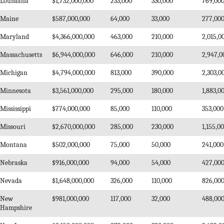
Louisiana
$1,732,000,000
233,000
330,000
769,00
Maine
$587,000,000
64,000
33,000
277,00
Maryland
$4,366,000,000
463,000
210,000
2,015,0
Massachusetts
$6,944,000,000
646,000
210,000
2,947,0
Michigan
$4,794,000,000
813,000
390,000
2,303,0
Minnesota
$3,561,000,000
295,000
180,000
1,883,0
Mississippi
$774,000,000
85,000
110,000
353,000
Missouri
$2,670,000,000
285,000
230,000
1,155,0
Montana
$502,000,000
75,000
50,000
241,000
Nebraska
$916,000,000
94,000
54,000
427,00
Nevada
$1,648,000,000
326,000
110,000
826,00
New
$981,000,000
117,000
32,000
488,00
Hampshire