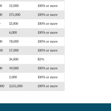
00
52,000
100% or more
00
275,000
100% or more
0
12,000
100% or more
6,000
100% or more
00
78,000
100% or more
00
57,000
100% or more
34,000
82%
00
49,000
100% or more
2,000
100% or more
000
3,555,000
100% or more