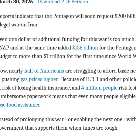
arch 30, 2026
-
Download PDF Version
eports indicate that the Pentagon will soon request $200 billi
llegal war on Iran.
ven one dollar of additional funding for this war is too much.
NAP and at the same time added
$156 billion
for the Pentagon
udget to more than $1 trillion for the first time since World W
ow, nearly
half of Americans
are struggling to afford basic ne
s pushing
gas prices higher.
Because of H.R. 1 and other polic
t risk of losing health insurance, and
4 million people
risk los
umbersome paperwork means that even many people eligible u
ose food assistance
.
nstead of prolonging this war - or enabling the next one - wi
overnment that supports them when times are tough.