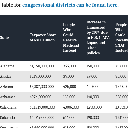
 table for
congressional districts can be found here.
Increase in
People
People
Uninsured
Who
Who
by 2034 due
Taxpayer Share
Could
Could
State
to H.R. 1, ACA
of $200 Billion
Receive
Receiv
Lapse, and
Medicaid
SNAP
other
Instead
Instea
policies
Alabama
$1,750,000,000
366,000
150,000
757,00
Alaska
$314,000,000
34,000
29,000
85,000
Arizona
$3,387,000,000
425,000
420,000
1,548,0
Arkansas
$974,000,000
164,000
140,000
448,00
California
$31,219,000,000
4,006,000
1,700,000
13,533,
Colorado
$4,049,000,000
614,000
190,000
1,811,00
Connecticut
$3,690,000,000
418,000
150,000
1,613,0