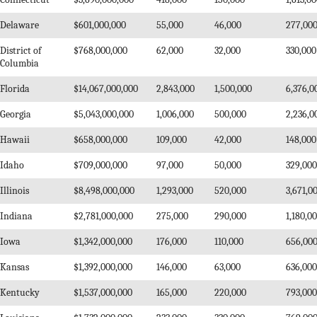
Delaware
$601,000,000
55,000
46,000
277,00
District of
$768,000,000
62,000
32,000
330,000
Columbia
Florida
$14,067,000,000
2,843,000
1,500,000
6,376,0
Georgia
$5,043,000,000
1,006,000
500,000
2,236,0
Hawaii
$658,000,000
109,000
42,000
148,000
Idaho
$709,000,000
97,000
50,000
329,000
Illinois
$8,498,000,000
1,293,000
520,000
3,671,0
Indiana
$2,781,000,000
275,000
290,000
1,180,0
Iowa
$1,342,000,000
176,000
110,000
656,00
Kansas
$1,392,000,000
146,000
63,000
636,000
Kentucky
$1,537,000,000
165,000
220,000
793,000