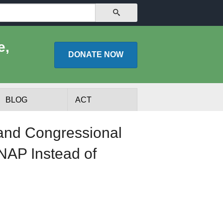
SEARCH
e,
DONATE
NOW
BLOG
ACT
and Congressional
NAP Instead of
lists
Experts