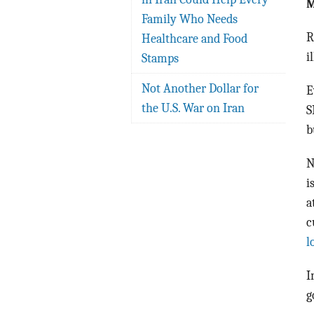
M
Family Who Needs
R
Healthcare and Food
i
Stamps
Not Another Dollar for
E
the U.S. War on Iran
S
b
N
i
a
c
l
I
g