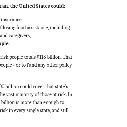
ran, the United States could:
g insurance,
of losing food assistance, including
 and caregivers,
ople.
isk people totals $118 billion. That
eople - or to fund any other policy
 billion could cover that state’s
he vast majority of those at risk. In
0 billion is more than enough to
sk in every single state, and still