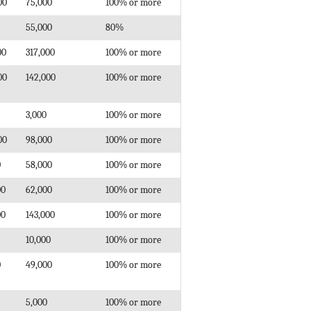
00
75,000
100% or more
55,000
80%
00
317,000
100% or more
00
142,000
100% or more
3,000
100% or more
00
98,000
100% or more
0
58,000
100% or more
00
62,000
100% or more
00
143,000
100% or more
10,000
100% or more
0
49,000
100% or more
5,000
100% or more