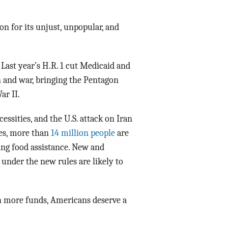
Data Assistance
on for its unjust, unpopular, and
Media Kit
 Last year’s H.R. 1 cut Medicaid and
 and war, bringing the Pentagon
ar II.
cessities, and the U.S. attack on Iran
ies, more than
14 million people
are
ing food assistance. New and
nder the new rules are likely to
th more funds, Americans deserve a