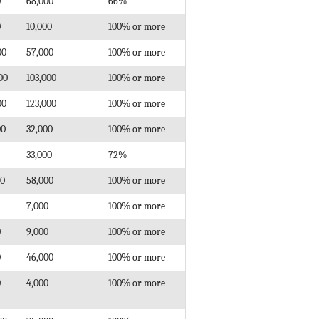
0
68,000
66%
0
10,000
100% or more
00
57,000
100% or more
00
103,000
100% or more
00
123,000
100% or more
00
32,000
100% or more
33,000
72%
00
58,000
100% or more
7,000
100% or more
0
9,000
100% or more
0
46,000
100% or more
0
4,000
100% or more