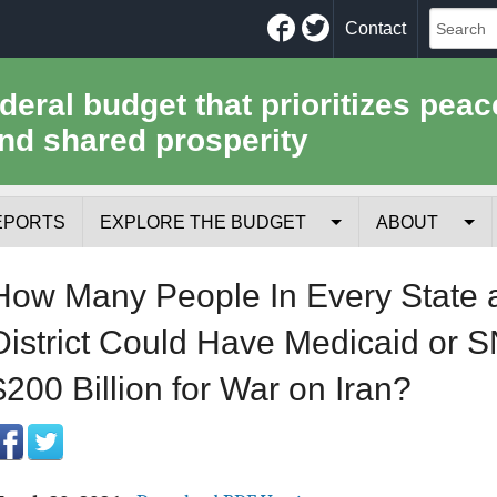
Facebook
Twitter
Contact
ederal budget that prioritizes peac
nd shared prosperity
EPORTS
EXPLORE THE BUDGET
ABOUT
Your Tax Receipt
Mission
How Many People In Every State 
Trade-Offs
History
District Could Have Medicaid or S
Cost of National Security
Team
$200 Billion for War on Iran?
Data Sources & Methods
Employment
Tools for Journa