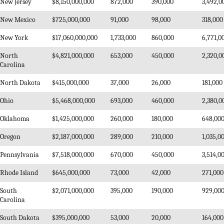
New Jersey
$8,150,000,000
872,000
390,000
3,492,0
New Mexico
$725,000,000
91,000
98,000
318,000
New York
$17,060,000,000
1,733,000
860,000
6,771,0
North
$4,821,000,000
653,000
450,000
2,320,0
Carolina
North Dakota
$415,000,000
37,000
26,000
181,000
Ohio
$5,468,000,000
693,000
460,000
2,380,0
Oklahoma
$1,425,000,000
260,000
180,000
648,00
Oregon
$2,187,000,000
289,000
210,000
1,035,0
Pennsylvania
$7,518,000,000
670,000
450,000
3,514,0
Rhode Island
$645,000,000
73,000
42,000
271,000
South
$2,071,000,000
395,000
190,000
929,00
Carolina
South Dakota
$395,000,000
53,000
20,000
164,000