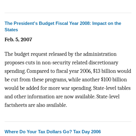
BLOG
ACT
The President's Budget Fiscal Year 2008: Impact on the
States
CONTACT
Feb. 5, 2007
The budget request released by the administration
proposes cuts in non-security related discretionary
spending. Compared to fiscal year 2006, $13 billion would
be cut from these programs, while another $100 billion
would be added for more war spending. State-level tables
and other information are now available. State-level
factsheets are also available.
Where Do Your Tax Dollars Go? Tax Day 2006