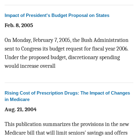
Impact of President's Budget Proposal on States
Feb. 8, 2005
On Monday, February 7, 2005, the Bush Administration
sent to Congress its budget request for fiscal year 2006.
Under the proposed budget, discretionary spending
would increase overall
Rising Cost of Prescription Drugs: The Impact of Changes
in Medicare
Aug. 21, 2004
This publication summarizes the provisions in the new
Medicare bill that will limit seniors' savings and offers