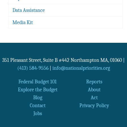
Data Assistance
Media Kit
351 Pleasant Street, Suite B #442
Northampton
MA
,
01060
|
(413) 584-9556
|
info@nationalpriorities.org
Federal Budget 101
Reports
Explore the Budget
About
Blog
Act
Contact
Privacy Policy
Jobs