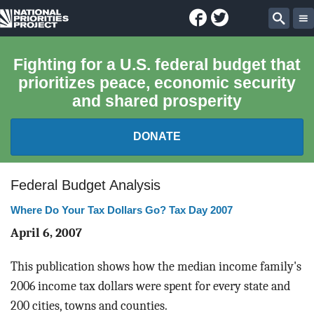
Facebook
Twitter
National
Sear
Priorities
Fighting for a U.S. federal budget that
prioritizes peace, economic security
Project
and shared prosperity
DONATE
FEDERAL BUDGET 101
Federal Budget Analysis
Where Do Your Tax Dollars Go? Tax Day 2007
REPORTS
April 6, 2007
EXPLORE THE BUDGET
This publication shows how the median income family's
ABOUT
2006 income tax dollars were spent for every state and
200 cities, towns and counties.