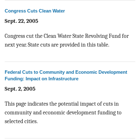
Congress Cuts Clean Water
Sept. 22, 2005
Congress cut the Clean Water State Revolving Fund for
next year. State cuts are provided in this table.
Federal Cuts to Community and Economic Development
Funding: Impact on Infrastructure
Sept. 2, 2005
This page indicates the potential impact of cuts in
community and economic development funding to
selected cities.