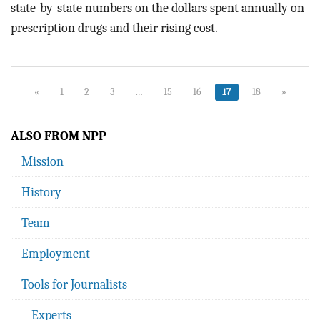
state-by-state numbers on the dollars spent annually on
prescription drugs and their rising cost.
«
1
2
3
…
15
16
17
18
»
ALSO FROM NPP
Mission
History
Team
Employment
Tools for Journalists
Experts