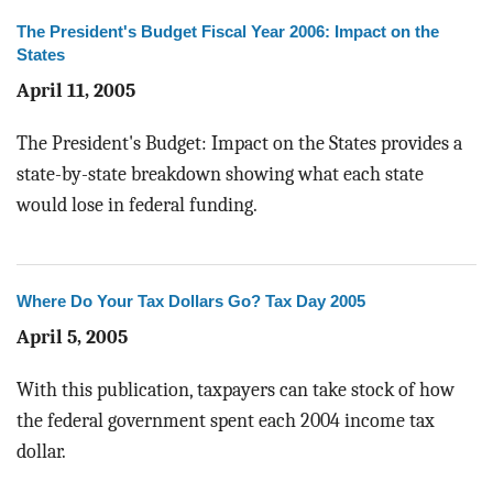
The President's Budget Fiscal Year 2006: Impact on the
States
April 11, 2005
The President's Budget: Impact on the States provides a
state-by-state breakdown showing what each state
would lose in federal funding.
Where Do Your Tax Dollars Go? Tax Day 2005
April 5, 2005
With this publication, taxpayers can take stock of how
the federal government spent each 2004 income tax
dollar.