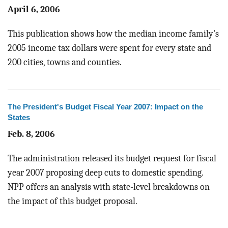
April 6, 2006
This publication shows how the median income family's
2005 income tax dollars were spent for every state and
200 cities, towns and counties.
The President's Budget Fiscal Year 2007: Impact on the
States
Feb. 8, 2006
The administration released its budget request for fiscal
year 2007 proposing deep cuts to domestic spending.
NPP offers an analysis with state-level breakdowns on
the impact of this budget proposal.