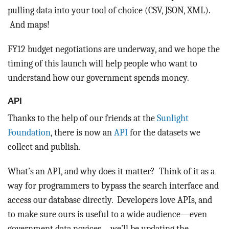
pulling data into your tool of choice (CSV, JSON, XML).
And maps!
FY12 budget negotiations are underway, and we hope the
timing of this launch will help people who want to
understand how our government spends money.
API
Thanks to the help of our friends at the
Sunlight
Foundation
, there is now an
API
for the datasets we
collect and publish.
What’s an API, and why does it matter? Think of it as a
way for programmers to bypass the search interface and
access our database directly. Developers love APIs, and
to make sure ours is useful to a wide audience—even
government data novices—we’ll be updating the