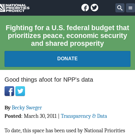
Facebook
Twitter
National
Sear
Priorities
Fighting for a U.S. federal budget that
prioritizes peace, economic security
Project
and shared prosperity
DONATE
FEDERAL BUDGET 101
Good things afoot for NPP's data
REPORTS
By
Becky Sweger
EXPLORE THE BUDGET
Posted
:
March 30, 2011
|
Transparency & Data
ABOUT
To date, this space has been used by National Priorities