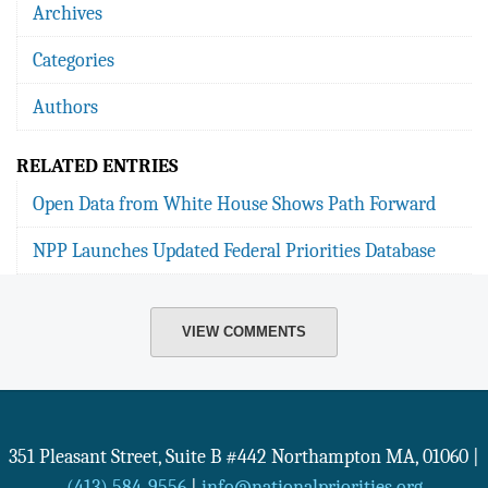
Archives
Categories
Authors
RELATED ENTRIES
Open Data from White House Shows Path Forward
NPP Launches Updated Federal Priorities Database
VIEW COMMENTS
351 Pleasant Street, Suite B #442
Northampton
MA
,
01060
|
(413) 584-9556
|
info@nationalpriorities.org