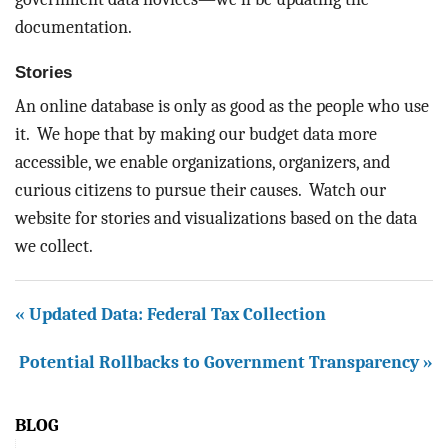
documentation.
Stories
An online database is only as good as the people who use
it. We hope that by making our budget data more
accessible, we enable organizations, organizers, and
curious citizens to pursue their causes. Watch our
website for stories and visualizations based on the data
we collect.
« Updated Data: Federal Tax Collection
Potential Rollbacks to Government Transparency »
BLOG