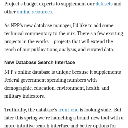
BLOG
Project's budget experts to supplement our
datasets
and
other
online resources
.
ACT
As NPP's new database manager, I'd like to add some
CONTACT
technical commentary to the mix. There’s a few exciting
projects in the works—projects that will extend the
reach of our publications, analysis, and curated data.
New Database Search Interface
NPP’s online database is unique because it supplements
Federal government spending numbers with
demographic, education, environment, health, and
military indicators.
Truthfully, the database’s
front-end
is looking stale. But
later this spring we’re launching a brand-new tool with a
more intuitive search interface and better options for