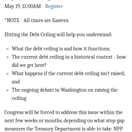
May 19, 11:00AM -
Register
*NOTE - All times are Eastern
Hitting the Debt Ceiling will help you understand:
What the debt ceiling is and how it functions;
The current debt ceiling in a historical context - how
did we get here?
What happens if the current debt ceiling isn't raised;
and
The ongoing debate in Washington on raising the
ceiling
Congress will be forced to address this issue within the
next few weeks or months, depending on what stop-gap
measures the Treasury Department is able to take. NPP