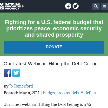
Facebook
Twitter
National
Sear
Priorities
Fighting for a U.S. federal budget that
prioritizes peace, economic security
Project
and shared prosperity
DONATE
FEDERAL BUDGET 101
Our Latest Webinar: Hitting the Debt Ceiling
REPORTS
By
Jo Comerford
EXPLORE THE BUDGET
Posted
:
May 4, 2011
|
Budget Process
,
Debt & Deficit
ABOUT
Our latest webinar Hitting the Debt Ceiling is a 45-