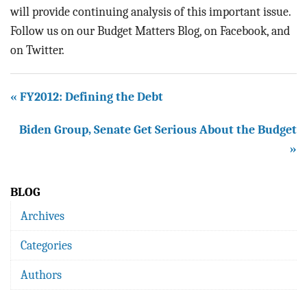
will provide continuing analysis of this important issue.
Follow us on our Budget Matters Blog, on Facebook, and
on Twitter.
« FY2012: Defining the Debt
Biden Group, Senate Get Serious About the Budget
»
BLOG
Archives
Categories
Authors