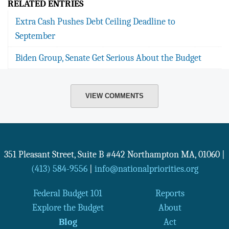
RELATED ENTRIES
Extra Cash Pushes Debt Ceiling Deadline to
September
Biden Group, Senate Get Serious About the Budget
VIEW COMMENTS
351 Pleasant Street, Suite B #442
Northampton
MA
,
01060
|
(413) 584-9556
|
info@nationalpriorities.org
Federal Budget 101
Reports
Explore the Budget
About
Blog
Act