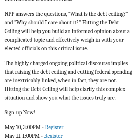
NPP answers the questions, "What is the debt ceiling?"
and "Why should I care about it?" Hitting the Debt
Ceiling will help you build an informed opinion about a
complicated topic and effectively weigh in with your
elected officials on this critical issue.
The highly charged ongoing political discourse implies
that raising the debt ceiling and cutting federal spending
are inextricably linked, when in fact, they are not.
Hitting the Debt Ceiling will help clarify this complex
situation and show you what the issues truly are.
Sign-up Now!
May 10, 3:00PM -
Register
May 11, 1:00PM -
Register