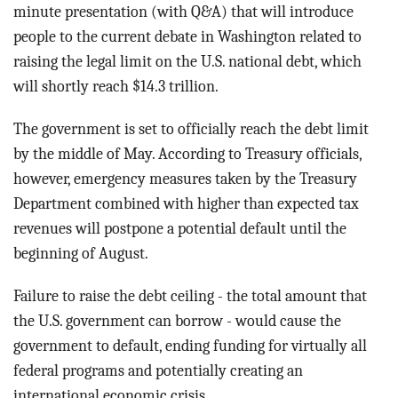
BLOG
minute presentation (with Q&A) that will introduce
people to the current debate in Washington related to
ACT
raising the legal limit on the U.S. national debt, which
will shortly reach $14.3 trillion.
CONTACT
The government is set to officially reach the debt limit
by the middle of May. According to Treasury officials,
however, emergency measures taken by the Treasury
Department combined with higher than expected tax
revenues will postpone a potential default until the
beginning of August.
Failure to raise the debt ceiling - the total amount that
the U.S. government can borrow - would cause the
government to default, ending funding for virtually all
federal programs and potentially creating an
international economic crisis.