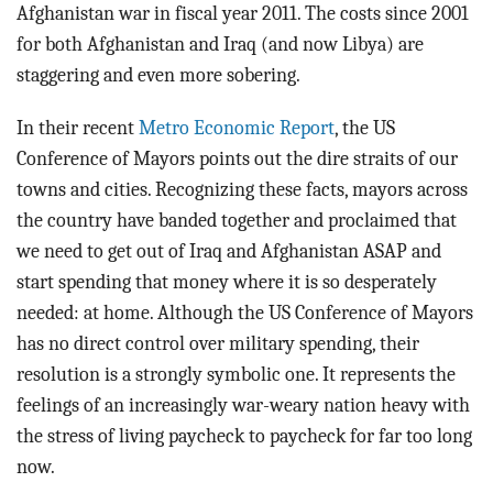
Afghanistan war in fiscal year 2011. The costs since 2001
for both Afghanistan and Iraq (and now Libya) are
staggering and even more sobering.
In their recent
Metro Economic Report
, the US
Conference of Mayors points out the dire straits of our
towns and cities. Recognizing these facts, mayors across
the country have banded together and proclaimed that
we need to get out of Iraq and Afghanistan ASAP and
start spending that money where it is so desperately
needed: at home. Although the US Conference of Mayors
has no direct control over military spending, their
resolution is a strongly symbolic one. It represents the
feelings of an increasingly war-weary nation heavy with
the stress of living paycheck to paycheck for far too long
now.