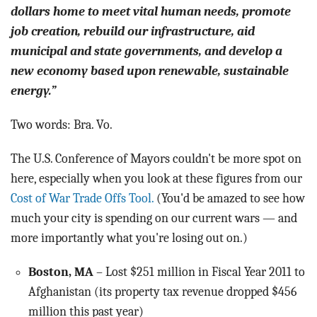
dollars home to meet vital human needs, promote
job creation, rebuild our infrastructure, aid
municipal and state governments, and develop a
new economy based upon renewable, sustainable
energy.”
Two words: Bra. Vo.
The U.S. Conference of Mayors couldn't be more spot on
here, especially when you look at these figures from our
Cost of War Trade Offs Tool.
(You'd be amazed to see how
much your city is spending on our current wars — and
more importantly what you're losing out on.)
Boston, MA
– Lost $251 million in Fiscal Year 2011 to
Afghanistan (its property tax revenue dropped $456
million this past year)