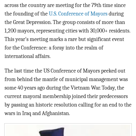
across the country are meeting for the 79th time since
the founding of the
U.S. Conference of Mayors
during
the Great Depression. The group consists of more than
1,200 mayors, representing cities with 30,000+ residents.
This year's meeting marks a rare but significant event
for the Conference: a foray into the realm of
international affairs.
The last time the US Conference of Mayors peeked out
from behind the mantle of municipal management was
some 40 years ago during the Vietnam War. Today, the
current mayoral membership joined their predecessors
by passing an historic resolution calling for an end to the
wars in Iraq and Afghanistan.