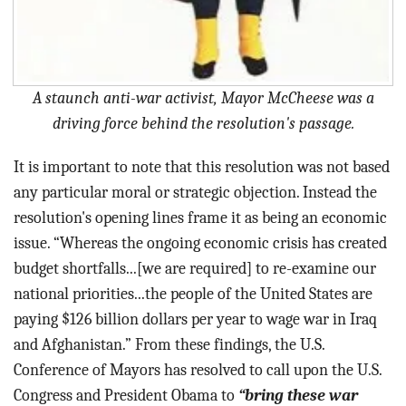
A staunch anti-war activist, Mayor McCheese was a
driving force behind the resolution's passage.
It is important to note that this resolution was not based
any particular moral or strategic objection. Instead the
resolution's opening lines frame it as being an economic
issue. “Whereas the ongoing economic crisis has created
budget shortfalls...[we are required] to re-examine our
national priorities...the people of the United States are
paying $126 billion dollars per year to wage war in Iraq
and Afghanistan.” From these findings, the U.S.
Conference of Mayors has resolved to call upon the U.S.
Congress and President Obama to
“bring these war