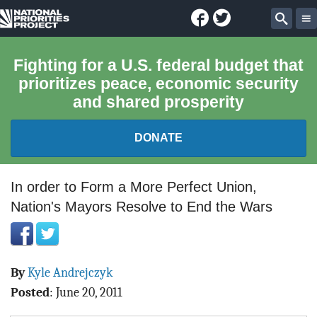
Facebook
Twitter
National
Sear
Priorities
Fighting for a U.S. federal budget that
prioritizes peace, economic security
Project
and shared prosperity
DONATE
FEDERAL BUDGET 101
In order to Form a More Perfect Union,
Nation's Mayors Resolve to End the Wars
REPORTS
EXPLORE THE BUDGET
By
Kyle Andrejczyk
ABOUT
Posted
:
June 20, 2011