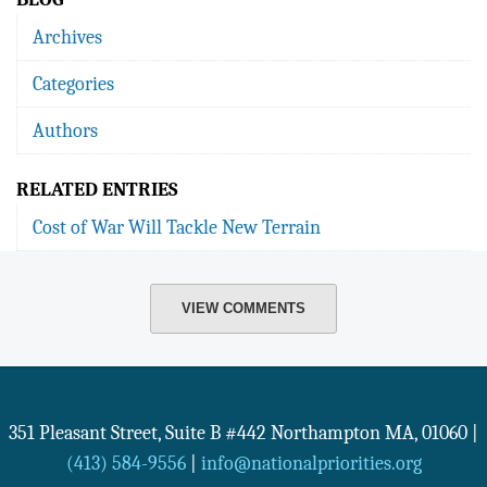
Archives
Categories
Authors
RELATED ENTRIES
Cost of War Will Tackle New Terrain
VIEW COMMENTS
351 Pleasant Street, Suite B #442
Northampton
MA
,
01060
|
(413) 584-9556
|
info@nationalpriorities.org