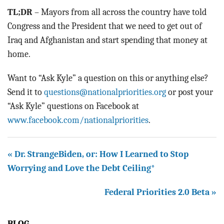
TL;DR
– Mayors from all across the country have told
Congress and the President that we need to get out of
Iraq and Afghanistan and start spending that money at
home.
Want to “Ask Kyle” a question on this or anything else?
Send it to
questions@nationalpriorities.org
or post your
“Ask Kyle” questions on Facebook at
www.facebook.com/nationalpriorities
.
« Dr. StrangeBiden, or: How I Learned to Stop
Worrying and Love the Debt Ceiling*
Federal Priorities 2.0 Beta »
BLOG