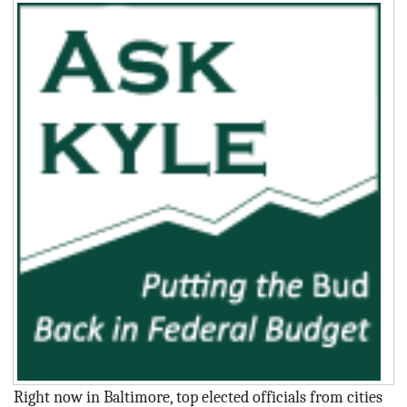
BLOG
ACT
CONTACT
Right now in Baltimore, top elected officials from cities