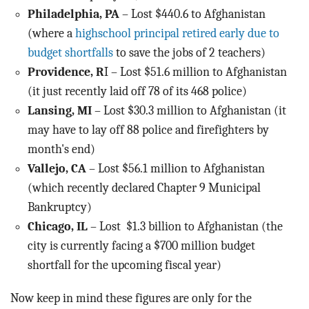
Philadelphia, PA
– Lost $440.6 to Afghanistan
(where a
highschool principal retired early due to
budget shortfalls
to save the jobs of 2 teachers)
Providence, R
I – Lost $51.6 million to Afghanistan
(it just recently laid off 78 of its 468 police)
Lansing, MI
– Lost $30.3 million to Afghanistan (it
may have to lay off 88 police and firefighters by
month's end)
Vallejo, CA
– Lost $56.1 million to Afghanistan
(which recently declared Chapter 9 Municipal
Bankruptcy)
Chicago, IL
– Lost $1.3 billion to Afghanistan (the
city is currently facing a $700 million budget
shortfall for the upcoming fiscal year)
Now keep in mind these figures are only for the