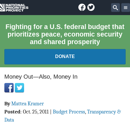
Facebook
Twitter
National
Sear
Priorities
Fighting for a U.S. federal budget that
prioritizes peace, economic security
Project
and shared prosperity
DONATE
FEDERAL BUDGET 101
Money Out—Also, Money In
REPORTS
By
Mattea Kramer
EXPLORE THE BUDGET
Posted
:
Oct. 25, 2011
|
Budget Process
,
Transparency &
ABOUT
Data