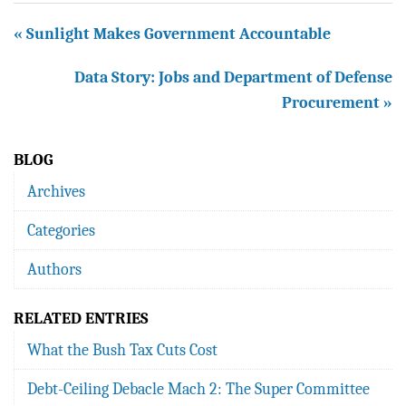
« Sunlight Makes Government Accountable
Data Story: Jobs and Department of Defense
Procurement »
BLOG
Archives
Categories
Authors
RELATED ENTRIES
What the Bush Tax Cuts Cost
Debt-Ceiling Debacle Mach 2: The Super Committee