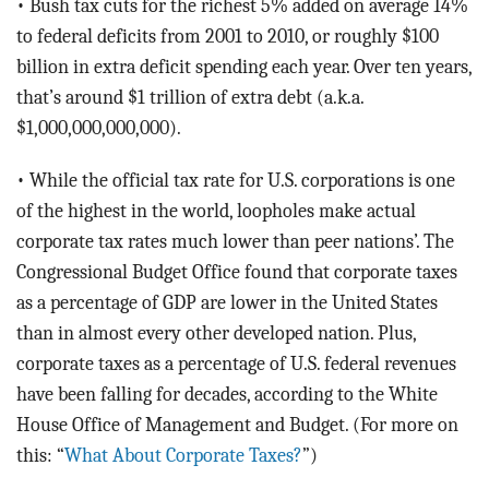
• Bush tax cuts for the richest 5% added on average 14%
to federal deficits from 2001 to 2010, or roughly $100
billion in extra deficit spending each year. Over ten years,
that’s around $1 trillion of extra debt (a.k.a.
$1,000,000,000,000).
• While the official tax rate for U.S. corporations is one
of the highest in the world, loopholes make actual
corporate tax rates much lower than peer nations’. The
Congressional Budget Office found that corporate taxes
as a percentage of GDP are lower in the United States
than in almost every other developed nation. Plus,
corporate taxes as a percentage of U.S. federal revenues
have been falling for decades, according to the White
House Office of Management and Budget. (For more on
this: “
What About Corporate Taxes?
”)