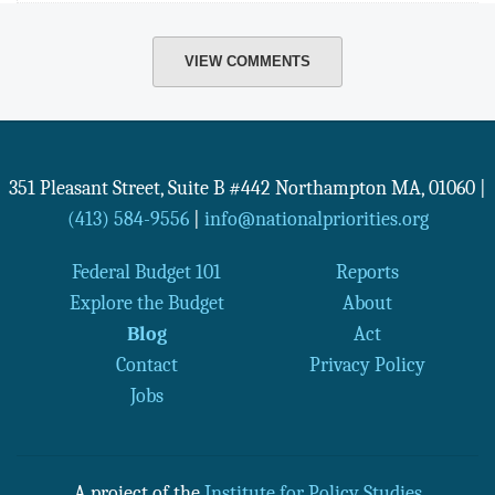
VIEW COMMENTS
351 Pleasant Street, Suite B #442
Northampton
MA
,
01060
|
(413) 584-9556
|
info@nationalpriorities.org
Federal Budget 101
Reports
Explore the Budget
About
Blog
Act
Contact
Privacy Policy
Jobs
A project of the
Institute for Policy Studies