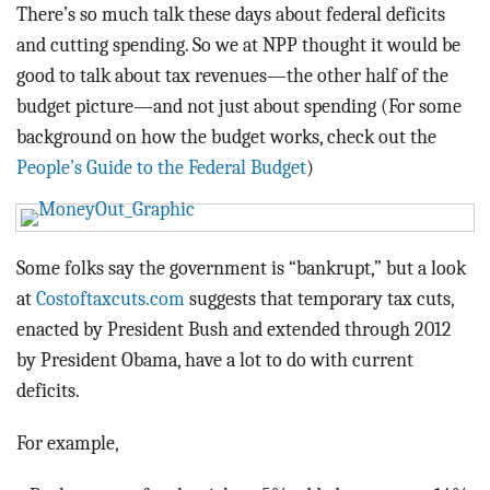
BLOG
There’s so much talk these days about federal deficits
and cutting spending. So we at NPP thought it would be
ACT
good to talk about tax revenues—the other half of the
budget picture—and not just about spending (For some
CONTACT
background on how the budget works, check out the
People’s Guide to the Federal Budget
)
Some folks say the government is “bankrupt,” but a look
at
Costoftaxcuts.com
suggests that temporary tax cuts,
enacted by President Bush and extended through 2012
by President Obama, have a lot to do with current
deficits.
For example,