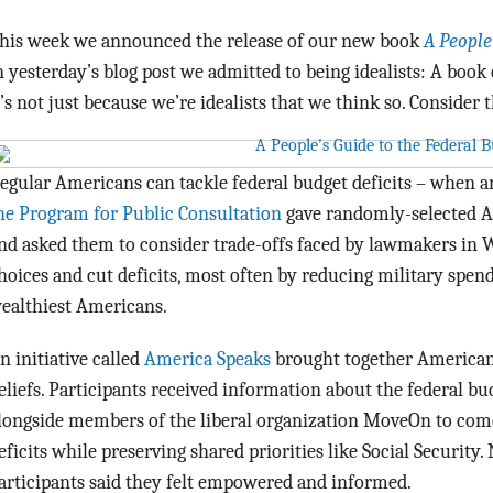
his week we announced the release of our new book
A People
n yesterday’s blog post we admitted to being idealists: A book
t’s not just because we’re idealists that we think so. Consider 
egular Americans can tackle federal budget deficits – when 
he Program for Public Consultation
gave randomly-selected A
nd asked them to consider trade-offs faced by lawmakers in
hoices and cut deficits, most often by reducing military spend
ealthiest Americans.
n initiative called
America Speaks
brought together Americans
eliefs. Participants received information about the federal b
longside members of the liberal organization MoveOn to come
eficits while preserving shared priorities like Social Security
articipants said they felt empowered and informed.