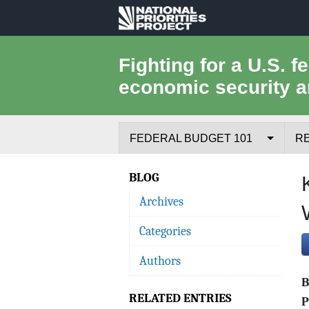
National
Priorities
Fighting for a U.S. f
economic security a
Project
FEDERAL BUDGET 101
R
Federal Budget Process
BLOG
Archives
Where the Money Comes From
Categories
Where the Money Goes
Authors
Borrowing and the Federal Debt
RELATED ENTRIES
Federal Budget Glossary
P