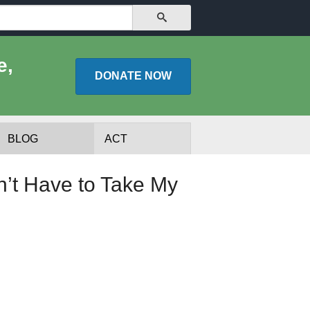
SEARCH
e,
DONATE
NOW
BLOG
ACT
’t Have to Take My
lists
Experts