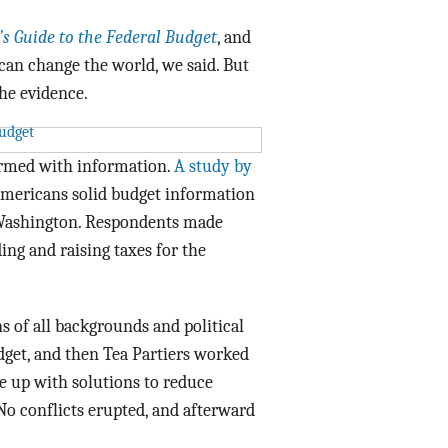
Data Assistance
’s Guide to the Federal Budget
, and
 can change the world, we said. But
Media Kit
the evidence.
armed with information.
A study by
mericans solid budget information
 Washington. Respondents made
ing and raising taxes for the
 of all backgrounds and political
udget, and then Tea Partiers worked
 up with solutions to reduce
. No conflicts erupted, and afterward