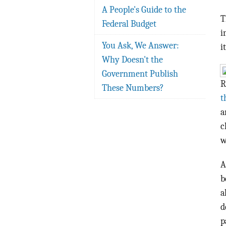
A People's Guide to the
T
Federal Budget
i
You Ask, We Answer:
i
Why Doesn't the
Government Publish
R
These Numbers?
t
a
c
w
A
b
a
d
p