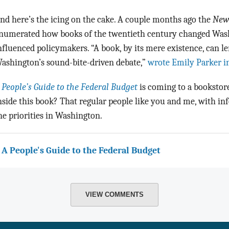
nd here’s the icing on the cake. A couple months ago the
New
numerated how books of the twentieth century changed Wash
nfluenced policymakers. “A book, by its mere existence, can l
ashington’s sound-bite-driven debate,”
wrote Emily Parker in
 People’s Guide to the Federal Budget
is coming to a bookstore
nside this book? That regular people like you and me, with in
he priorities in Washington.
 A People's Guide to the Federal Budget
VIEW COMMENTS