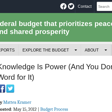
Facebook
Twitter
Contact
ederal budget that prioritizes peac
nd shared prosperity
EPORTS
EXPLORE THE BUDGET
ABOUT
Your Tax Receipt
Mission
Knowledge Is Power (And You Don
Trade-Offs
History
Word for It)
Cost of National Security
Team
Data Sources & Methods
Employment
By
Mattea Kramer
Tools for Journa
osted
:
May 15, 2012
|
Budget Process