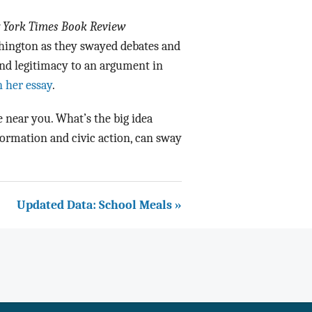
 York Times Book Review
ington as they swayed debates and
end legitimacy to an argument in
 her essay
.
 near you. What’s the big idea
formation and civic action, can sway
Updated Data: School Meals »