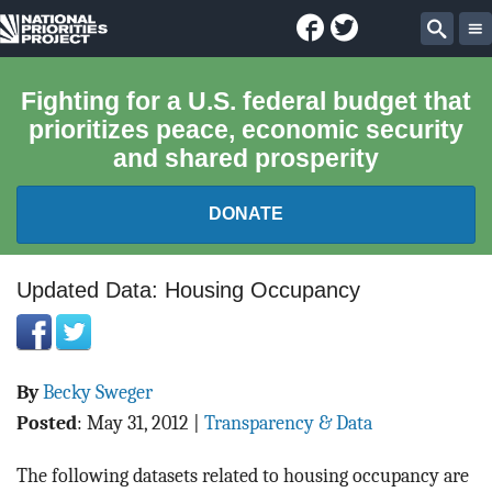
Facebook
Twitter
National
Sear
Priorities
Fighting for a U.S. federal budget that
prioritizes peace, economic security
Project
and shared prosperity
DONATE
FEDERAL BUDGET 101
Updated Data: Housing Occupancy
REPORTS
By
Becky Sweger
EXPLORE THE BUDGET
Posted
:
May 31, 2012
|
Transparency & Data
ABOUT
The following datasets related to housing occupancy are