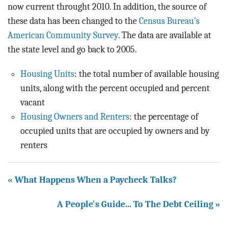
BLOG
now current throught 2010. In addition, the source of
these data has been changed to the
Census Bureau's
ACT
American Community Survey
. The data are available at
the state level and go back to 2005.
CONTACT
Housing Units
: the total number of available housing
units, along with the percent occupied and percent
vacant
Housing Owners and Renters
: the percentage of
occupied units that are occupied by owners and by
renters
« What Happens When a Paycheck Talks?
A People's Guide... To The Debt Ceiling »