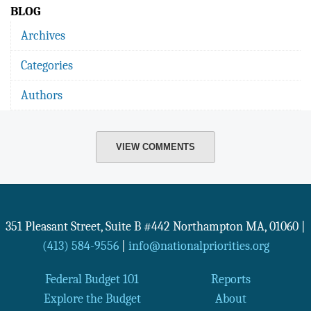
BLOG
Archives
Categories
Authors
VIEW COMMENTS
351 Pleasant Street, Suite B #442
Northampton
MA
,
01060
|
(413) 584-9556
|
info@nationalpriorities.org
Federal Budget 101
Reports
Explore the Budget
About