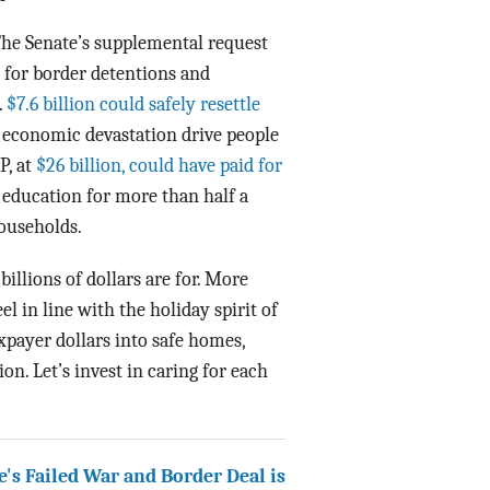
 The Senate’s supplemental request
e for border detentions and
.
$7.6 billion could safely resettle
d economic devastation drive people
P, at
$26 billion, could have paid for
 education for more than half a
households.
billions of dollars are for. More
l in line with the holiday spirit of
axpayer dollars into safe homes,
on. Let’s invest in caring for each
's Failed War and Border Deal is