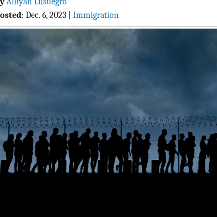
By
Alliyah Lusuegro
osted
:
Dec. 6, 2023
|
Immigration