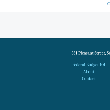
C
351 Pleasant Street, 
Federal Budget 101
About
Contact