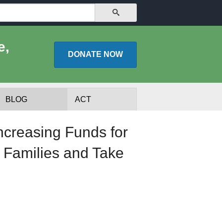
SEARCH
e,
DONATE
NOW
BLOG
ACT
ncreasing Funds for
 Families and Take
lists
Experts