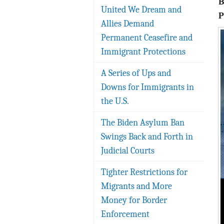
United We Dream and
P
Allies Demand
Permanent Ceasefire and
Immigrant Protections
A Series of Ups and
Downs for Immigrants in
the U.S.
The Biden Asylum Ban
Swings Back and Forth in
Judicial Courts
Tighter Restrictions for
Migrants and More
Money for Border
Enforcement