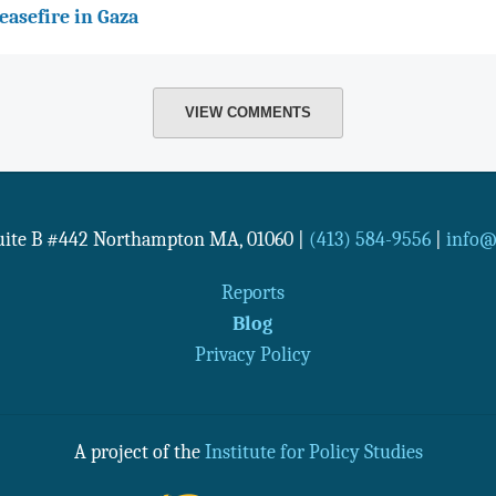
easefire in Gaza
VIEW COMMENTS
Suite B #442
Northampton
MA
,
01060
|
(413) 584-9556
|
info@n
Reports
Blog
Privacy Policy
A project of the
Institute for Policy Studies