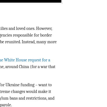
milies and loved ones. However,
agencies responsible for border
l be reunited. Instead, many more
the White House request for a
ine, around China (for a war that
 for Ukraine funding – want to
xtreme changes would make it
ylum bans and restrictions, and
parole.