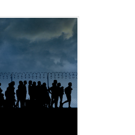
Data Assistance
Media Kit