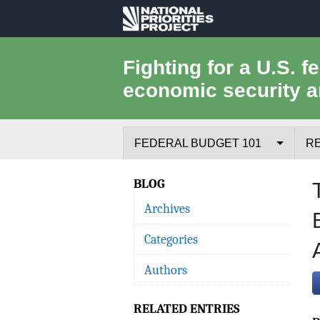
National
Priorities
Fighting for a U.S. f
economic security a
Project
FEDERAL BUDGET 101
R
Federal Budget Process
BLOG
Archives
Where the Money Comes From
Categories
Where the Money Goes
Authors
Borrowing and the Federal Debt
RELATED ENTRIES
Federal Budget Glossary