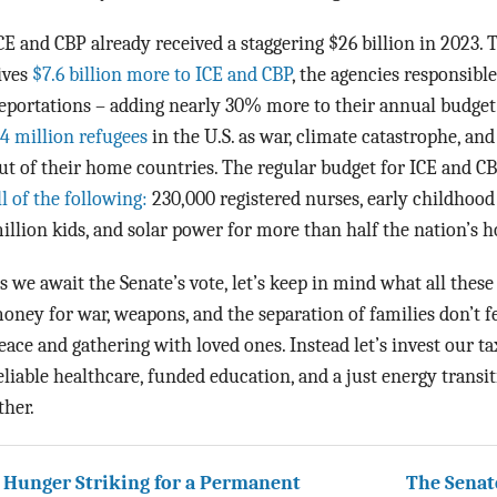
CE and CBP already received a staggering $26 billion in 2023.
ives
$7.6 billion more to ICE and CBP
, the agencies responsibl
eportations – adding nearly 30% more to their annual budget
.4 million refugees
in the U.S. as war, climate catastrophe, an
ut of their home countries. The regular budget for ICE and CB
ll of the following:
230,000 registered nurses, early childhood
illion kids, and solar power for more than half the nation’s 
s we await the Senate’s vote, let’s keep in mind what all these 
oney for war, weapons, and the separation of families don’t fee
eace and gathering with loved ones. Instead let’s invest our t
eliable healthcare, funded education, and a just energy transiti
ther.
 Hunger Striking for a Permanent
The Senate