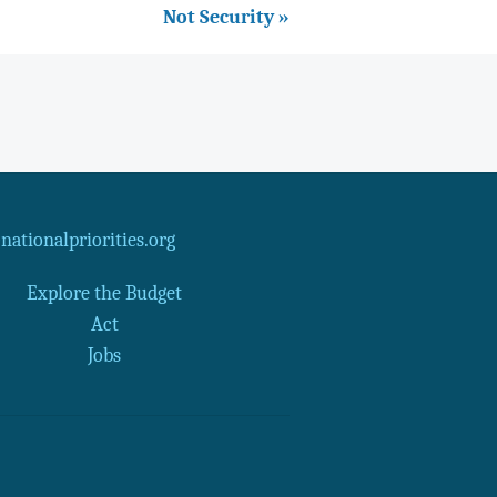
Not Security »
ationalpriorities.org
Explore the Budget
Act
Jobs