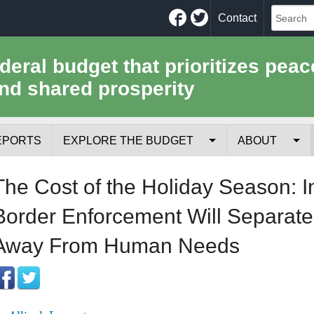
Facebook
Twitter
Contact
ederal budget that prioritizes peac
nd shared prosperity
EPORTS
EXPLORE THE BUDGET
ABOUT
Your Tax Receipt
Mission
The Cost of the Holiday Season: I
Trade-Offs
History
Border Enforcement Will Separate
Cost of National Security
Team
Away From Human Needs
Data Sources & Methods
Employment
Tools for Journa