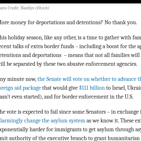
hoto Credit: Naeblys (iStock)
ore money for deportations and detentions? No thank you.
his holiday season, like any other, is a time to gather with fa
ecent talks of extra border funds – including a boost for the 
etentions and deportations – means that not all families wil
ill be separated by these two abusive enforcement agencies.
ny minute now,
the Senate will vote on whether to advance 
oreign aid package
that would give
$111 billion
to Israel, Ukra
asn’t even started), and for border enforcement in the U.S.
he vote is expected to fail since some Senators – in exchange
larmingly change the asylum system
as we know it. These e
xponentially harder for immigrants to get asylum through as
imit authority of the executive branch to grant humanitarian 