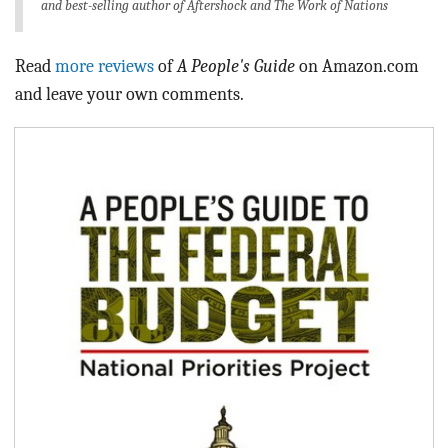
and best-selling author of
Aftershock
and
The Work of Nations
Read
more reviews
of
A People's Guide
on Amazon.com
and leave your own comments.