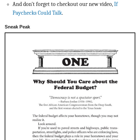
And don't forget to checkout our new video,
If
Paychecks Could Talk
.
Sneak Peak