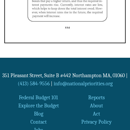
351 Pleasant Street, Suite B #442
Northampton
MA
,
01060
|
(413) 584-9556
|
info@nationalpriorities.org
Federal Budget 101
Reports
Explore the Budget
About
Blog
Act
Contact
Privacy Policy
Jobs