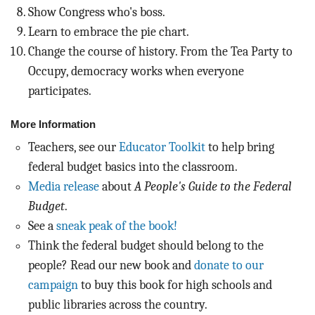
Show Congress who's boss.
Learn to embrace the pie chart.
Change the course of history. From the Tea Party to
Occupy, democracy works when everyone
participates.
More Information
Teachers, see our
Educator Toolkit
to help bring
federal budget basics into the classroom.
Media release
about
A People's Guide to the Federal
Budget
.
See a
sneak peak of the book!
Think the federal budget should belong to the
people? Read our new book and
donate to our
campaign
to buy this book for high schools and
public libraries across the country.