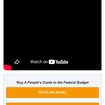
Buy
A People's Guide to the Federal Budget
INTERLINK BOOKS