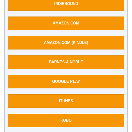
INDIEBOUND
AMAZON.COM
AMAZON.COM (KINDLE)
BARNES & NOBLE
GOOGLE PLAY
ITUNES
KOBO