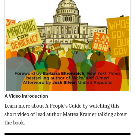
A Video Introduction
Learn more about A People's Guide by watching this
short video of lead author Mattea Kramer talking about
the book.