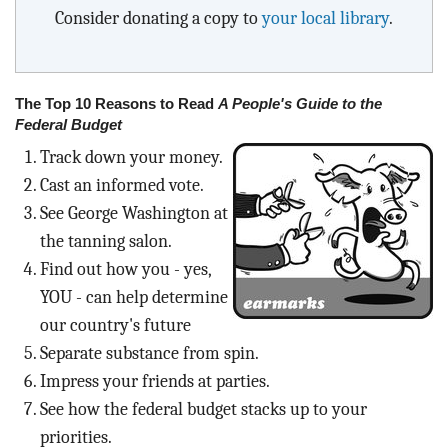
Consider donating a copy to
your local library
.
The Top 10 Reasons to Read
A People's Guide to the
Federal Budget
Track down your money.
Cast an informed vote.
See George Washington at
the tanning salon.
Find out how you - yes,
YOU - can help determine
our country's future
Separate substance from spin.
Impress your friends at parties.
See how the federal budget stacks up to your
priorities.