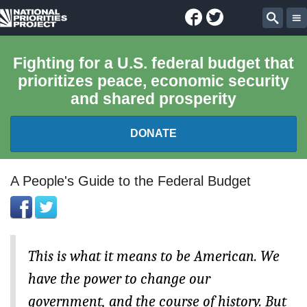
Facebook
Twitter
National
Sear
Priorities
Fighting for a U.S. federal budget that
prioritizes peace, economic security
Project
and shared prosperity
DONATE
FEDERAL BUDGET 101
A People's Guide to the Federal Budget
REPORTS
EXPLORE THE BUDGET
This is what it means to be American. We
have the power to change our
ABOUT
government, and the course of history. But