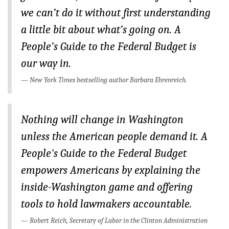
BLOG
we can’t do it without first understanding
a little bit about what’s going on.
A
ACT
People’s Guide to the Federal Budget
is
CONTACT
our way in.
New York Times
bestselling author Barbara Ehrenreich.
Nothing will change in Washington
unless the American people demand it.
A
People's Guide to the Federal Budget
empowers Americans by explaining the
inside-Washington game and offering
tools to hold lawmakers accountable.
Robert Reich, Secretary of Labor in the Clinton Administration