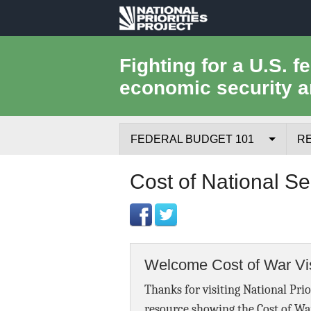
National
Priorities
Fighting for a U.S. f
economic security a
Project
FEDERAL BUDGET 101
R
Federal Budget Process
Cost of National Se
Where the Money Comes From
Where the Money Goes
Welcome Cost of War Vis
Borrowing and the Federal Debt
Thanks for visiting National Prio
Federal Budget Glossary
resource showing the Cost of Wa