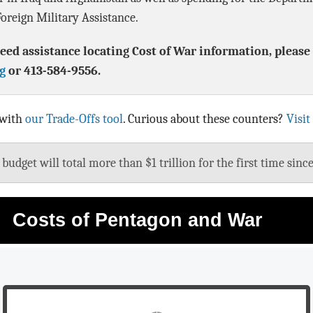
oreign Military Assistance.
eed assistance locating Cost of War information, please 
g
or 413-584-9556.
 with
our Trade-Offs tool
. Curious about these counters?
Visit
udget will total more than $1 trillion for the first time sinc
Costs of Pentagon and War
Pentagon & War