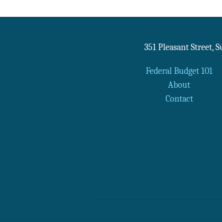
351 Pleasant Street, 
Federal Budget 101
About
Contact