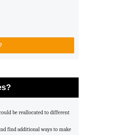
?
es?
could be reallocated to different
and find additional ways to make