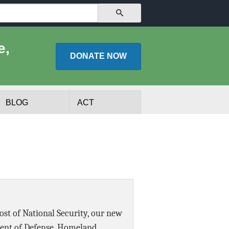
SEARCH
e,
DONATE
NOW
BLOG
ACT
Cost of National Security, our new
lists
Experts
ment of Defense, Homeland