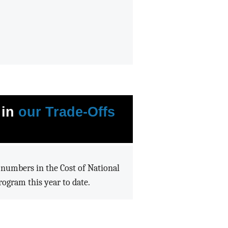
 in
our Trade-Offs
e numbers in the Cost of National
ogram this year to date.