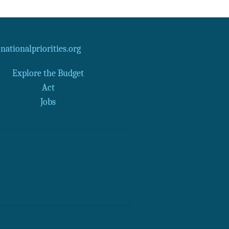
ationalpriorities.org
Explore the Budget
Act
Jobs