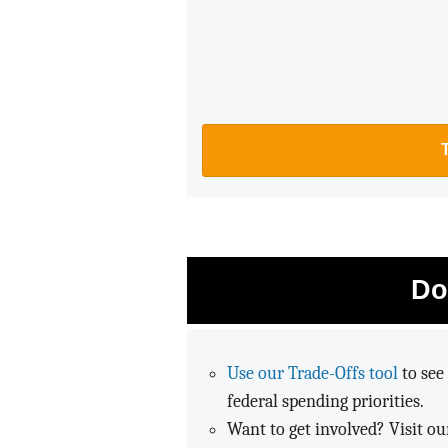
Do
Use our Trade-Offs tool
to see 
federal spending priorities.
Want to get involved? Visit o