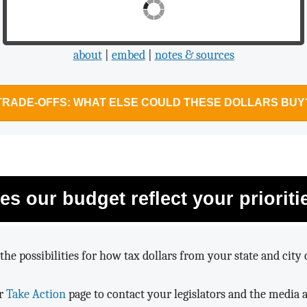
$865,337,377,712
about
|
embed
|
notes & sources
TRADE-OFFS: WHAT ELSE COULD THESE DOLLARS BUY
es our budget reflect your prioriti
the possibilities for how tax dollars from your state and city 
ur
Take Action
page to contact your legislators and the media 