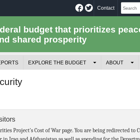
Facebook
Twitter
Contact
ederal budget that prioritizes peac
nd shared prosperity
EPORTS
EXPLORE THE BUDGET
ABOUT
Your Tax Receipt
Mission
curity
Trade-Offs
History
Cost of National Security
Team
itors
Data Sources & Methods
Employment
rities Project's Cost of War page. You are being redirected to 
Tools for Journa
r in Iraq and Afghanistan as well as spending for the Depart