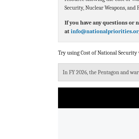
Security, Nuclear Weapons, and F
If you have any questions or n
at
info@nationalpriorities.or
Try using Cost of National Security
In FY 2026, the Pentagon and war b