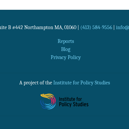
Suite B #442
Northampton
MA
,
01060
|
(413) 584-9556
|
info@n
Reports
Blog
Privacy Policy
A project of the
Institute for Policy Studies