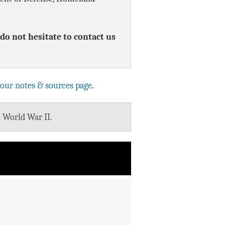
Data Assistance
do not hesitate to contact us
Media Kit
 our notes & sources page
.
e World War II.