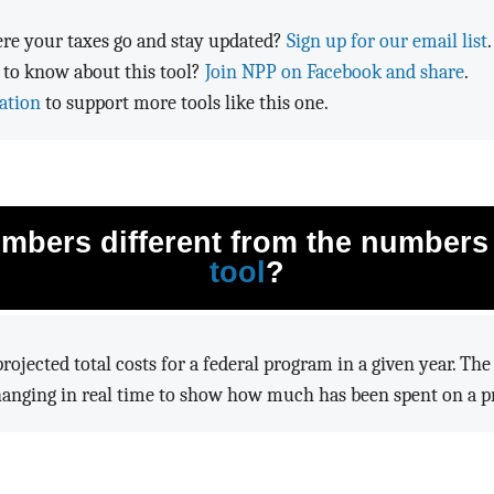
re your taxes go and stay updated?
Sign up for our email list
.
 to know about this tool?
Join NPP on Facebook and share
.
ation
to support more tools like this one.
mbers different from the numbers
tool
?
rojected total costs for a federal program in a given year. Th
hanging in real time to show how much has been spent on a pr