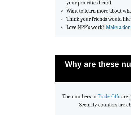
your priorities heard.
Want to learn more about whe
Think your friends would like
Love NPP's work?
Make a don
Why are these nu
The numbers in
Trade-Offs
are p
Security counters are c