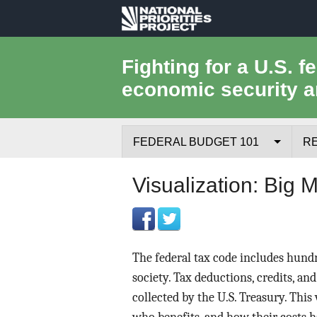
National
Priorities
Fighting for a U.S. f
economic security a
Project
FEDERAL BUDGET 101
R
Federal Budget Process
Visualization: Big 
Where the Money Comes From
Where the Money Goes
The federal tax code includes hundr
Borrowing and the Federal Debt
society. Tax deductions, credits, and
collected by the U.S. Treasury. This
Federal Budget Glossary