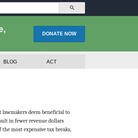
SEARCH
e,
DONATE
NOW
BLOG
ACT
at lawmakers deem beneficial to
esult in fewer revenue dollars
f the most expensive tax breaks,
lists
Experts