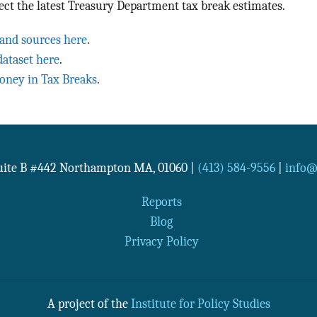
ect the latest Treasury Department tax break estimates.
 and sources here
.
dataset here
.
oney in Tax Breaks
.
Suite B #442
Northampton
MA
,
01060
|
(413) 584-9556
|
info@n
Reports
Blog
Privacy Policy
A project of the
Institute for Policy Studies