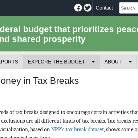
Facebook
Twitter
Contact
ederal budget that prioritizes peac
nd shared prosperity
EPORTS
EXPLORE THE BUDGET
ABOUT
Your Tax Receipt
Mission
Money in Tax Breaks
Trade-Offs
History
Cost of National Security
Team
eds of tax breaks designed to encourage certain activities th
Data Sources & Methods
Employment
 exclusions are all different kinds of tax breaks. Tax breaks r
 visualization, based on
NPP’s tax break dataset
, shows some o
Tools for Journa