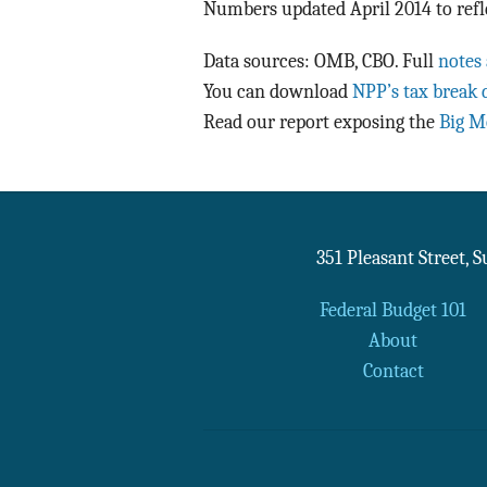
Numbers updated April 2014 to refl
Data sources: OMB, CBO. Full
notes
You can download
NPP’s tax break 
Read our report exposing the
Big M
351 Pleasant Street, 
Federal Budget 101
About
Contact