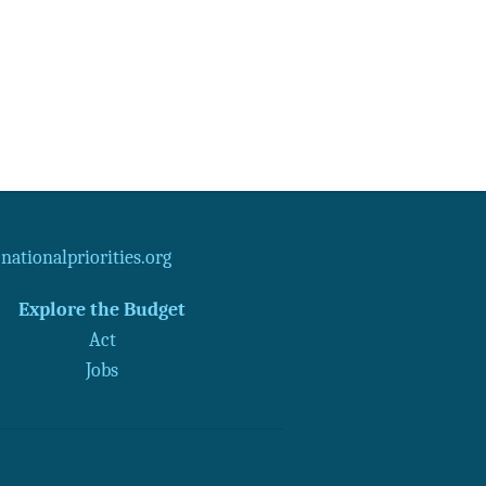
ationalpriorities.org
Explore the Budget
Act
Jobs