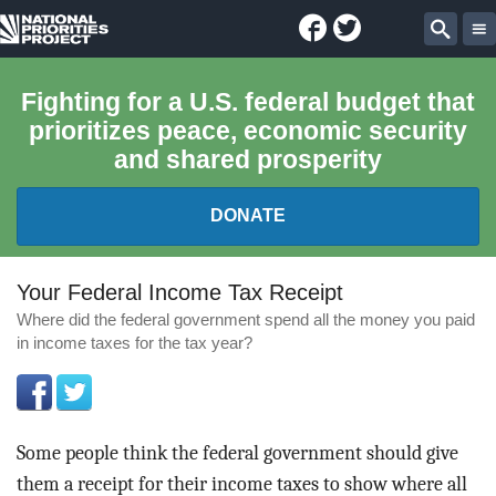
Facebook
Twitter
National
Sear
Priorities
Fighting for a U.S. federal budget that
prioritizes peace, economic security
Project
and shared prosperity
DONATE
FEDERAL BUDGET 101
Your Federal Income Tax Receipt
Where did the federal government spend all the money you paid
REPORTS
in income taxes for the tax year?
EXPLORE THE BUDGET
ABOUT
Some people think the federal government should give
them a receipt for their income taxes to show where all