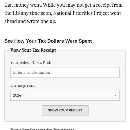
BLOG
that money went. While you may not get a receipt from
the IRS any time soon, National Priorities Project went
ACT
ahead and wrote one up.
CONTACT
See How Your Tax Dollars Were Spent
View Your Tax Receipt
Your Federal Taxes Paid:
Earnings Year: