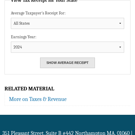
View Tax Receipt for Your State
Average Taxpayer's Receipt For:
Earnings Year:
RELATED MATERIAL
More on Taxes & Revenue
351 Pleasant Street, Suite B #442
Northampton
MA
,
01060
|