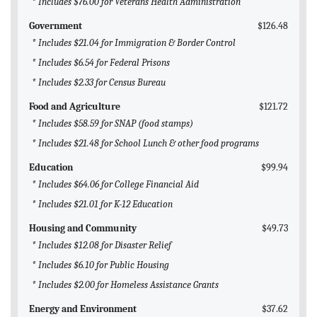
* Includes $76.00 for Veterans Health Administration
Government
$126.48
* Includes $21.04 for Immigration & Border Control
* Includes $6.54 for Federal Prisons
* Includes $2.33 for Census Bureau
Food and Agriculture
$121.72
* Includes $58.59 for SNAP (food stamps)
* Includes $21.48 for School Lunch & other food programs
Education
$99.94
* Includes $64.06 for College Financial Aid
* Includes $21.01 for K-12 Education
Housing and Community
$49.73
* Includes $12.08 for Disaster Relief
* Includes $6.10 for Public Housing
* Includes $2.00 for Homeless Assistance Grants
Energy and Environment
$37.62