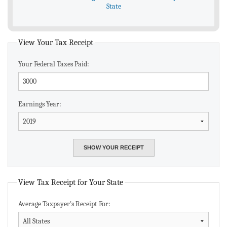
State
View Your Tax Receipt
Your Federal Taxes Paid:
Earnings Year:
View Tax Receipt for Your State
Average Taxpayer's Receipt For: