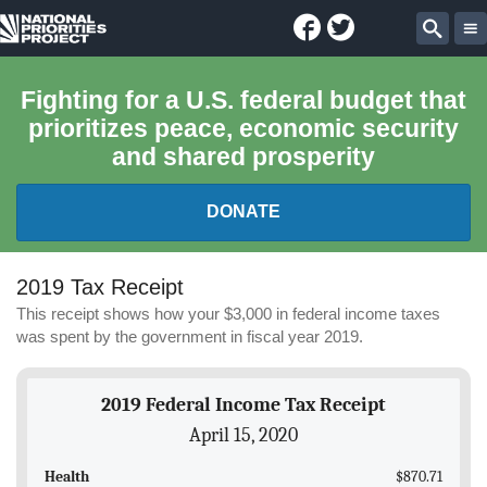
Facebook
Twitter
National
Sear
Priorities
Fighting for a U.S. federal budget that
prioritizes peace, economic security
Project
and shared prosperity
DONATE
FEDERAL BUDGET 101
2019 Tax Receipt
This receipt shows how your $3,000 in federal income taxes
REPORTS
was spent by the government in fiscal year 2019.
EXPLORE THE BUDGET
2019 Federal Income Tax Receipt
April 15, 2020
ABOUT
Health
$870.71