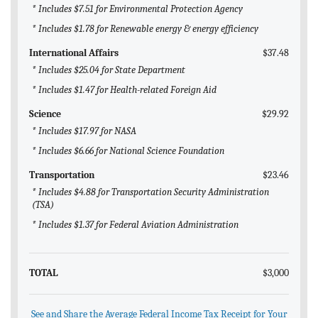
* Includes $7.51 for Environmental Protection Agency
* Includes $1.78 for Renewable energy & energy efficiency
International Affairs
$37.48
* Includes $25.04 for State Department
* Includes $1.47 for Health-related Foreign Aid
Science
$29.92
* Includes $17.97 for NASA
* Includes $6.66 for National Science Foundation
Transportation
$23.46
* Includes $4.88 for Transportation Security Administration
(TSA)
* Includes $1.37 for Federal Aviation Administration
TOTAL
$3,000
See and Share the Average Federal Income Tax Receipt for Your