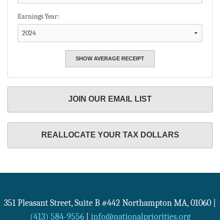
Earnings Year:
JOIN OUR EMAIL LIST
REALLOCATE YOUR TAX DOLLARS
351 Pleasant Street, Suite B #442
Northampton
MA
,
01060
|
(413) 584-9556
|
info@nationalpriorities.org