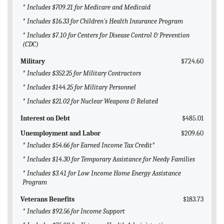
BLOG
* Includes $709.21 for Medicare and Medicaid
* Includes $16.33 for Children's Health Insurance Program
ACT
* Includes $7.10 for Centers for Disease Control & Prevention
(CDC)
CONTACT
Military
$724.60
* Includes $352.25 for Military Contractors
* Includes $144.25 for Military Personnel
* Includes $21.02 for Nuclear Weapons & Related
Interest on Debt
$485.01
Unemployment and Labor
$209.60
* Includes $54.66 for Earned Income Tax Credit*
* Includes $14.30 for Temporary Assistance for Needy Families
* Includes $3.41 for Low Income Home Energy Assistance
Program
Veterans Benefits
$183.73
* Includes $92.56 for Income Support