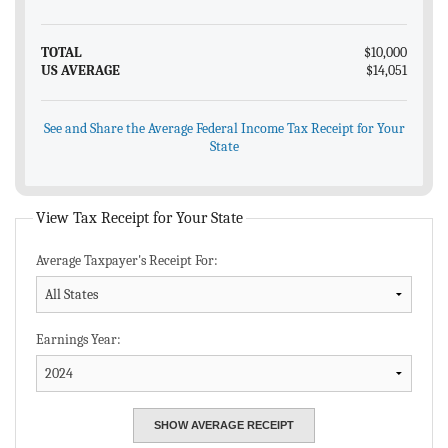
TOTAL
$10,000
US AVERAGE
$14,051
See and Share the Average Federal Income Tax Receipt for Your
State
View Tax Receipt for Your State
Average Taxpayer's Receipt For:
Earnings Year: