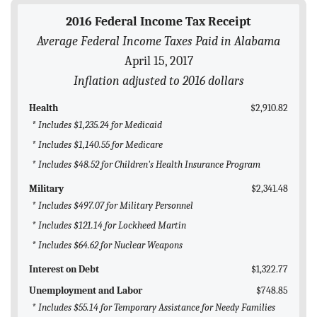
BLOG
2016 Federal Income Tax Receipt
Average Federal Income Taxes Paid in Alabama
ACT
April 15, 2017
CONTACT
Inflation adjusted to 2016 dollars
Health
$2,910.82
* Includes $1,235.24 for Medicaid
* Includes $1,140.55 for Medicare
* Includes $48.52 for Children's Health Insurance Program
Military
$2,341.48
* Includes $497.07 for Military Personnel
* Includes $121.14 for Lockheed Martin
* Includes $64.62 for Nuclear Weapons
Interest on Debt
$1,322.77
Unemployment and Labor
$748.85
* Includes $55.14 for Temporary Assistance for Needy Families