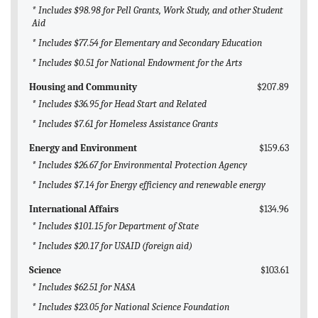
* Includes $98.98 for Pell Grants, Work Study, and other Student
Aid
* Includes $77.54 for Elementary and Secondary Education
* Includes $0.51 for National Endowment for the Arts
Housing and Community
$207.89
* Includes $36.95 for Head Start and Related
* Includes $7.61 for Homeless Assistance Grants
Energy and Environment
$159.63
* Includes $26.67 for Environmental Protection Agency
* Includes $7.14 for Energy efficiency and renewable energy
International Affairs
$134.96
* Includes $101.15 for Department of State
* Includes $20.17 for USAID (foreign aid)
Science
$103.61
* Includes $62.51 for NASA
* Includes $23.05 for National Science Foundation