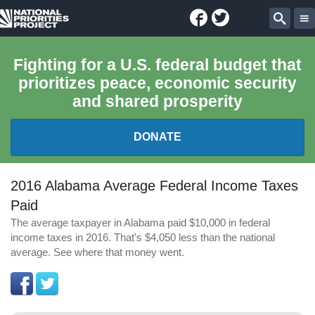
Facebook
Twitter
National
Sear
Priorities
Fighting for a U.S. federal budget that
prioritizes peace, economic security
Project
and shared prosperity
DONATE
FEDERAL BUDGET 101
2016 Alabama Average Federal Income Taxes
Paid
REPORTS
The average taxpayer in Alabama paid $10,000 in federal
income taxes in 2016. That's $4,050 less than the national
EXPLORE THE BUDGET
average. See where that money went.
ABOUT