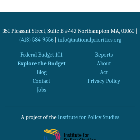
351 Pleasant Street, Suite B #442
Northampton
MA
,
01060
|
(413) 584-9556
|
info@nationalpriorities.org
Federal Budget 101
Reports
Explore the Budget
About
Blog
Act
Contact
Privacy Policy
Jobs
A project of the
Institute for Policy Studies