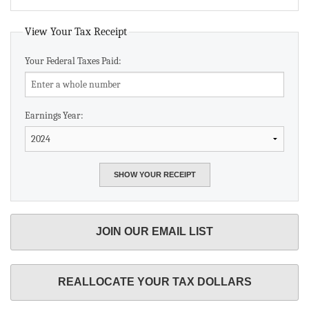
View Your Tax Receipt
Your Federal Taxes Paid:
Earnings Year:
JOIN OUR EMAIL LIST
REALLOCATE YOUR TAX DOLLARS