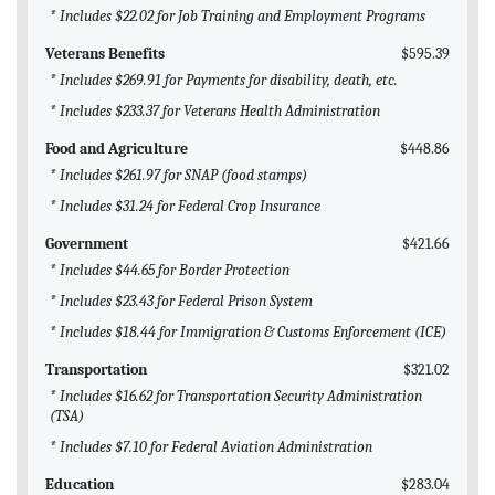
* Includes $22.02 for Job Training and Employment Programs
Veterans Benefits
$595.39
* Includes $269.91 for Payments for disability, death, etc.
* Includes $233.37 for Veterans Health Administration
Food and Agriculture
$448.86
* Includes $261.97 for SNAP (food stamps)
* Includes $31.24 for Federal Crop Insurance
Government
$421.66
* Includes $44.65 for Border Protection
* Includes $23.43 for Federal Prison System
* Includes $18.44 for Immigration & Customs Enforcement (ICE)
Transportation
$321.02
* Includes $16.62 for Transportation Security Administration
(TSA)
* Includes $7.10 for Federal Aviation Administration
Education
$283.04