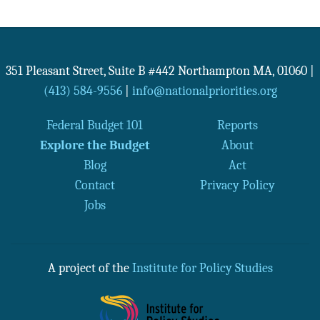
351 Pleasant Street, Suite B #442
Northampton
MA
,
01060
|
(413) 584-9556
|
info@nationalpriorities.org
Federal Budget 101
Reports
Explore the Budget
About
Blog
Act
Contact
Privacy Policy
Jobs
A project of the
Institute for Policy Studies