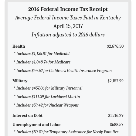
BLOG
2016 Federal Income Tax Receipt
Average Federal Income Taxes Paid in Kentucky
ACT
April 15, 2017
CONTACT
Inflation adjusted to 2016 dollars
Health
$2,676.50
* Includes $1,135.81 for Medicaid
* Includes $1,048.74 for Medicare
* Includes $44.62 for Children's Health Insurance Program
Military
$2,152.99
* Includes $457.06 for Military Personnel
* Includes $111.39 for Lockheed Martin
* Includes $59.42 for Nuclear Weapons
Interest on Debt
$1,216.29
Unemployment and Labor
$688.57
* Includes $50.70 for Temporary Assistance for Needy Families