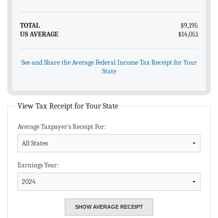
TOTAL
$9,195
US AVERAGE
$14,051
See and Share the Average Federal Income Tax Receipt for Your
State
View Tax Receipt for Your State
Average Taxpayer's Receipt For:
Earnings Year: