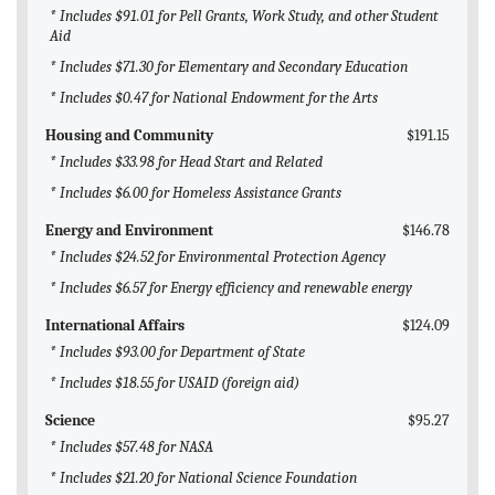
* Includes $91.01 for Pell Grants, Work Study, and other Student
Aid
* Includes $71.30 for Elementary and Secondary Education
* Includes $0.47 for National Endowment for the Arts
Housing and Community
$191.15
* Includes $33.98 for Head Start and Related
* Includes $6.00 for Homeless Assistance Grants
Energy and Environment
$146.78
* Includes $24.52 for Environmental Protection Agency
* Includes $6.57 for Energy efficiency and renewable energy
International Affairs
$124.09
* Includes $93.00 for Department of State
* Includes $18.55 for USAID (foreign aid)
Science
$95.27
* Includes $57.48 for NASA
* Includes $21.20 for National Science Foundation