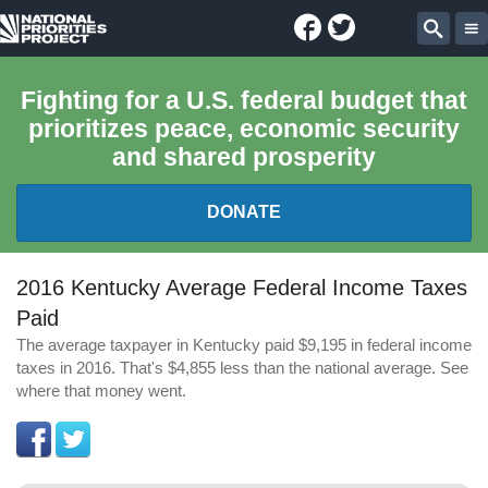
Facebook
Twitter
National
Sear
Priorities
Fighting for a U.S. federal budget that
prioritizes peace, economic security
Project
and shared prosperity
DONATE
FEDERAL BUDGET 101
2016 Kentucky Average Federal Income Taxes
Paid
REPORTS
The average taxpayer in Kentucky paid $9,195 in federal income
taxes in 2016. That's $4,855 less than the national average. See
EXPLORE THE BUDGET
where that money went.
ABOUT