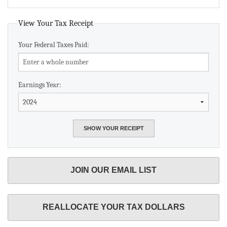
View Your Tax Receipt
Your Federal Taxes Paid:
Earnings Year:
JOIN OUR EMAIL LIST
REALLOCATE YOUR TAX DOLLARS