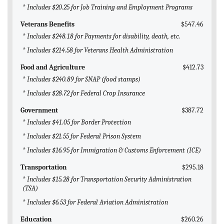
* Includes $20.25 for Job Training and Employment Programs
Veterans Benefits
$547.46
* Includes $248.18 for Payments for disability, death, etc.
* Includes $214.58 for Veterans Health Administration
Food and Agriculture
$412.73
* Includes $240.89 for SNAP (food stamps)
* Includes $28.72 for Federal Crop Insurance
Government
$387.72
* Includes $41.05 for Border Protection
* Includes $21.55 for Federal Prison System
* Includes $16.95 for Immigration & Customs Enforcement (ICE)
Transportation
$295.18
* Includes $15.28 for Transportation Security Administration
(TSA)
* Includes $6.53 for Federal Aviation Administration
Education
$260.26