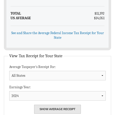
TOTAL
$11,192
US AVERAGE
$14,051
See and Share the Average Federal Income Tax Receipt for Your
State
View Tax Receipt for Your State
Average Taxpayer's Receipt For:
Earnings Year: