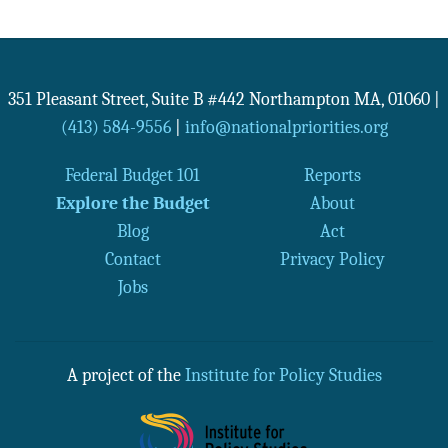
351 Pleasant Street, Suite B #442
Northampton
MA
,
01060
|
(413) 584-9556
|
info@nationalpriorities.org
Federal Budget 101
Reports
Explore the Budget
About
Blog
Act
Contact
Privacy Policy
Jobs
A project of the
Institute for Policy Studies