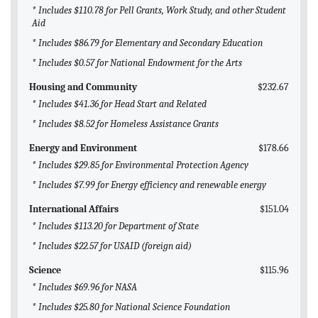
* Includes $110.78 for Pell Grants, Work Study, and other Student
Aid
* Includes $86.79 for Elementary and Secondary Education
* Includes $0.57 for National Endowment for the Arts
Housing and Community
$232.67
* Includes $41.36 for Head Start and Related
* Includes $8.52 for Homeless Assistance Grants
Energy and Environment
$178.66
* Includes $29.85 for Environmental Protection Agency
* Includes $7.99 for Energy efficiency and renewable energy
International Affairs
$151.04
* Includes $113.20 for Department of State
* Includes $22.57 for USAID (foreign aid)
Science
$115.96
* Includes $69.96 for NASA
* Includes $25.80 for National Science Foundation