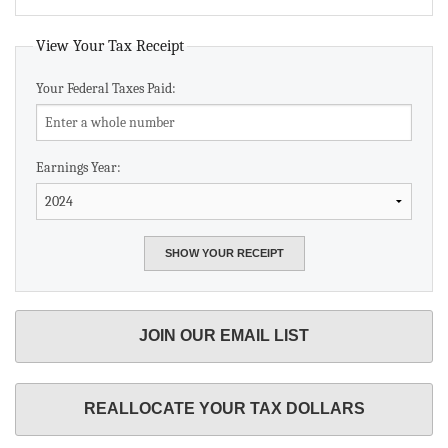
View Your Tax Receipt
Your Federal Taxes Paid:
Earnings Year:
JOIN OUR EMAIL LIST
REALLOCATE YOUR TAX DOLLARS