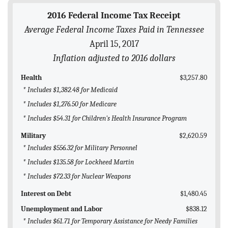
BLOG
2016 Federal Income Tax Receipt
Average Federal Income Taxes Paid in Tennessee
ACT
April 15, 2017
CONTACT
Inflation adjusted to 2016 dollars
Health
$3,257.80
* Includes $1,382.48 for Medicaid
* Includes $1,276.50 for Medicare
* Includes $54.31 for Children's Health Insurance Program
Military
$2,620.59
* Includes $556.32 for Military Personnel
* Includes $135.58 for Lockheed Martin
* Includes $72.33 for Nuclear Weapons
Interest on Debt
$1,480.45
Unemployment and Labor
$838.12
* Includes $61.71 for Temporary Assistance for Needy Families