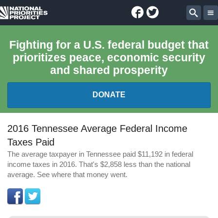
Facebook
Twitter
National
Sear
Priorities
Fighting for a U.S. federal budget that
prioritizes peace, economic security
Project
and shared prosperity
DONATE
FEDERAL BUDGET 101
2016 Tennessee Average Federal Income
Taxes Paid
REPORTS
The average taxpayer in Tennessee paid $11,192 in federal
income taxes in 2016. That's $2,858 less than the national
EXPLORE THE BUDGET
average. See where that money went.
ABOUT