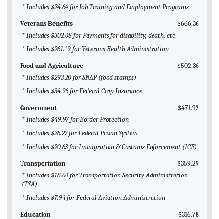
* Includes $24.64 for Job Training and Employment Programs
Veterans Benefits
$666.36
* Includes $302.08 for Payments for disability, death, etc.
* Includes $261.19 for Veterans Health Administration
Food and Agriculture
$502.36
* Includes $293.20 for SNAP (food stamps)
* Includes $34.96 for Federal Crop Insurance
Government
$471.92
* Includes $49.97 for Border Protection
* Includes $26.22 for Federal Prison System
* Includes $20.63 for Immigration & Customs Enforcement (ICE)
Transportation
$359.29
* Includes $18.60 for Transportation Security Administration
(TSA)
* Includes $7.94 for Federal Aviation Administration
Education
$316.78