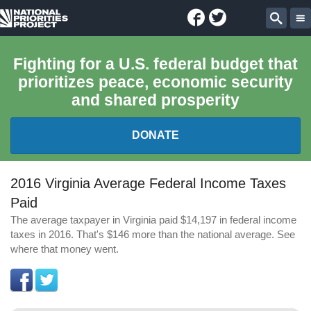
Facebook
Twitter
National
Sear
Priorities
Fighting for a U.S. federal budget that
prioritizes peace, economic security
Project
and shared prosperity
DONATE
FEDERAL BUDGET 101
2016 Virginia Average Federal Income Taxes
Paid
REPORTS
The average taxpayer in Virginia paid $14,197 in federal income
taxes in 2016. That's $146 more than the national average. See
EXPLORE THE BUDGET
where that money went.
ABOUT