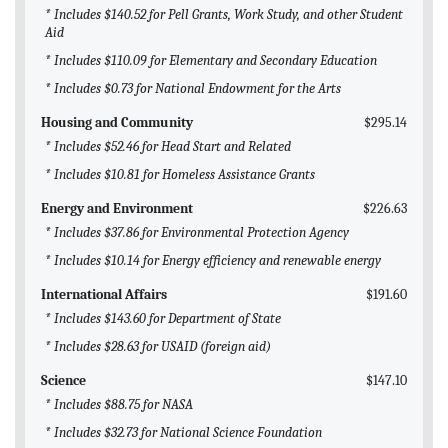
* Includes $140.52 for Pell Grants, Work Study, and other Student
Aid
* Includes $110.09 for Elementary and Secondary Education
* Includes $0.73 for National Endowment for the Arts
Housing and Community
$295.14
* Includes $52.46 for Head Start and Related
* Includes $10.81 for Homeless Assistance Grants
Energy and Environment
$226.63
* Includes $37.86 for Environmental Protection Agency
* Includes $10.14 for Energy efficiency and renewable energy
International Affairs
$191.60
* Includes $143.60 for Department of State
* Includes $28.63 for USAID (foreign aid)
Science
$147.10
* Includes $88.75 for NASA
* Includes $32.73 for National Science Foundation