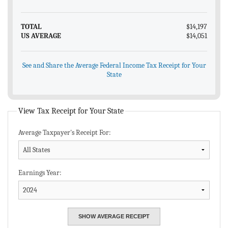
TOTAL
$14,197
US AVERAGE
$14,051
See and Share the Average Federal Income Tax Receipt for Your
State
View Tax Receipt for Your State
Average Taxpayer's Receipt For:
Earnings Year: