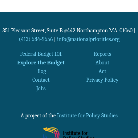
351 Pleasant Street, Suite B #442
Northampton
MA
,
01060
|
(413) 584-9556
|
info@nationalpriorities.org
Federal Budget 101
Reports
Explore the Budget
About
Blog
Act
Contact
Privacy Policy
Jobs
A project of the
Institute for Policy Studies