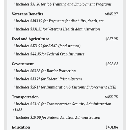
* Includes $31.26 for Job Training and Employment Programs
Veterans Benefits
$845.27
* Includes $383.19 for Payments for disability, death, etc.
* Includes $331.31 for Veterans Health Administration
Food and Agriculture
$637.25
* Includes $371.92 for SNAP (food stamps)
* Includes $44.35 for Federal Crop Insurance
Government
$598.63
* Includes $63.38 for Border Protection
* Includes $33.27 for Federal Prison System
* Includes $26.17 for Immigration & Customs Enforcement (ICE)
Transportation
$455.75
* Includes $23.60 for Transportation Security Administration
(TSA)
* Includes $10.08 for Federal Aviation Administration
Education
$401.84