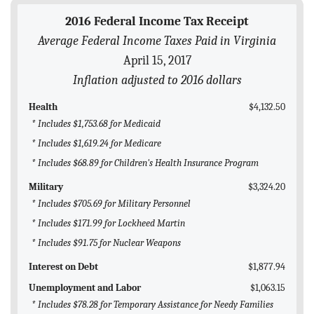
BLOG
2016 Federal Income Tax Receipt
Average Federal Income Taxes Paid in Virginia
ACT
April 15, 2017
CONTACT
Inflation adjusted to 2016 dollars
Health
$4,132.50
* Includes $1,753.68 for Medicaid
* Includes $1,619.24 for Medicare
* Includes $68.89 for Children's Health Insurance Program
Military
$3,324.20
* Includes $705.69 for Military Personnel
* Includes $171.99 for Lockheed Martin
* Includes $91.75 for Nuclear Weapons
Interest on Debt
$1,877.94
Unemployment and Labor
$1,063.15
* Includes $78.28 for Temporary Assistance for Needy Families