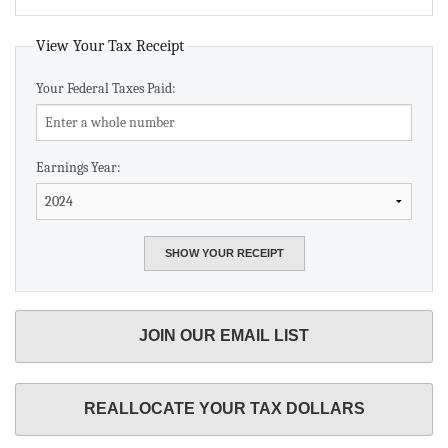
View Your Tax Receipt
Your Federal Taxes Paid:
Earnings Year:
JOIN OUR EMAIL LIST
REALLOCATE YOUR TAX DOLLARS