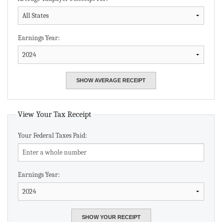
Earnings Year:
View Your Tax Receipt
Your Federal Taxes Paid:
Earnings Year: