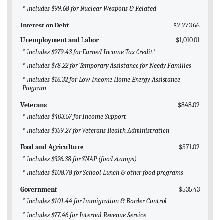
* Includes $99.68 for Nuclear Weapons & Related
Interest on Debt
$2,273.66
Unemployment and Labor
$1,010.01
* Includes $279.43 for Earned Income Tax Credit*
* Includes $78.22 for Temporary Assistance for Needy Families
* Includes $16.32 for Low Income Home Energy Assistance
Program
Veterans
$848.02
* Includes $403.57 for Income Support
* Includes $359.27 for Veterans Health Administration
Food and Agriculture
$571.02
* Includes $326.38 for SNAP (food stamps)
* Includes $108.78 for School Lunch & other food programs
Government
$535.43
* Includes $101.44 for Immigration & Border Control
* Includes $77.46 for Internal Revenue Service