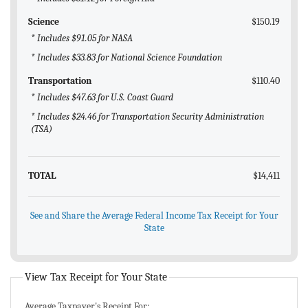
Science
$150.19
* Includes $91.05 for NASA
* Includes $33.83 for National Science Foundation
Transportation
$110.40
* Includes $47.63 for U.S. Coast Guard
* Includes $24.46 for Transportation Security Administration
(TSA)
TOTAL
$14,411
See and Share the Average Federal Income Tax Receipt for Your
State
View Tax Receipt for Your State
Average Taxpayer's Receipt For: