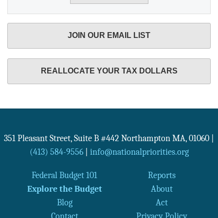
JOIN OUR EMAIL LIST
REALLOCATE YOUR TAX DOLLARS
351 Pleasant Street, Suite B #442
Northampton
MA
,
01060
|
(413) 584-9556
|
info@nationalpriorities.org
Federal Budget 101
Reports
Explore the Budget
About
Blog
Act
Contact
Privacy Policy