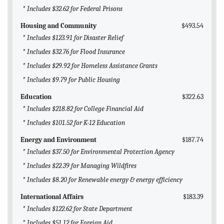
* Includes $32.62 for Federal Prisons
Housing and Community
$493.54
* Includes $123.91 for Disaster Relief
* Includes $32.76 for Flood Insurance
* Includes $29.92 for Homeless Assistance Grants
* Includes $9.79 for Public Housing
Education
$322.63
* Includes $218.82 for College Financial Aid
* Includes $101.52 for K-12 Education
Energy and Environment
$187.74
* Includes $37.50 for Environmental Protection Agency
* Includes $22.39 for Managing Wildfires
* Includes $8.20 for Renewable energy & energy efficiency
International Affairs
$183.39
* Includes $122.62 for State Department
* Includes $51.12 for Foreign Aid