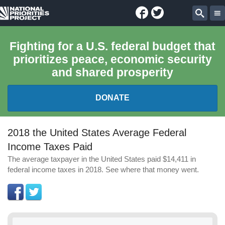
Facebook
Twitter
National
Sear
Priorities
Fighting for a U.S. federal budget that
prioritizes peace, economic security
Project
and shared prosperity
DONATE
FEDERAL BUDGET 101
2018 the United States Average Federal
Income Taxes Paid
REPORTS
The average taxpayer in the United States paid $14,411 in
federal income taxes in 2018. See where that money went.
EXPLORE THE BUDGET
ABOUT