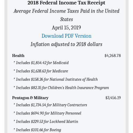
2018 Federal Income Tax Receipt
BLOG
Average Federal Income Taxes Paid in the United
ACT
States
April 15, 2019
CONTACT
Download PDF Version
Inflation adjusted to 2018 dollars
Health
$4,268.78
* Includes $1,854.42 for Medicaid
* Includes $1,638.63 for Medicare
* Includes $158.26 for National Institutes of Health
* Includes $82.35 for Children's Health Insurance Program
Pentagon & Military
$3,456.19
* Includes $1,734.54 for Military Contractors
* Includes $694.90 for Military Personnel
* Includes $229.53 for Lockheed Martin
* Includes $101.66 for Boeing