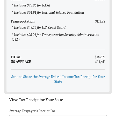
* Includes $93.96 for NASA
* Includes $34.91 for National Science Foundation
Transportation
$113.92
* Includes $49.15 for U.S. Coast Guard
* Includes $25.24 for Transportation Security Administration
(TSA)
TOTAL
$14,871
US AVERAGE
$14,411
See and Share the Average Federal Income Tax Receipt for Your
State
View Tax Receipt for Your State
Average Taxpayer's Receipt For: