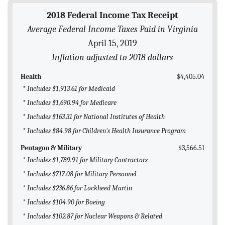
BLOG
2018 Federal Income Tax Receipt
Average Federal Income Taxes Paid in Virginia
ACT
April 15, 2019
CONTACT
Inflation adjusted to 2018 dollars
Health
$4,405.04
* Includes $1,913.61 for Medicaid
* Includes $1,690.94 for Medicare
* Includes $163.31 for National Institutes of Health
* Includes $84.98 for Children's Health Insurance Program
Pentagon & Military
$3,566.51
* Includes $1,789.91 for Military Contractors
* Includes $717.08 for Military Personnel
* Includes $236.86 for Lockheed Martin
* Includes $104.90 for Boeing
* Includes $102.87 for Nuclear Weapons & Related