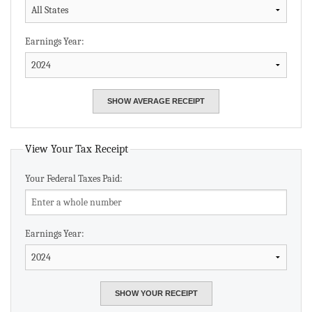
Earnings Year:
View Your Tax Receipt
Your Federal Taxes Paid:
Earnings Year: