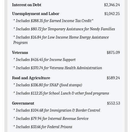
Interest on Debt
$2,346.24
Unemployment and Labor
$1,042.25
* Includes $288.35 for Earned Income Tax Credit*
* Includes $80.72 for Temporary Assistance for Needy Families
* Includes $16.84 for Low Income Home Energy Assistance
Program
Veterans
$875.09
* Includes $416.45 for Income Support
* Includes $370.74 for Veterans Health Administration
Food and Agriculture
$589.24
* Includes $336.80 for SNAP (food stamps)
* Includes $112.25 for School Lunch & other food programs
Government
$552.53
* Includes $104.68 for Immigration & Border Control
* Includes $79.94 for Internal Revenue Service
* Includes $33.66 for Federal Prisons