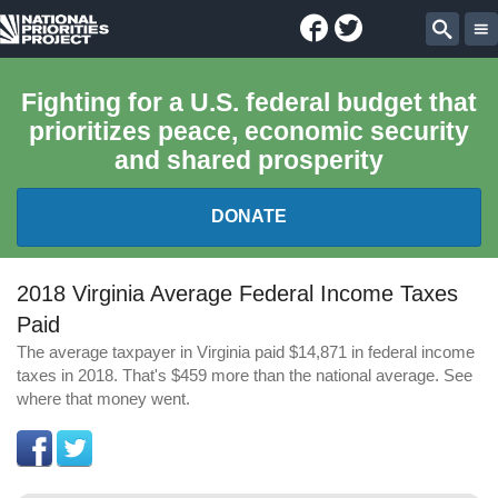
Facebook
Twitter
National
Sear
Priorities
Fighting for a U.S. federal budget that
prioritizes peace, economic security
Project
and shared prosperity
DONATE
FEDERAL BUDGET 101
2018 Virginia Average Federal Income Taxes
Paid
REPORTS
The average taxpayer in Virginia paid $14,871 in federal income
taxes in 2018. That's $459 more than the national average. See
EXPLORE THE BUDGET
where that money went.
ABOUT