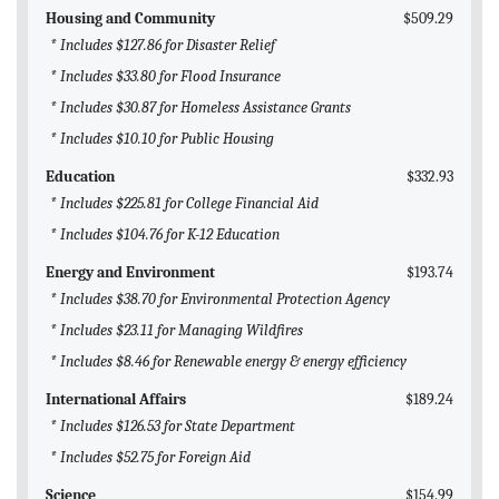
Housing and Community
$509.29
* Includes $127.86 for Disaster Relief
* Includes $33.80 for Flood Insurance
* Includes $30.87 for Homeless Assistance Grants
* Includes $10.10 for Public Housing
Education
$332.93
* Includes $225.81 for College Financial Aid
* Includes $104.76 for K-12 Education
Energy and Environment
$193.74
* Includes $38.70 for Environmental Protection Agency
* Includes $23.11 for Managing Wildfires
* Includes $8.46 for Renewable energy & energy efficiency
International Affairs
$189.24
* Includes $126.53 for State Department
* Includes $52.75 for Foreign Aid
Science
$154.99