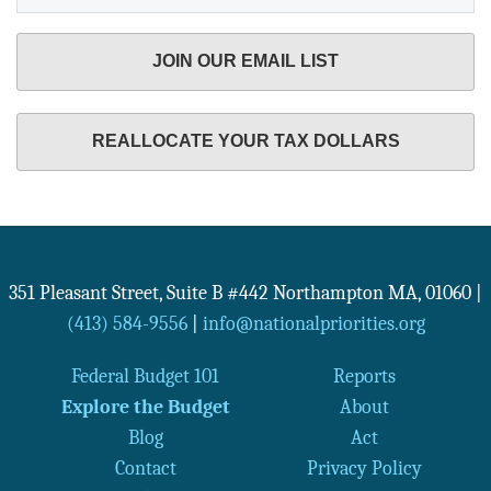
JOIN OUR EMAIL LIST
REALLOCATE YOUR TAX DOLLARS
351 Pleasant Street, Suite B #442
Northampton
MA
,
01060
|
(413) 584-9556
|
info@nationalpriorities.org
Federal Budget 101
Reports
Explore the Budget
About
Blog
Act
Contact
Privacy Policy