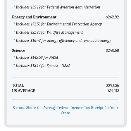
* Includes $35.12 for Federal Aviation Administration
Energy and Environment
$262.92
* Includes $71.53 for Environmental Protection Agency
* Includes $21.73 for Wildfire Management
* Includes $16.47 for Energy efficiency and renewable energy
Science
$240.68
* Includes $142.58 for NASA
* Includes $13.17 for SpaceX - NASA
TOTAL
$29,036
US AVERAGE
$19,113
See and Share the Average Federal Income Tax Receipt for Your
State