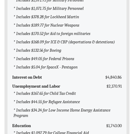
* Includes $1,071.75 for Military Personnel
* Includes $1,071.75 for Military Personnel
* Includes $378.28 for Lockheed Martin
* Includes $189.77 for Nuclear Weapons
* Includes $170.52 for Aid to foreign militaries
* Includes $168.09 for ICE & CBP (deportations & detentions)
* Includes $132.56 for Boeing
* Includes $49.05 for Federal Prisons
* Includes $5.04 for SpaceX - Pentagon
Interest on Debt
$4,840.86
Unemployment and Labor
$2,170.91
* Includes $167.65 for Child Tax Credit
* Includes $44.55 for Refugee Assistance
* Includes $34.24 for Low Income Home Energy Assistance
Program
Education
$1,743.00
* Includes $1,097.79 for College Financial Aid