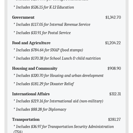
* Includes $526.15 for K-12 Education
Government
$1,342.70
* Includes $117.05 for Internal Revenue Service
* Includes $33.91 for Postal Service
Food and Agriculture
$1,204.22
* Includes $784.64 for SNAP (food stamps)
* Includes $170.38 for School Lunch & child nutrition
Housing and Community
$908.90
* Includes $320.70 for Housing and urban development
* Includes $181.29 for Disaster Relief
International Affairs
$312.31
* Includes $219.16 for International aid (non-military)
* Includes $88.28 for Diplomacy
Transportation
$281.27
* Includes $36.97 for Transportation Security Administration
(TSA)