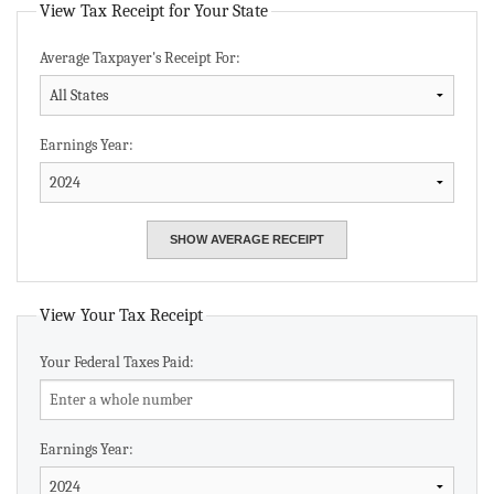
View Tax Receipt for Your State
Average Taxpayer's Receipt For:
Earnings Year:
View Your Tax Receipt
Your Federal Taxes Paid:
Earnings Year: