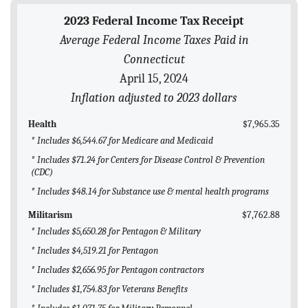
BLOG
2023 Federal Income Tax Receipt
Average Federal Income Taxes Paid in
ACT
Connecticut
CONTACT
April 15, 2024
Inflation adjusted to 2023 dollars
Health
$7,965.35
* Includes $6,544.67 for Medicare and Medicaid
* Includes $71.24 for Centers for Disease Control & Prevention
(CDC)
* Includes $48.14 for Substance use & mental health programs
Militarism
$7,762.88
* Includes $5,650.28 for Pentagon & Military
* Includes $4,519.21 for Pentagon
* Includes $2,656.95 for Pentagon contractors
* Includes $1,754.83 for Veterans Benefits