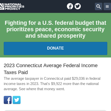
Facebook
Twitter
National
Sear
Priorities
Fighting for a U.S. federal budget that
prioritizes peace, economic security
Project
and shared prosperity
DONATE
FEDERAL BUDGET 101
2023 Connecticut Average Federal Income
Taxes Paid
REPORTS
The average taxpayer in Connecticut paid $29,036 in federal
income taxes in 2023. That's $9,922 more than the national
EXPLORE THE BUDGET
average. See where that money went.
ABOUT