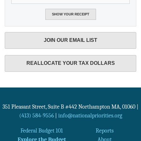
JOIN OUR EMAIL LIST
REALLOCATE YOUR TAX DOLLARS
351 Pleasant Street, Suite B #442
Northampton
MA
,
01060
|
(413) 584-9556
|
info@nationalpriorities.org
Federal Budget 101
Reports
Explore the Budget
About