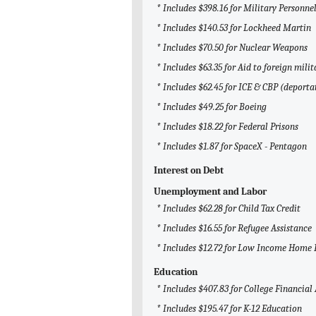
* Includes $398.16 for Military Personne
* Includes $140.53 for Lockheed Martin
* Includes $70.50 for Nuclear Weapons
* Includes $63.35 for Aid to foreign milit
* Includes $62.45 for ICE & CBP (deporta
* Includes $49.25 for Boeing
* Includes $18.22 for Federal Prisons
* Includes $1.87 for SpaceX - Pentagon
Interest on Debt
Unemployment and Labor
* Includes $62.28 for Child Tax Credit
* Includes $16.55 for Refugee Assistance
* Includes $12.72 for Low Income Home 
Education
* Includes $407.83 for College Financial
* Includes $195.47 for K-12 Education