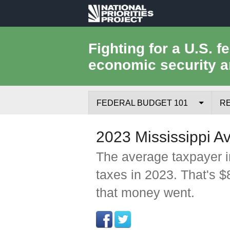
National
Priorities
Fighting for a U.S. f
economic security a
Project
FEDERAL BUDGET 101
R
Federal Budget Process
2023 Mississippi A
Where the Money Comes From
The average taxpayer i
taxes in 2023. That's 
Where the Money Goes
that money went.
Borrowing and the Federal Debt
Federal Budget Glossary