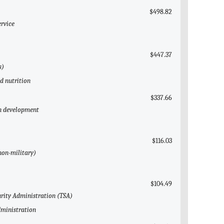
$498.82
ervice
$447.37
s)
ld nutrition
$337.66
an development
$116.03
(non-military)
$104.49
urity Administration (TSA)
dministration