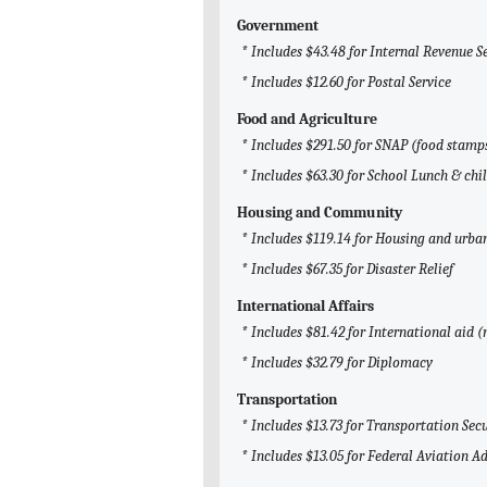
Government
* Includes $43.48 for Internal Revenue S
* Includes $12.60 for Postal Service
Food and Agriculture
* Includes $291.50 for SNAP (food stamp
* Includes $63.30 for School Lunch & chi
Housing and Community
* Includes $119.14 for Housing and urb
* Includes $67.35 for Disaster Relief
International Affairs
* Includes $81.42 for International aid 
* Includes $32.79 for Diplomacy
Transportation
* Includes $13.73 for Transportation Sec
* Includes $13.05 for Federal Aviation A