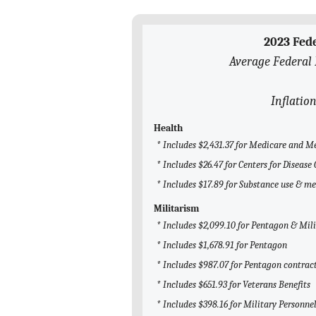
2023 Fed
Average Federal 
Inflatio
Health
* Includes $2,431.37 for Medicare and M
* Includes $26.47 for Centers for Diseas
* Includes $17.89 for Substance use & m
Militarism
* Includes $2,099.10 for Pentagon & Mil
* Includes $1,678.91 for Pentagon
* Includes $987.07 for Pentagon contrac
* Includes $651.93 for Veterans Benefits
* Includes $398.16 for Military Personne