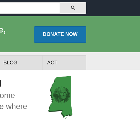
SEARCH
e,
DONATE
NOW
BLOG
ACT
d
ncome
ee where
lists
Experts