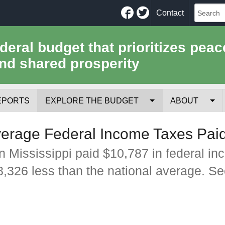
Facebook
Twitter
Contact
ederal budget that prioritizes peac
nd shared prosperity
EPORTS
EXPLORE THE BUDGET
ABOUT
Your Tax Receipt
Mission
verage Federal Income Taxes Pai
Trade-Offs
History
n Mississippi paid $10,787 in federal i
$8,326 less than the national average. S
Cost of National Security
Team
Data Sources & Methods
Employment
Tools for Journa