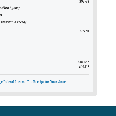
$97.68
tection Agency
nt
nd renewable energy
$89.41
$10,787
$19,113
ge Federal Income Tax Receipt for Your State