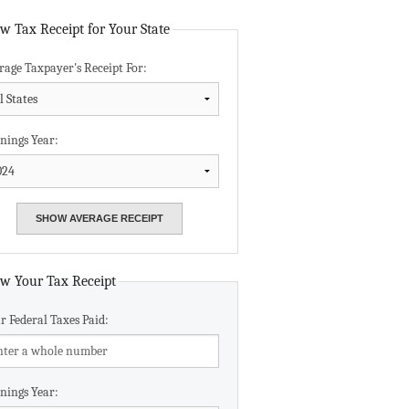
Data Assistance
w Tax Receipt for Your State
rage Taxpayer's Receipt For:
Media Kit
nings Year:
w Your Tax Receipt
r Federal Taxes Paid:
nings Year: