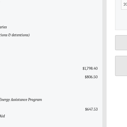
l
aries
tions & detentions)
$1,798.40
$806.50
Energy Assistance Program
$647.53
 Aid