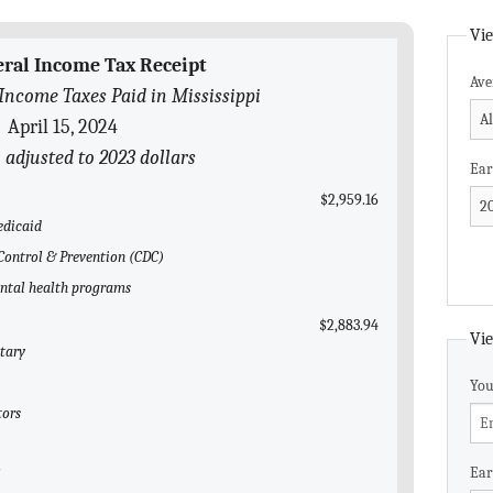
Vie
eral Income Tax Receipt
Ave
Income Taxes Paid in Mississippi
April 15, 2024
n adjusted to 2023 dollars
Ear
$2,959.16
edicaid
e Control & Prevention (CDC)
ental health programs
$2,883.94
Vie
itary
You
tors
Ear
l