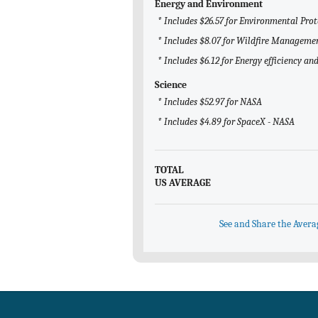
Energy and Environment
* Includes $26.57 for Environmental Pro
* Includes $8.07 for Wildfire Manageme
* Includes $6.12 for Energy efficiency a
Science
* Includes $52.97 for NASA
* Includes $4.89 for SpaceX - NASA
TOTAL
US AVERAGE
See and Share the Avera