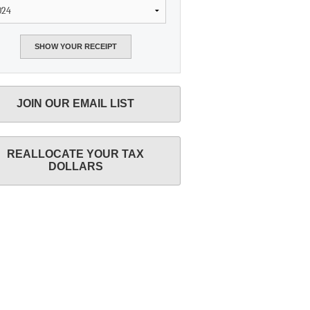
JOIN OUR EMAIL LIST
REALLOCATE YOUR TAX
DOLLARS