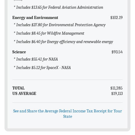
* Includes $13.65 for Federal Aviation Administration
Energy and Environment
$102.19
* Includes $27.80 for Environmental Protection Agency
* Includes $8.45 for Wildfire Management
* Includes $6.40 for Energy efficiency and renewable energy
Science
$93.54
* Includes $55.41 for NASA
* Includes $5.12 for SpaceX - NASA
TOTAL
$11,285
US AVERAGE
$19,113
See and Share the Average Federal Income Tax Receipt for Your
State