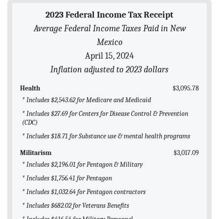
BLOG
2023 Federal Income Tax Receipt
Average Federal Income Taxes Paid in New
ACT
Mexico
CONTACT
April 15, 2024
Inflation adjusted to 2023 dollars
Health
$3,095.78
* Includes $2,543.62 for Medicare and Medicaid
* Includes $27.69 for Centers for Disease Control & Prevention
(CDC)
* Includes $18.71 for Substance use & mental health programs
Militarism
$3,017.09
* Includes $2,196.01 for Pentagon & Military
* Includes $1,756.41 for Pentagon
* Includes $1,032.64 for Pentagon contractors
* Includes $682.02 for Veterans Benefits