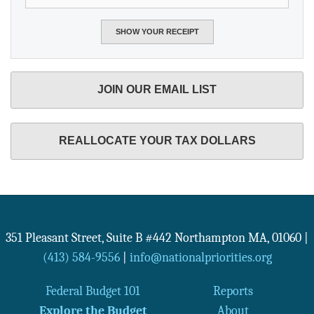
JOIN OUR EMAIL LIST
REALLOCATE YOUR TAX DOLLARS
351 Pleasant Street, Suite B #442
Northampton
MA
,
01060
|
(413) 584-9556
|
info@nationalpriorities.org
Federal Budget 101
Reports
Explore the Budget
About