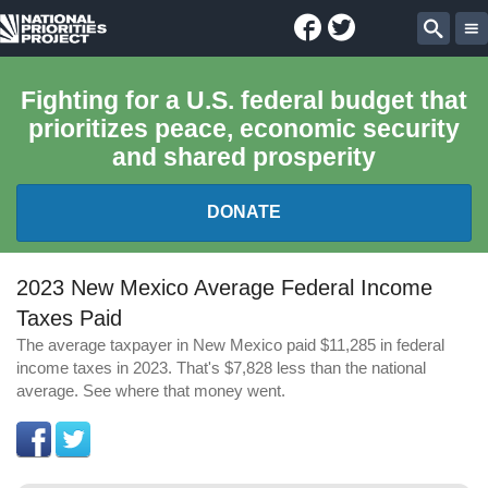
Facebook
Twitter
National
Sear
Priorities
Fighting for a U.S. federal budget that
prioritizes peace, economic security
Project
and shared prosperity
DONATE
FEDERAL BUDGET 101
2023 New Mexico Average Federal Income
Taxes Paid
REPORTS
The average taxpayer in New Mexico paid $11,285 in federal
income taxes in 2023. That's $7,828 less than the national
EXPLORE THE BUDGET
average. See where that money went.
ABOUT