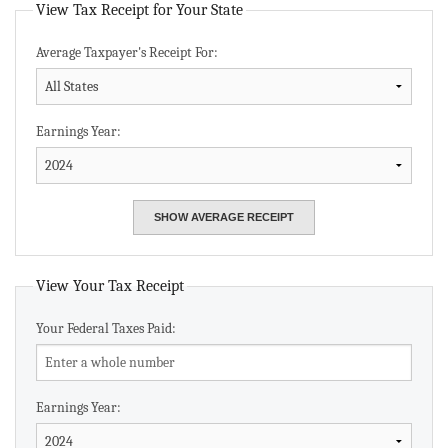
View Tax Receipt for Your State
Average Taxpayer's Receipt For:
Earnings Year:
View Your Tax Receipt
Your Federal Taxes Paid:
Earnings Year: