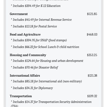
* Includes $204.49 for K-12 Education
Government
$521.85
* Includes $45.49 for Internal Revenue Service
* Includes $13.18 for Postal Service
Food and Agriculture
$468.03
* Includes $304.95 for SNAP (food stamps)
* Includes $66.22 for School Lunch & child nutrition
Housing and Community
$353.25
* Includes $124.64 for Housing and urban development
* Includes $70.46 for Disaster Relief
International Affairs
$121.38
* Includes $85.18 for International aid (non-military)
* Includes $34.31 for Diplomacy
Transportation
$109.32
* Includes $14.37 for Transportation Security Administration
(TSA)