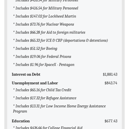
* Includes $416.54 for Military Personnel
* Includes $416.54 for Military Personnel
* Includes $147.02 for Lockheed Martin
* Includes $73.76 for Nuclear Weapons
* Includes $66.28 for Aid to foreign militaries
* Includes $65.33 for ICE & CBP (deportations & detentions)
* Includes $51.52 for Boeing
* Includes $19.06 for Federal Prisons
* Includes $1.96 for SpaceX - Pentagon
Interest on Debt
$1,881.43
Unemployment and Labor
$843.74
* Includes $65.16 for Child Tax Credit
* Includes $17.32 for Refugee Assistance
* Includes $13.31 for Low Income Home Energy Assistance
Program
Education
$677.43
* Includes $426.66 for College Financial Aid