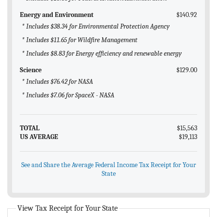
Energy and Environment
$140.92
* Includes $38.34 for Environmental Protection Agency
* Includes $11.65 for Wildfire Management
* Includes $8.83 for Energy efficiency and renewable energy
Science
$129.00
* Includes $76.42 for NASA
* Includes $7.06 for SpaceX - NASA
TOTAL
$15,563
US AVERAGE
$19,113
See and Share the Average Federal Income Tax Receipt for Your
State
View Tax Receipt for Your State