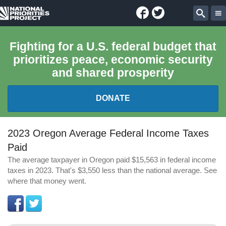
Facebook
Twitter
National
Sear
Priorities
Fighting for a U.S. federal budget that
prioritizes peace, economic security
Project
and shared prosperity
DONATE
FEDERAL BUDGET 101
2023 Oregon Average Federal Income Taxes
Paid
REPORTS
The average taxpayer in Oregon paid $15,563 in federal income
taxes in 2023. That's $3,550 less than the national average. See
EXPLORE THE BUDGET
where that money went.
ABOUT