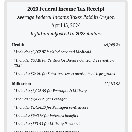
BLOG
2023 Federal Income Tax Receipt
Average Federal Income Taxes Paid in Oregon
ACT
April 15, 2024
CONTACT
Inflation adjusted to 2023 dollars
Health
$4,269.34
* Includes $3,507.87 for Medicare and Medicaid
* Includes $38.18 for Centers for Disease Control & Prevention
(CDC)
* Includes $25.80 for Substance use & mental health programs
Militarism
$4,160.82
* Includes $3,028.49 for Pentagon & Military
* Includes $2,422.25 for Pentagon
* Includes $1,424.10 for Pentagon contractors
* Includes $940.57 for Veterans Benefits
* Includes $574.44 for Military Personnel