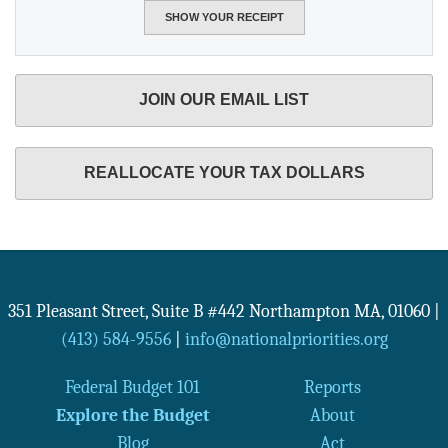
JOIN OUR EMAIL LIST
REALLOCATE YOUR TAX DOLLARS
351 Pleasant Street, Suite B #442
Northampton
MA
,
01060
|
(413) 584-9556
|
info@nationalpriorities.org
Federal Budget 101
Reports
Explore the Budget
About
Blog
Act