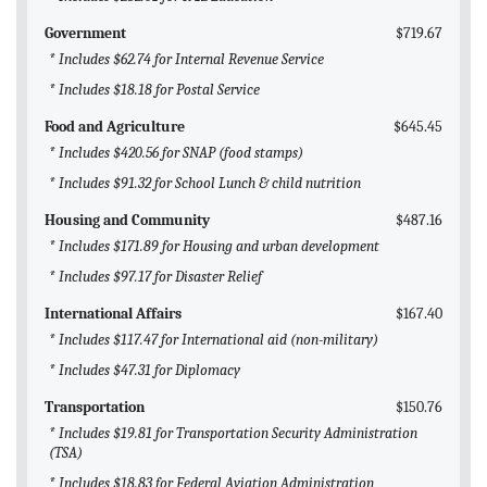
Government
$719.67
* Includes $62.74 for Internal Revenue Service
* Includes $18.18 for Postal Service
Food and Agriculture
$645.45
* Includes $420.56 for SNAP (food stamps)
* Includes $91.32 for School Lunch & child nutrition
Housing and Community
$487.16
* Includes $171.89 for Housing and urban development
* Includes $97.17 for Disaster Relief
International Affairs
$167.40
* Includes $117.47 for International aid (non-military)
* Includes $47.31 for Diplomacy
Transportation
$150.76
* Includes $19.81 for Transportation Security Administration
(TSA)
* Includes $18.83 for Federal Aviation Administration