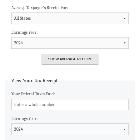
Average Taxpayer's Receipt For:
Earnings Year:
View Your Tax Receipt
Your Federal Taxes Paid:
Earnings Year: