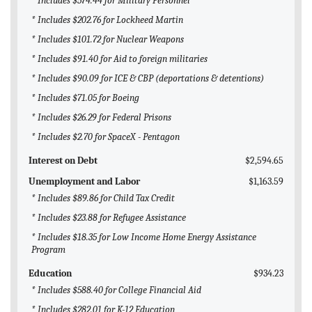
* Includes $574.44 for Military Personnel
* Includes $202.76 for Lockheed Martin
* Includes $101.72 for Nuclear Weapons
* Includes $91.40 for Aid to foreign militaries
* Includes $90.09 for ICE & CBP (deportations & detentions)
* Includes $71.05 for Boeing
* Includes $26.29 for Federal Prisons
* Includes $2.70 for SpaceX - Pentagon
Interest on Debt
$2,594.65
Unemployment and Labor
$1,163.59
* Includes $89.86 for Child Tax Credit
* Includes $23.88 for Refugee Assistance
* Includes $18.35 for Low Income Home Energy Assistance
Program
Education
$934.23
* Includes $588.40 for College Financial Aid
* Includes $282.01 for K-12 Education