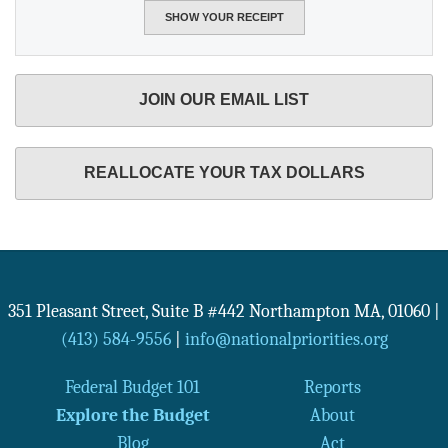
JOIN OUR EMAIL LIST
REALLOCATE YOUR TAX DOLLARS
351 Pleasant Street, Suite B #442
Northampton
MA
,
01060
|
(413) 584-9556
|
info@nationalpriorities.org
Federal Budget 101
Reports
Explore the Budget
About
Blog
Act