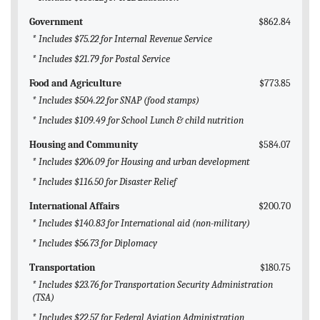
Government
$862.84
* Includes $75.22 for Internal Revenue Service
* Includes $21.79 for Postal Service
Food and Agriculture
$773.85
* Includes $504.22 for SNAP (food stamps)
* Includes $109.49 for School Lunch & child nutrition
Housing and Community
$584.07
* Includes $206.09 for Housing and urban development
* Includes $116.50 for Disaster Relief
International Affairs
$200.70
* Includes $140.83 for International aid (non-military)
* Includes $56.73 for Diplomacy
Transportation
$180.75
* Includes $23.76 for Transportation Security Administration
(TSA)
* Includes $22.57 for Federal Aviation Administration