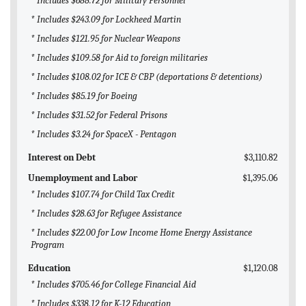
* Includes $688.72 for Military Personnel
* Includes $243.09 for Lockheed Martin
* Includes $121.95 for Nuclear Weapons
* Includes $109.58 for Aid to foreign militaries
* Includes $108.02 for ICE & CBP (deportations & detentions)
* Includes $85.19 for Boeing
* Includes $31.52 for Federal Prisons
* Includes $3.24 for SpaceX - Pentagon
Interest on Debt
$3,110.82
Unemployment and Labor
$1,395.06
* Includes $107.74 for Child Tax Credit
* Includes $28.63 for Refugee Assistance
* Includes $22.00 for Low Income Home Energy Assistance
Program
Education
$1,120.08
* Includes $705.46 for College Financial Aid
* Includes $338.12 for K-12 Education