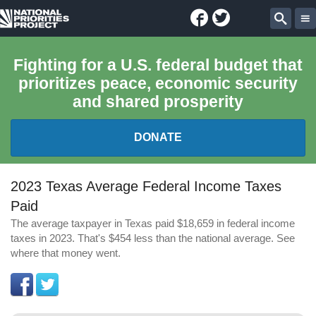
Facebook
Twitter
National
Sear
Priorities
Fighting for a U.S. federal budget that
prioritizes peace, economic security
Project
and shared prosperity
DONATE
FEDERAL BUDGET 101
2023 Texas Average Federal Income Taxes
Paid
REPORTS
The average taxpayer in Texas paid $18,659 in federal income
taxes in 2023. That's $454 less than the national average. See
EXPLORE THE BUDGET
where that money went.
ABOUT