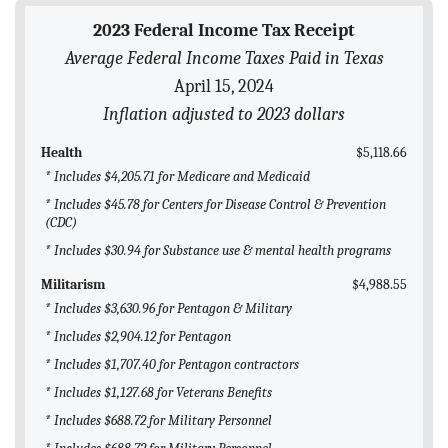
BLOG
2023 Federal Income Tax Receipt
Average Federal Income Taxes Paid in Texas
ACT
April 15, 2024
CONTACT
Inflation adjusted to 2023 dollars
Health
$5,118.66
* Includes $4,205.71 for Medicare and Medicaid
* Includes $45.78 for Centers for Disease Control & Prevention
(CDC)
* Includes $30.94 for Substance use & mental health programs
Militarism
$4,988.55
* Includes $3,630.96 for Pentagon & Military
* Includes $2,904.12 for Pentagon
* Includes $1,707.40 for Pentagon contractors
* Includes $1,127.68 for Veterans Benefits
* Includes $688.72 for Military Personnel