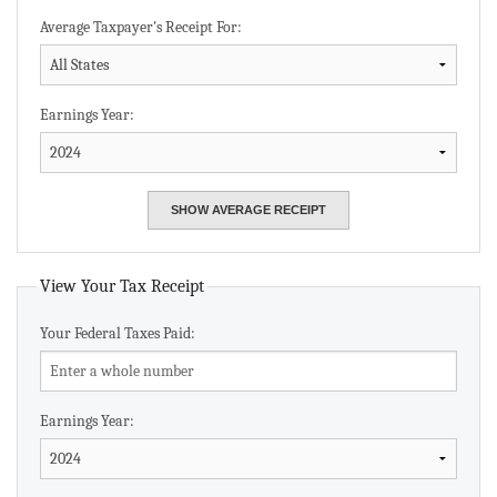
Average Taxpayer's Receipt For:
Earnings Year:
View Your Tax Receipt
Your Federal Taxes Paid:
Earnings Year: