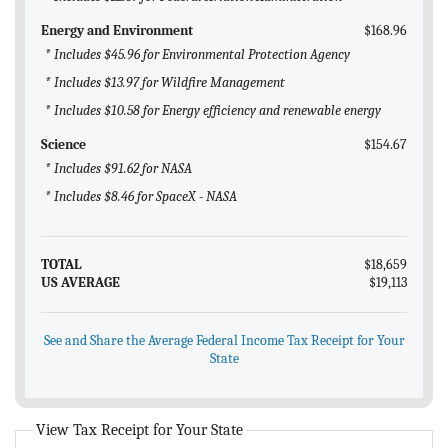
Energy and Environment
$168.96
* Includes $45.96 for Environmental Protection Agency
* Includes $13.97 for Wildfire Management
* Includes $10.58 for Energy efficiency and renewable energy
Science
$154.67
* Includes $91.62 for NASA
* Includes $8.46 for SpaceX - NASA
TOTAL
$18,659
US AVERAGE
$19,113
See and Share the Average Federal Income Tax Receipt for Your
State
View Tax Receipt for Your State