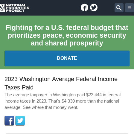
Facebook
Twitter
National
Sear
Priorities
Fighting for a U.S. federal budget that
prioritizes peace, economic security
Project
and shared prosperity
DONATE
FEDERAL BUDGET 101
2023 Washington Average Federal Income
Taxes Paid
REPORTS
The average taxpayer in Washington paid $23,444 in federal
income taxes in 2023. That's $4,330 more than the national
EXPLORE THE BUDGET
average. See where that money went.
ABOUT