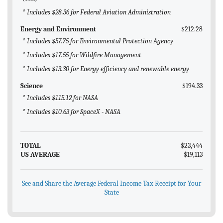
* Includes $28.36 for Federal Aviation Administration
Energy and Environment
$212.28
* Includes $57.75 for Environmental Protection Agency
* Includes $17.55 for Wildfire Management
* Includes $13.30 for Energy efficiency and renewable energy
Science
$194.33
* Includes $115.12 for NASA
* Includes $10.63 for SpaceX - NASA
TOTAL
$23,444
US AVERAGE
$19,113
See and Share the Average Federal Income Tax Receipt for Your
State