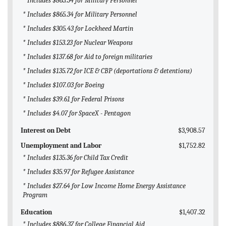
* Includes $865.34 for Military Personnel
* Includes $865.34 for Military Personnel
* Includes $305.43 for Lockheed Martin
* Includes $153.23 for Nuclear Weapons
* Includes $137.68 for Aid to foreign militaries
* Includes $135.72 for ICE & CBP (deportations & detentions)
* Includes $107.03 for Boeing
* Includes $39.61 for Federal Prisons
* Includes $4.07 for SpaceX - Pentagon
Interest on Debt
$3,908.57
Unemployment and Labor
$1,752.82
* Includes $135.36 for Child Tax Credit
* Includes $35.97 for Refugee Assistance
* Includes $27.64 for Low Income Home Energy Assistance
Program
Education
$1,407.32
* Includes $886.37 for College Financial Aid