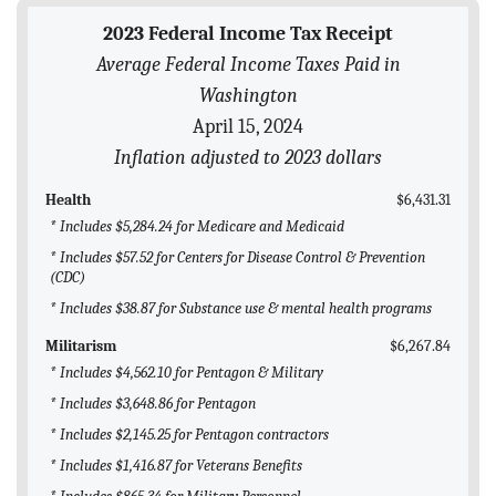
BLOG
2023 Federal Income Tax Receipt
Average Federal Income Taxes Paid in
ACT
Washington
CONTACT
April 15, 2024
Inflation adjusted to 2023 dollars
Health
$6,431.31
* Includes $5,284.24 for Medicare and Medicaid
* Includes $57.52 for Centers for Disease Control & Prevention
(CDC)
* Includes $38.87 for Substance use & mental health programs
Militarism
$6,267.84
* Includes $4,562.10 for Pentagon & Military
* Includes $3,648.86 for Pentagon
* Includes $2,145.25 for Pentagon contractors
* Includes $1,416.87 for Veterans Benefits