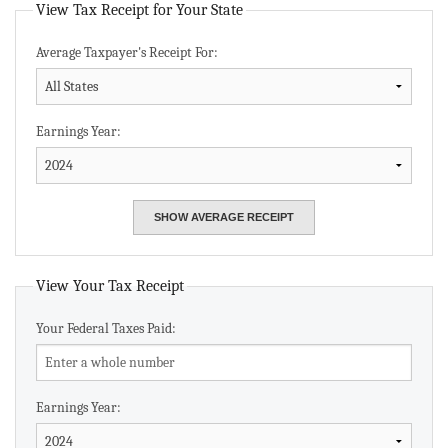
View Tax Receipt for Your State
Average Taxpayer's Receipt For:
Earnings Year:
View Your Tax Receipt
Your Federal Taxes Paid:
Earnings Year: