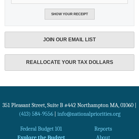
JOIN OUR EMAIL LIST
REALLOCATE YOUR TAX DOLLARS
351 Pleasant Street, Suite B #442
Northampton
MA
,
01060
|
(413) 584-9556
|
info@nationalpriorities.org
Federal Budget 101
Reports
Explore the Budget
About