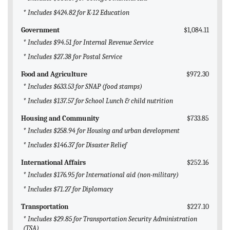
* Includes $424.82 for K-12 Education
Government
$1,084.11
* Includes $94.51 for Internal Revenue Service
* Includes $27.38 for Postal Service
Food and Agriculture
$972.30
* Includes $633.53 for SNAP (food stamps)
* Includes $137.57 for School Lunch & child nutrition
Housing and Community
$733.85
* Includes $258.94 for Housing and urban development
* Includes $146.37 for Disaster Relief
International Affairs
$252.16
* Includes $176.95 for International aid (non-military)
* Includes $71.27 for Diplomacy
Transportation
$227.10
* Includes $29.85 for Transportation Security Administration
(TSA)