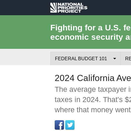
National
Priorities
Fighting for a U.S. f
economic security a
Project
FEDERAL BUDGET 101
R
Federal Budget Process
2024 California Av
Where the Money Comes From
The average taxpayer i
taxes in 2024. That's 
Where the Money Goes
where that money went
Borrowing and the Federal Debt
Federal Budget Glossary