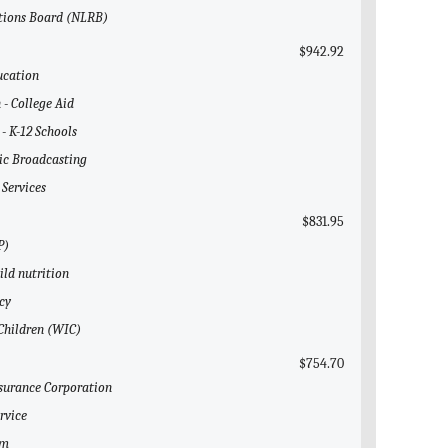
ations Board (NLRB)
$942.92
ucation
 - College Aid
 - K-12 Schools
lic Broadcasting
 Services
$831.95
P)
ild nutrition
cy
 Children (WIC)
$754.70
nsurance Corporation
rvice
em