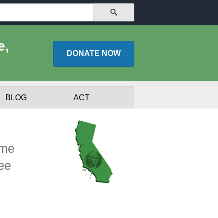
SEARCH
e,
DONATE
NOW
BLOG
ACT
ome
See
lists
Experts