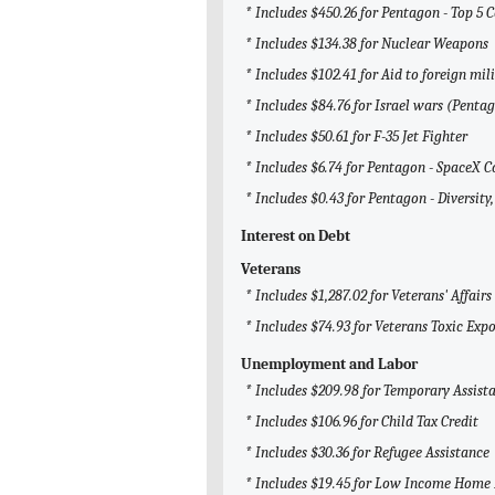
* Includes $450.26 for Pentagon - Top 5 
* Includes $134.38 for Nuclear Weapons
* Includes $102.41 for Aid to foreign mili
* Includes $84.76 for Israel wars (Penta
* Includes $50.61 for F-35 Jet Fighter
* Includes $6.74 for Pentagon - SpaceX C
* Includes $0.43 for Pentagon - Diversity,
Interest on Debt
Veterans
* Includes $1,287.02 for Veterans' Affairs
* Includes $74.93 for Veterans Toxic Exp
Unemployment and Labor
* Includes $209.98 for Temporary Assist
* Includes $106.96 for Child Tax Credit
* Includes $30.36 for Refugee Assistance
* Includes $19.45 for Low Income Home