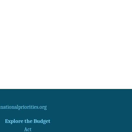
ationalpriorities.org
Explore the Budget
Act