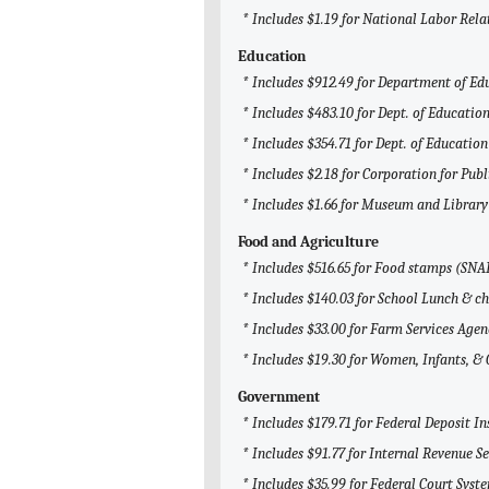
* Includes $1.19 for National Labor Rel
Education
* Includes $912.49 for Department of Ed
* Includes $483.10 for Dept. of Education
* Includes $354.71 for Dept. of Education
* Includes $2.18 for Corporation for Pub
* Includes $1.66 for Museum and Library
Food and Agriculture
* Includes $516.65 for Food stamps (SNA
* Includes $140.03 for School Lunch & ch
* Includes $33.00 for Farm Services Agen
* Includes $19.30 for Women, Infants, &
Government
* Includes $179.71 for Federal Deposit I
* Includes $91.77 for Internal Revenue Se
* Includes $35.99 for Federal Court Syst