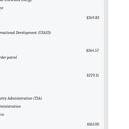
ce
$269.83
nternational Development (USAID)
$264.57
rder patrol
$229.15
urity Administration (TSA)
dministration
ice
$163.00