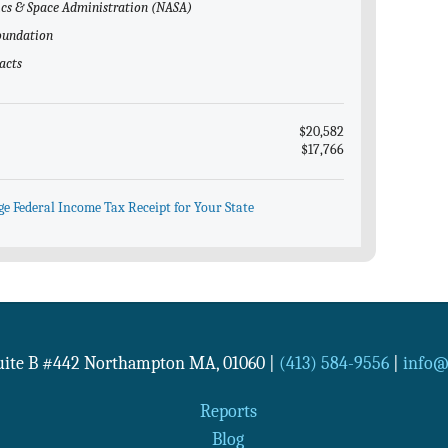
tics & Space Administration (NASA)
Foundation
acts
$20,582
$17,766
ge Federal Income Tax Receipt for Your State
Suite B #442
Northampton
MA
,
01060
|
(413) 584-9556
|
info@n
Reports
Blog