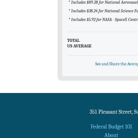
* Includes $89.28 for National Aeronau
* Includes $38.24 for National Science 
* Includes $5.92 for NASA - SpaceX Contr
TOTAL
US AVERAGE
See and Share the Avera
351 Pleasant Street, 
Federal Budget 101
About