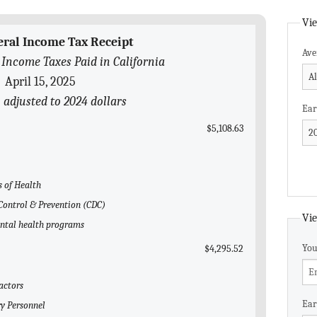
Vie
eral Income Tax Receipt
Ave
 Income Taxes Paid in California
April 15, 2025
 adjusted to 2024 dollars
Ear
$5,108.63
s of Health
e Control & Prevention (CDC)
Vie
ental health programs
You
$4,295.52
actors
Ear
ry Personnel