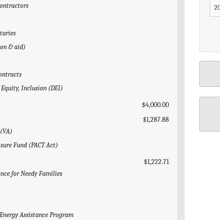
Contractors
taries
gon & aid)
ontracts
 Equity, Inclusion (DEI)
$4,000.00
$1,287.88
 (VA)
osure Fund (PACT Act)
$1,222.71
ance for Needy Families
 Energy Assistance Program