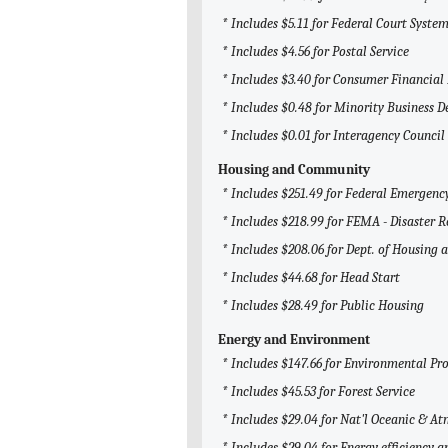
* Includes $5.11 for Federal Court System
* Includes $4.56 for Postal Service
* Includes $3.40 for Consumer Financial
* Includes $0.48 for Minority Business
* Includes $0.01 for Interagency Counci
Housing and Community
* Includes $251.49 for Federal Emerge
* Includes $218.99 for FEMA - Disaster R
* Includes $208.06 for Dept. of Housin
* Includes $44.68 for Head Start
* Includes $28.49 for Public Housing
Energy and Environment
* Includes $147.66 for Environmental Pr
* Includes $45.53 for Forest Service
* Includes $29.04 for Nat'l Oceanic & 
* Includes $29.04 for Energy efficiency 