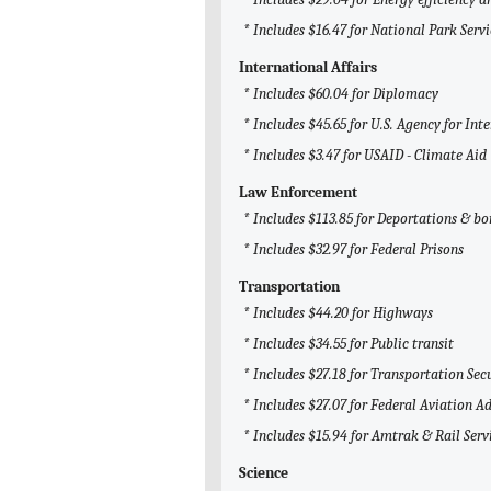
* Includes $16.47 for National Park Servi
International Affairs
* Includes $60.04 for Diplomacy
* Includes $45.65 for U.S. Agency for I
* Includes $3.47 for USAID - Climate Aid
Law Enforcement
* Includes $113.85 for Deportations & bo
* Includes $32.97 for Federal Prisons
Transportation
* Includes $44.20 for Highways
* Includes $34.55 for Public transit
* Includes $27.18 for Transportation Sec
* Includes $27.07 for Federal Aviation A
* Includes $15.94 for Amtrak & Rail Serv
Science