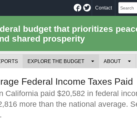
Facebook
Twitter
Contact
ederal budget that prioritizes peac
nd shared prosperity
EPORTS
EXPLORE THE BUDGET
ABOUT
Your Tax Receipt
Mission
erage Federal Income Taxes Paid
Trade-Offs
History
n California paid $20,582 in federal inc
$2,816 more than the national average. 
Cost of National Security
Team
.
Data Sources & Methods
Employment
Tools for Journa