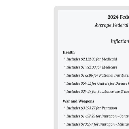
2024 Fed
Average Federal
Inflation
Health
* Includes $2,112.03 for Medicaid
* Includes $1,921.30 for Medicare
* Includes $172.86 for National Institute
* Includes $54.51 for Centers for Diseas
* Includes $34.39 for Substance use & m
War and Weapons
* Includes $3,393.77 for Pentagon
* Includes $1,657.25 for Pentagon - Contr
* Includes $706.97 for Pentagon - Milita