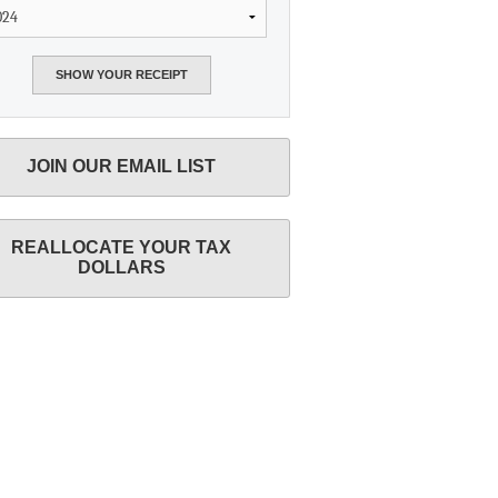
JOIN OUR EMAIL LIST
REALLOCATE YOUR TAX
DOLLARS