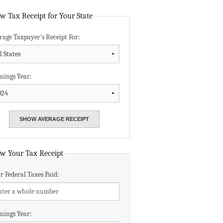
Data Assistance
w Tax Receipt for Your State
rage Taxpayer's Receipt For:
Media Kit
nings Year:
w Your Tax Receipt
r Federal Taxes Paid:
nings Year: