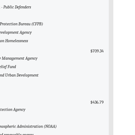
 - Public Defenders
 Protection Bureau (CFPB)
 Development Agency
l on Homelessness
$709.34
ncy Management Agency
elief Fund
g and Urban Development
$436.79
otection Agency
Atmospheric Administration (NOAA)
and renewable energy