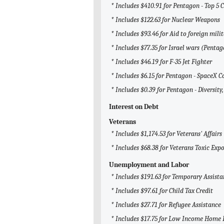
* Includes $410.91 for Pentagon - Top 5 
* Includes $122.63 for Nuclear Weapons
* Includes $93.46 for Aid to foreign milit
* Includes $77.35 for Israel wars (Penta
* Includes $46.19 for F-35 Jet Fighter
* Includes $6.15 for Pentagon - SpaceX C
* Includes $0.39 for Pentagon - Diversity,
Interest on Debt
Veterans
* Includes $1,174.53 for Veterans' Affairs
* Includes $68.38 for Veterans Toxic Exp
Unemployment and Labor
* Includes $191.63 for Temporary Assista
* Includes $97.61 for Child Tax Credit
* Includes $27.71 for Refugee Assistance
* Includes $17.75 for Low Income Home 