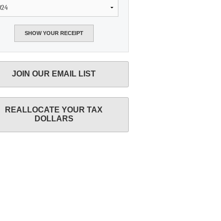
JOIN OUR EMAIL LIST
REALLOCATE YOUR TAX
DOLLARS