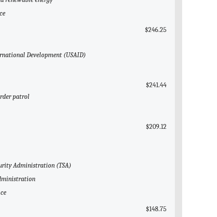
ce
$246.25
nternational Development (USAID)
$241.44
rder patrol
$209.12
curity Administration (TSA)
dministration
ice
$148.75