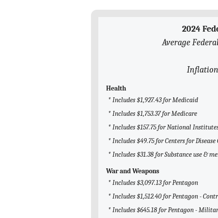
2024 Fed
Average Federal
Inflation
Health
* Includes $1,927.43 for Medicaid
* Includes $1,753.37 for Medicare
* Includes $157.75 for National Institute
* Includes $49.75 for Centers for Diseas
* Includes $31.38 for Substance use & m
War and Weapons
* Includes $3,097.13 for Pentagon
* Includes $1,512.40 for Pentagon - Cont
* Includes $645.18 for Pentagon - Milita