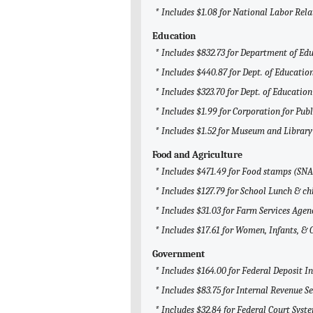
* Includes $1.08 for National Labor Rel
Education
* Includes $832.73 for Department of Ed
* Includes $440.87 for Dept. of Education
* Includes $323.70 for Dept. of Education
* Includes $1.99 for Corporation for Pub
* Includes $1.52 for Museum and Library
Food and Agriculture
* Includes $471.49 for Food stamps (SN
* Includes $127.79 for School Lunch & ch
* Includes $31.03 for Farm Services Agen
* Includes $17.61 for Women, Infants, & 
Government
* Includes $164.00 for Federal Deposit 
* Includes $83.75 for Internal Revenue Se
* Includes $32.84 for Federal Court Syst