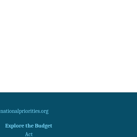
ationalpriorities.org
Explore the Budget
Act