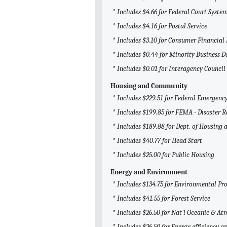
* Includes $4.66 for Federal Court System
* Includes $4.16 for Postal Service
* Includes $3.10 for Consumer Financial
* Includes $0.44 for Minority Business
* Includes $0.01 for Interagency Counci
Housing and Community
* Includes $229.51 for Federal Emerge
* Includes $199.85 for FEMA - Disaster R
* Includes $189.88 for Dept. of Housin
* Includes $40.77 for Head Start
* Includes $25.00 for Public Housing
Energy and Environment
* Includes $134.75 for Environmental Pr
* Includes $41.55 for Forest Service
* Includes $26.50 for Nat'l Oceanic & 
* Includes $26.50 for Energy efficiency 