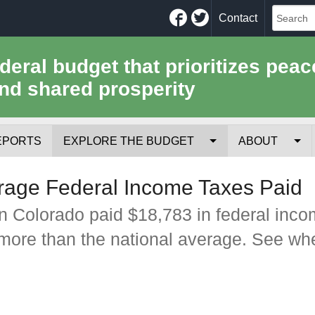
Facebook
Twitter
Contact
ederal budget that prioritizes peac
nd shared prosperity
EPORTS
EXPLORE THE BUDGET
ABOUT
Your Tax Receipt
Mission
rage Federal Income Taxes Paid
Trade-Offs
History
n Colorado paid $18,783 in federal inc
 more than the national average. See whe
Cost of National Security
Team
Data Sources & Methods
Employment
Tools for Journa