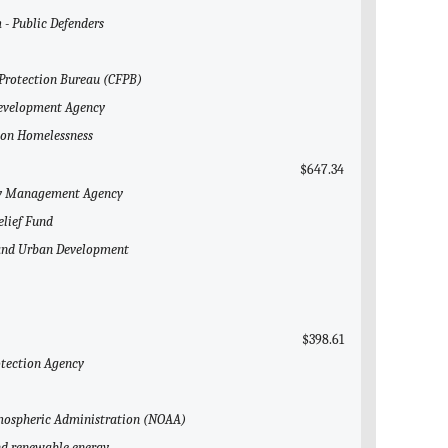
 - Public Defenders
 Protection Bureau (CFPB)
 Development Agency
l on Homelessness
$647.34
ncy Management Agency
elief Fund
g and Urban Development
$398.61
otection Agency
Atmospheric Administration (NOAA)
and renewable energy