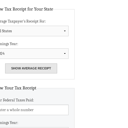
Data Assistance
w Tax Receipt for Your State
rage Taxpayer's Receipt For:
Media Kit
nings Year:
w Your Tax Receipt
r Federal Taxes Paid:
nings Year: