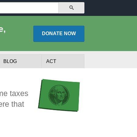
SEARCH
e,
DONATE
NOW
BLOG
ACT
ome taxes
re that
lists
Experts