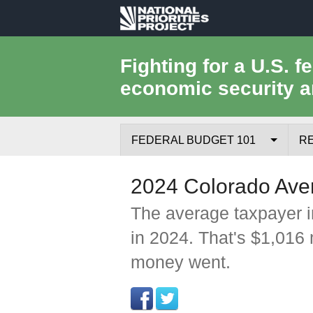
National
Priorities
Fighting for a U.S. f
economic security a
Project
FEDERAL BUDGET 101
R
Federal Budget Process
2024 Colorado Ave
Where the Money Comes From
The average taxpayer i
in 2024. That's $1,016
Where the Money Goes
money went.
Borrowing and the Federal Debt
Federal Budget Glossary