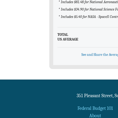
* Includes $81.48 for National Aeronau
* Includes $34.90 for National Science 
* Includes $5.40 for NASA - SpaceX Cont
TOTAL
US AVERAGE
See and Share the Avera
351 Pleasant Street, 
Federal Budget 101
About