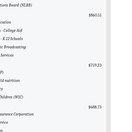
ations Board (NLRB)
$860.51
ucation
 - College Aid
 - K-12 Schools
lic Broadcasting
 Services
$759.23
AP)
ild nutrition
cy
Children (WIC)
$688.73
Insurance Corporation
rvice
em