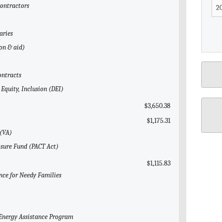
Contractors
aries
gon & aid)
ontracts
 Equity, Inclusion (DEI)
$3,650.38
$1,175.31
 (VA)
osure Fund (PACT Act)
$1,115.83
nce for Needy Families
Energy Assistance Program