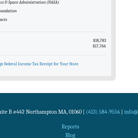
tics & Space Administration (NASA)
Foundation
racts
$18,783
$17,766
ge Federal Income Tax Receipt for Your State
Suite B #442
Northampton
MA
,
01060
|
(413) 584-9556
|
info@n
Reports
Blog