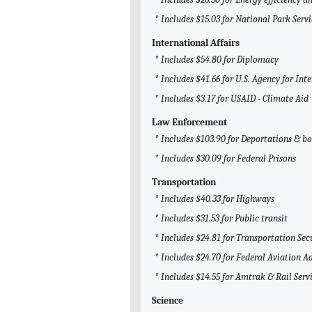
* Includes $15.03 for National Park Servi
International Affairs
* Includes $54.80 for Diplomacy
* Includes $41.66 for U.S. Agency for I
* Includes $3.17 for USAID - Climate Aid
Law Enforcement
* Includes $103.90 for Deportations & bo
* Includes $30.09 for Federal Prisons
Transportation
* Includes $40.33 for Highways
* Includes $31.53 for Public transit
* Includes $24.81 for Transportation Se
* Includes $24.70 for Federal Aviation A
* Includes $14.55 for Amtrak & Rail Serv
Science