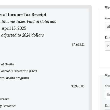
Vie
eral Income Tax Receipt
Ave
 Income Taxes Paid in Colorado
April 15, 2025
 adjusted to 2024 dollars
Ear
$4,662.11
s of Health
e Control & Prevention (CDC)
Vie
ental health programs
You
$3,920.06
ractors
Ear
ry Personnel