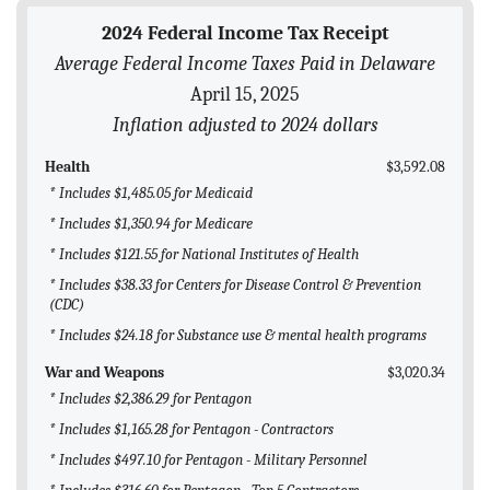
BLOG
2024 Federal Income Tax Receipt
Average Federal Income Taxes Paid in Delaware
ACT
April 15, 2025
CONTACT
Inflation adjusted to 2024 dollars
Health
$3,592.08
* Includes $1,485.05 for Medicaid
* Includes $1,350.94 for Medicare
* Includes $121.55 for National Institutes of Health
* Includes $38.33 for Centers for Disease Control & Prevention
(CDC)
* Includes $24.18 for Substance use & mental health programs
War and Weapons
$3,020.34
* Includes $2,386.29 for Pentagon
* Includes $1,165.28 for Pentagon - Contractors
* Includes $497.10 for Pentagon - Military Personnel