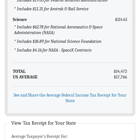
* Includes $19.03 for Federal Aviation Administration
* Includes $11.21 for Amtrak & Rail Service
Science
$114.61
* Includes $62.78 for National Aeronautics & Space
Administration (NASA)
* Includes $26.89 for National Science Foundation
* Includes $4.16 for NASA - SpaceX Contracts
TOTAL
$14,472
US AVERAGE
$17,766
See and Share the Average Federal Income Tax Receipt for Your
State
View Tax Receipt for Your State
Average Taxpayer's Receipt For: