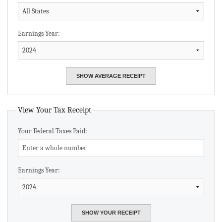
Earnings Year:
View Your Tax Receipt
Your Federal Taxes Paid:
Earnings Year: