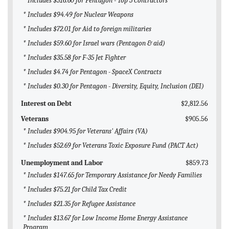
* Includes $316.60 for Pentagon - Top 5 Contractors
* Includes $94.49 for Nuclear Weapons
* Includes $72.01 for Aid to foreign militaries
* Includes $59.60 for Israel wars (Pentagon & aid)
* Includes $35.58 for F-35 Jet Fighter
* Includes $4.74 for Pentagon - SpaceX Contracts
* Includes $0.30 for Pentagon - Diversity, Equity, Inclusion (DEI)
Interest on Debt
$2,812.56
Veterans
$905.56
* Includes $904.95 for Veterans' Affairs (VA)
* Includes $52.69 for Veterans Toxic Exposure Fund (PACT Act)
Unemployment and Labor
$859.73
* Includes $147.65 for Temporary Assistance for Needy Families
* Includes $75.21 for Child Tax Credit
* Includes $21.35 for Refugee Assistance
* Includes $13.67 for Low Income Home Energy Assistance
Program