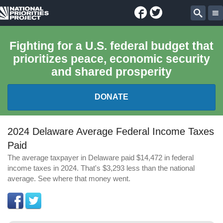
Facebook
Twitter
National
Sear
Priorities
Fighting for a U.S. federal budget that
prioritizes peace, economic security
Project
and shared prosperity
DONATE
FEDERAL BUDGET 101
2024 Delaware Average Federal Income Taxes
Paid
REPORTS
The average taxpayer in Delaware paid $14,472 in federal
income taxes in 2024. That's $3,293 less than the national
EXPLORE THE BUDGET
average. See where that money went.
ABOUT