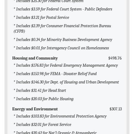
* Includes $25.30 for Federal Court System
* Includes $3.59 for Federal Court System - Public Defenders
* Includes $3.21 for Postal Service
* Includes $2.39 for Consumer Financial Protection Bureau
(CFPB)
* Includes $0.34 for Minority Business Development Agency
* Includes $0.01 for Interagency Council on Homelessness
Housing and Community
$498.76
* Includes $176.83 for Federal Emergency Management Agency
* Includes $153.98 for FEMA - Disaster Relief Fund
* Includes $146.30 for Dept. of Housing and Urban Development
* Includes $31.41 for Head Start
* Includes $20.03 for Public Housing
Energy and Environment
$307.13
* Includes $103.83 for Environmental Protection Agency
* Includes $32.01 for Forest Service
* Includes $20.42 for Nat'l Oceanic & Atmospheric