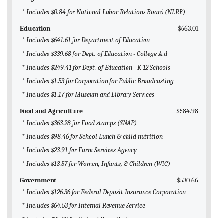
* Includes $0.84 for National Labor Relations Board (NLRB)
Education
$663.01
* Includes $641.61 for Department of Education
* Includes $339.68 for Dept. of Education - College Aid
* Includes $249.41 for Dept. of Education - K-12 Schools
* Includes $1.53 for Corporation for Public Broadcasting
* Includes $1.17 for Museum and Library Services
Food and Agriculture
$584.98
* Includes $363.28 for Food stamps (SNAP)
* Includes $98.46 for School Lunch & child nutrition
* Includes $23.91 for Farm Services Agency
* Includes $13.57 for Women, Infants, & Children (WIC)
Government
$530.66
* Includes $126.36 for Federal Deposit Insurance Corporation
* Includes $64.53 for Internal Revenue Service