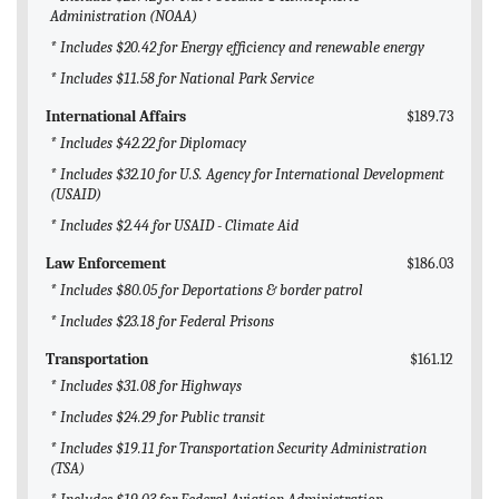
Administration (NOAA)
* Includes $20.42 for Energy efficiency and renewable energy
* Includes $11.58 for National Park Service
International Affairs
$189.73
* Includes $42.22 for Diplomacy
* Includes $32.10 for U.S. Agency for International Development
(USAID)
* Includes $2.44 for USAID - Climate Aid
Law Enforcement
$186.03
* Includes $80.05 for Deportations & border patrol
* Includes $23.18 for Federal Prisons
Transportation
$161.12
* Includes $31.08 for Highways
* Includes $24.29 for Public transit
* Includes $19.11 for Transportation Security Administration
(TSA)