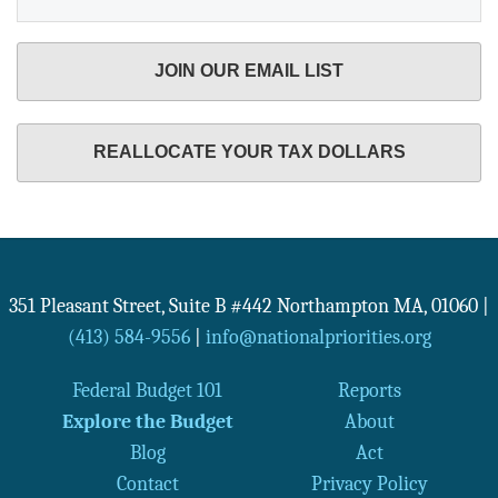
JOIN OUR EMAIL LIST
REALLOCATE YOUR TAX DOLLARS
351 Pleasant Street, Suite B #442
Northampton
MA
,
01060
|
(413) 584-9556
|
info@nationalpriorities.org
Federal Budget 101
Reports
Explore the Budget
About
Blog
Act
Contact
Privacy Policy