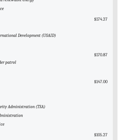
ice
$174.27
nternational Development (USAID)
$170.87
der patrol
$147.00
urity Administration (TSA)
dministration
ice
$105.27