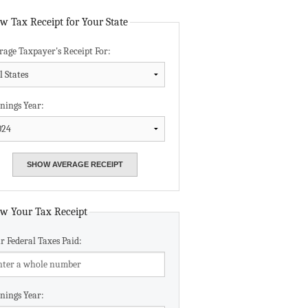
Data Assistance
w Tax Receipt for Your State
rage Taxpayer's Receipt For:
Media Kit
nings Year:
w Your Tax Receipt
r Federal Taxes Paid:
nings Year: