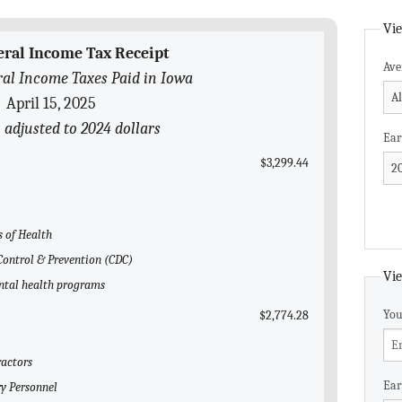
Vie
eral Income Tax Receipt
Ave
al Income Taxes Paid in Iowa
April 15, 2025
 adjusted to 2024 dollars
Ear
$3,299.44
s of Health
 Control & Prevention (CDC)
Vie
ental health programs
You
$2,774.28
ractors
Ear
ry Personnel