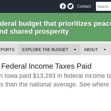
Facebook
Twitter
Contact
ederal budget that prioritizes peac
nd shared prosperity
EPORTS
EXPLORE THE BUDGET
ABOUT
Your Tax Receipt
Mission
 Federal Income Taxes Paid
Trade-Offs
History
n Iowa paid $13,293 in federal income t
ss than the national average. See where 
Cost of National Security
Team
Data Sources & Methods
Employment
Tools for Journa