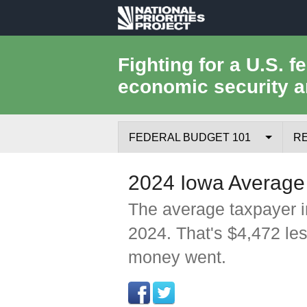
National
Priorities
Fighting for a U.S. f
economic security a
Project
FEDERAL BUDGET 101
R
Federal Budget Process
2024 Iowa Average
Where the Money Comes From
The average taxpayer i
2024. That's $4,472 le
Where the Money Goes
money went.
Borrowing and the Federal Debt
Federal Budget Glossary