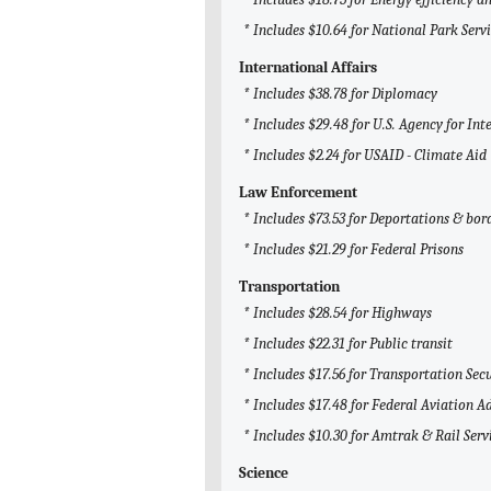
* Includes $10.64 for National Park Serv
International Affairs
* Includes $38.78 for Diplomacy
* Includes $29.48 for U.S. Agency for I
* Includes $2.24 for USAID - Climate Aid
Law Enforcement
* Includes $73.53 for Deportations & bor
* Includes $21.29 for Federal Prisons
Transportation
* Includes $28.54 for Highways
* Includes $22.31 for Public transit
* Includes $17.56 for Transportation Sec
* Includes $17.48 for Federal Aviation A
* Includes $10.30 for Amtrak & Rail Serv
Science