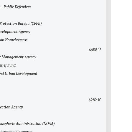
 - Public Defenders
 Protection Bureau (CFPB)
Development Agency
l on Homelessness
$458.13
ncy Management Agency
elief Fund
 and Urban Development
$282.10
tection Agency
Atmospheric Administration (NOAA)
and renewable energy