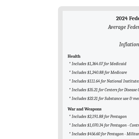
2024 Fed
Average Feder
Inflation
Health
* Includes $1,364.07 for Medicaid
* Includes $1,240.88 for Medicare
* Includes $111.64 for National Institute
* Includes $35.21 for Centers for Disease
* Includes $22.21 for Substance use & m
War and Weapons
* Includes $2,191.88 for Pentagon
* Includes $1,070.34 for Pentagon - Cont
* Includes $456.60 for Pentagon - Milita