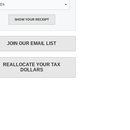
JOIN OUR EMAIL LIST
REALLOCATE YOUR TAX
DOLLARS