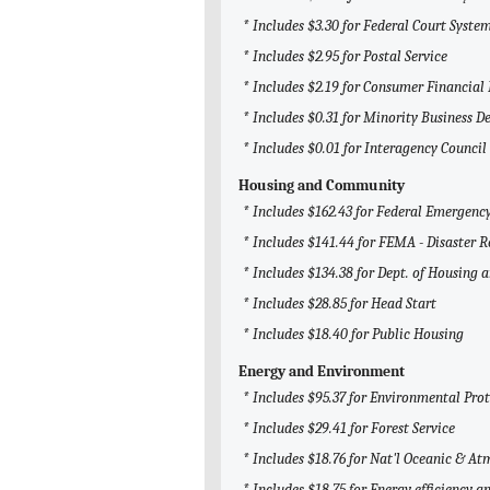
* Includes $3.30 for Federal Court System
* Includes $2.95 for Postal Service
* Includes $2.19 for Consumer Financial
* Includes $0.31 for Minority Business 
* Includes $0.01 for Interagency Counci
Housing and Community
* Includes $162.43 for Federal Emerge
* Includes $141.44 for FEMA - Disaster R
* Includes $134.38 for Dept. of Housing
* Includes $28.85 for Head Start
* Includes $18.40 for Public Housing
Energy and Environment
* Includes $95.37 for Environmental Pro
* Includes $29.41 for Forest Service
* Includes $18.76 for Nat'l Oceanic & 
* Includes $18.75 for Energy efficiency 