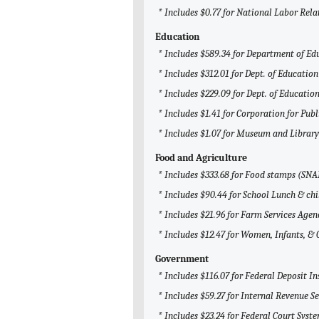
* Includes $0.77 for National Labor Rel
Education
* Includes $589.34 for Department of Ed
* Includes $312.01 for Dept. of Education
* Includes $229.09 for Dept. of Education
* Includes $1.41 for Corporation for Pub
* Includes $1.07 for Museum and Library
Food and Agriculture
* Includes $333.68 for Food stamps (SNA
* Includes $90.44 for School Lunch & chi
* Includes $21.96 for Farm Services Agen
* Includes $12.47 for Women, Infants, &
Government
* Includes $116.07 for Federal Deposit I
* Includes $59.27 for Internal Revenue Se
* Includes $23.24 for Federal Court Syst