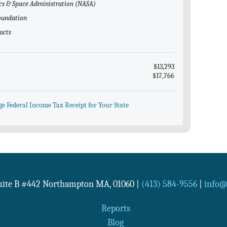
ics & Space Administration (NASA)
Foundation
acts
$13,293
$17,766
ge Federal Income Tax Receipt for Your State
Suite B #442
Northampton
MA
,
01060
|
(413) 584-9556
|
info@n
Reports
Blog