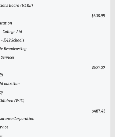
ations Board (NLRB)
$608.99
ucation
 - College Aid
 - K-12 Schools
lic Broadcasting
 Services
$537.32
P)
ld nutrition
cy
 Children (WIC)
$487.43
nsurance Corporation
rvice
em