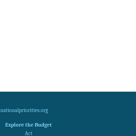
ationalpriorities.org
Explore the Budget
Act