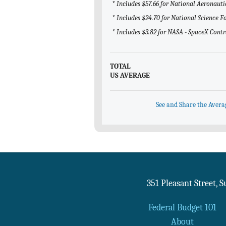
* Includes $57.66 for National Aeronaut
* Includes $24.70 for National Science 
* Includes $3.82 for NASA - SpaceX Contr
TOTAL
US AVERAGE
See and Share the Avera
351 Pleasant Street, 
Federal Budget 101
About