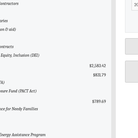
Contractors
aries
gon & aid)
ontracts
 Equity, Inclusion (DEI)
$2,583.42
$831.79
VA)
posure Fund (PACT Act)
$789.69
nce for Needy Families
Energy Assistance Program