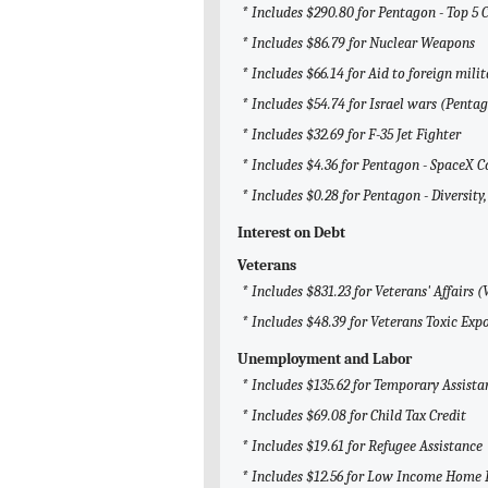
* Includes $290.80 for Pentagon - Top 5 
* Includes $86.79 for Nuclear Weapons
* Includes $66.14 for Aid to foreign milit
* Includes $54.74 for Israel wars (Penta
* Includes $32.69 for F-35 Jet Fighter
* Includes $4.36 for Pentagon - SpaceX C
* Includes $0.28 for Pentagon - Diversity,
Interest on Debt
Veterans
* Includes $831.23 for Veterans' Affairs (
* Includes $48.39 for Veterans Toxic Ex
Unemployment and Labor
* Includes $135.62 for Temporary Assista
* Includes $69.08 for Child Tax Credit
* Includes $19.61 for Refugee Assistance
* Includes $12.56 for Low Income Home 