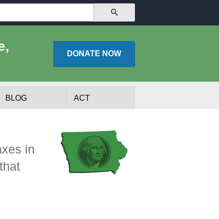
SEARCH
e,
DONATE
NOW
BLOG
ACT
axes in
that
lists
Experts