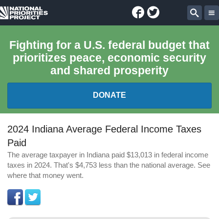
Facebook
Twitter
National
Sear
Priorities
Fighting for a U.S. federal budget that
prioritizes peace, economic security
Project
and shared prosperity
DONATE
FEDERAL BUDGET 101
2024 Indiana Average Federal Income Taxes
Paid
REPORTS
The average taxpayer in Indiana paid $13,013 in federal income
taxes in 2024. That's $4,753 less than the national average. See
EXPLORE THE BUDGET
where that money went.
ABOUT