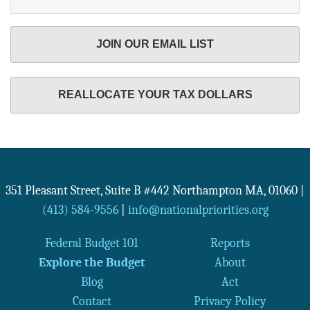
JOIN OUR EMAIL LIST
REALLOCATE YOUR TAX DOLLARS
351 Pleasant Street, Suite B #442
Northampton
MA
,
01060
|
(413) 584-9556
|
info@nationalpriorities.org
Federal Budget 101
Reports
Explore the Budget
About
Blog
Act
Contact
Privacy Policy