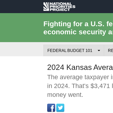
National
Priorities
Fighting for a U.S. f
economic security a
Project
FEDERAL BUDGET 101
R
Federal Budget Process
2024 Kansas Avera
Where the Money Comes From
The average taxpayer i
in 2024. That's $3,471 
Where the Money Goes
money went.
Borrowing and the Federal Debt
Federal Budget Glossary