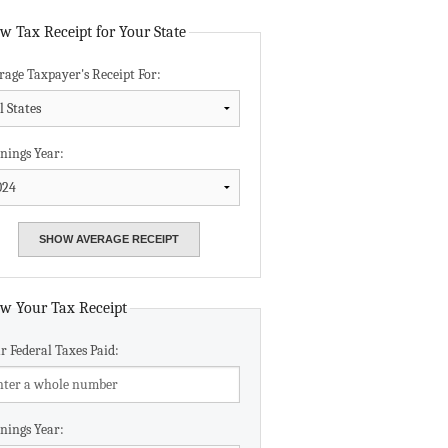
Data Assistance
w Tax Receipt for Your State
rage Taxpayer's Receipt For:
Media Kit
nings Year:
w Your Tax Receipt
r Federal Taxes Paid:
nings Year: