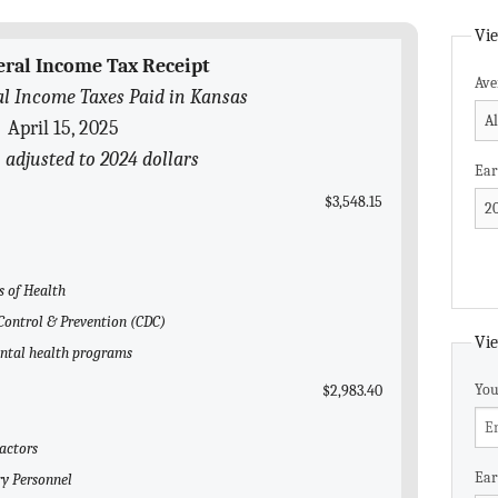
Vie
eral Income Tax Receipt
Ave
l Income Taxes Paid in Kansas
April 15, 2025
 adjusted to 2024 dollars
Ear
$3,548.15
s of Health
e Control & Prevention (CDC)
Vie
ental health programs
You
$2,983.40
ractors
Ear
ry Personnel