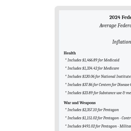
2024 Fed
Average Federa
Inflation
Health
* Includes $1,466.89 for Medicaid
* Includes $1,334.42 for Medicare
* Includes $120.06 for National Institute
* Includes $37.86 for Centers for Diseas
* Includes $23.89 for Substance use & m
War and Weapons
* Includes $2,357.10 for Pentagon
* Includes $1,151.02 for Pentagon - Cont
* Includes $491.02 for Pentagon - Milita