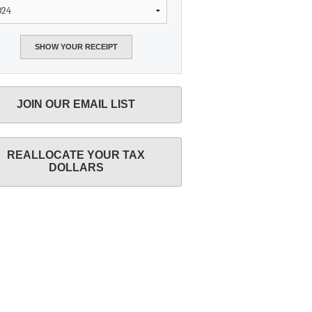
JOIN OUR EMAIL LIST
REALLOCATE YOUR TAX
DOLLARS