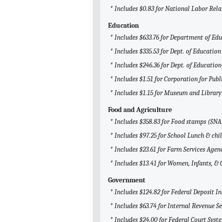
* Includes $0.83 for National Labor Rel
Education
* Includes $633.76 for Department of Ed
* Includes $335.53 for Dept. of Education
* Includes $246.36 for Dept. of Education
* Includes $1.51 for Corporation for Pub
* Includes $1.15 for Museum and Library
Food and Agriculture
* Includes $358.83 for Food stamps (SNA
* Includes $97.25 for School Lunch & chi
* Includes $23.61 for Farm Services Agen
* Includes $13.41 for Women, Infants, &
Government
* Includes $124.82 for Federal Deposit I
* Includes $63.74 for Internal Revenue Se
* Includes $24.00 for Federal Court Syst