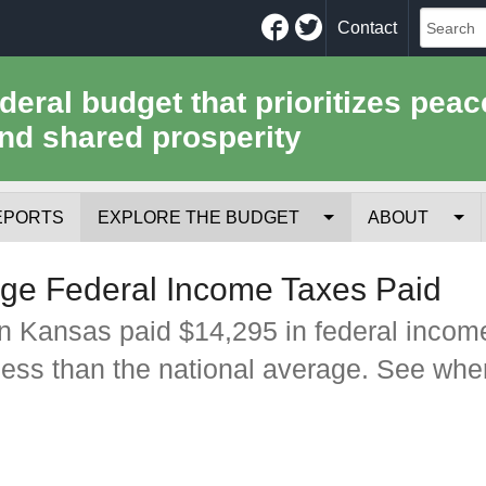
Facebook
Twitter
Contact
ederal budget that prioritizes peac
nd shared prosperity
EPORTS
EXPLORE THE BUDGET
ABOUT
Your Tax Receipt
Mission
ge Federal Income Taxes Paid
Trade-Offs
History
n Kansas paid $14,295 in federal incom
less than the national average. See whe
Cost of National Security
Team
Data Sources & Methods
Employment
Tools for Journa