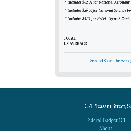
* Includes $62.01 for National Aeronaut
* Includes $26.56 for National Science 
* Includes $4.11 for NASA - SpaceX Contr
TOTAL
US AVERAGE
See and Share the Avera
351 Pleasant Street, 
Federal Budget 101
About