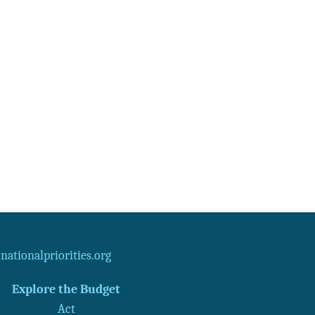
ationalpriorities.org
Explore the Budget
Act