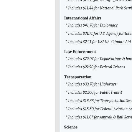
* Includes $11.44 for National Park Serv
International Affairs
* Includes $41.70 for Diplomacy
* Includes $31.71 for U.S. Agency for I
* Includes $2.41 for USAID - Climate Aid
Law Enforcement
* Includes $79.07 for Deportations & bor
* Includes $22.90 for Federal Prisons
Transportation
* Includes $30.70 for Highways
* Includes $23.00 for Public transit
* Includes $18.88 for Transportation Se
* Includes $18.80 for Federal Aviation 
* Includes $11.07 for Amtrak & Rail Serv
Science