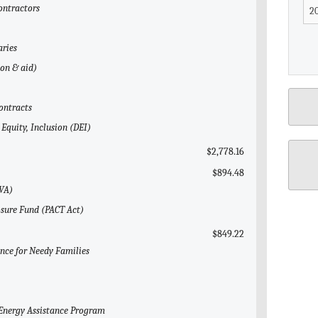
Contractors
aries
gon & aid)
ontracts
 Equity, Inclusion (DEI)
$2,778.16
$894.48
(VA)
osure Fund (PACT Act)
$849.22
ance for Needy Families
Energy Assistance Program