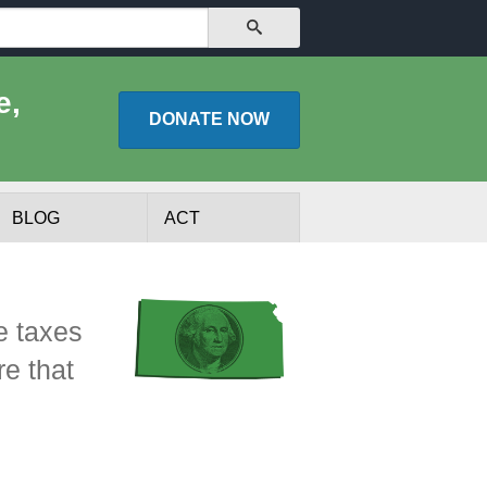
SEARCH
e,
DONATE
NOW
BLOG
ACT
e taxes
re that
lists
Experts