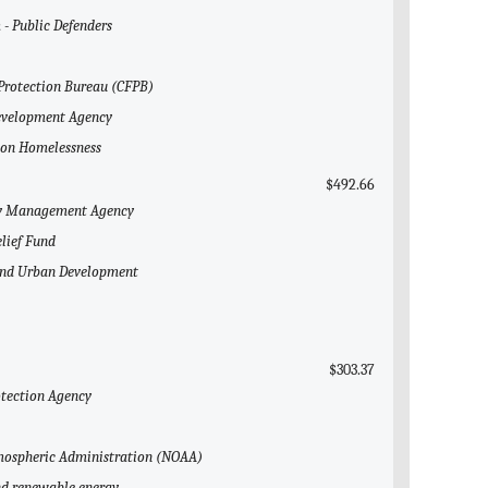
 - Public Defenders
 Protection Bureau (CFPB)
Development Agency
l on Homelessness
$492.66
ncy Management Agency
elief Fund
 and Urban Development
$303.37
otection Agency
Atmospheric Administration (NOAA)
and renewable energy