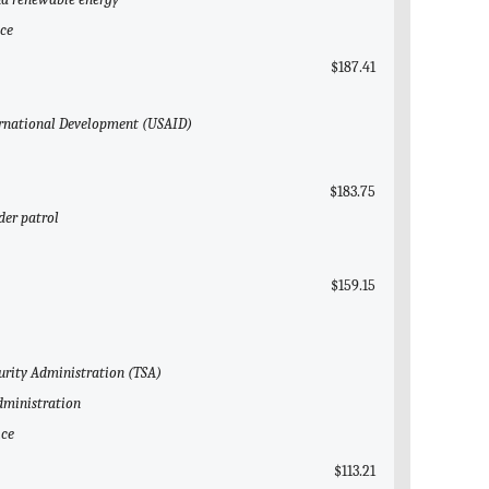
ice
$187.41
nternational Development (USAID)
$183.75
der patrol
$159.15
curity Administration (TSA)
Administration
ice
$113.21