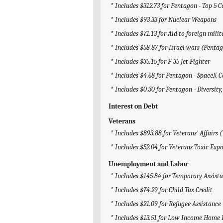
* Includes $312.73 for Pentagon - Top 5 
* Includes $93.33 for Nuclear Weapons
* Includes $71.13 for Aid to foreign milit
* Includes $58.87 for Israel wars (Penta
* Includes $35.15 for F-35 Jet Fighter
* Includes $4.68 for Pentagon - SpaceX C
* Includes $0.30 for Pentagon - Diversity,
Interest on Debt
Veterans
* Includes $893.88 for Veterans' Affairs 
* Includes $52.04 for Veterans Toxic Exp
Unemployment and Labor
* Includes $145.84 for Temporary Assist
* Includes $74.29 for Child Tax Credit
* Includes $21.09 for Refugee Assistance
* Includes $13.51 for Low Income Home 