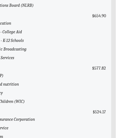
ations Board (NLRB)
$654.90
ucation
 - College Aid
 - K-12 Schools
lic Broadcasting
 Services
$577.82
P)
ld nutrition
cy
 Children (WIC)
$524.17
nsurance Corporation
rvice
em