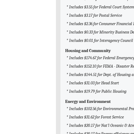
* Includes $3.55 for Federal Court System
* Includes $3.17 for Postal Service
* Includes $2.36 for Consumer Financial
* Includes $0.33 for Minority Business 
* Includes $0.01 for Interagency Counci
Housing and Community
* Includes $174.67 for Federal Emerge
* Includes $152.10 for FEMA - Disaster R
* Includes $144.51 for Dept. of Housing
* Includes $31.03 for Head Start
* Includes $19.79 for Public Housing
Energy and Environment
* Includes $102.56 for Environmental Pr
* Includes $31.62 for Forest Service
* Includes $20.17 for Nat'l Oceanic & 
* Includes $20.17 for Energy efficiency 