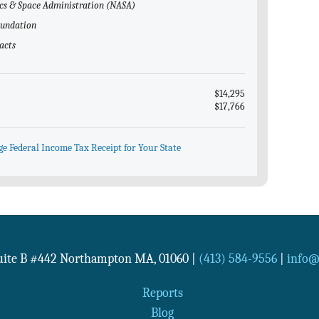
ics & Space Administration (NASA)
Foundation
acts
$14,295
$17,766
ge Federal Income Tax Receipt for Your State
Suite B #442
Northampton
MA
,
01060
|
(413) 584-9556
|
info@n
Reports
Blog