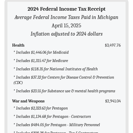
BLOG
2024 Federal Income Tax Receipt
Average Federal Income Taxes Paid in Michigan
ACT
April 15, 2025
CONTACT
Inflation adjusted to 2024 dollars
Health
$3,497.76
* Includes $1,446.06 for Medicaid
* Includes $1,315.47 for Medicare
* Includes $118.35 for National Institutes of Health
* Includes $37.32 for Centers for Disease Control & Prevention
(CDC)
* Includes $23.55 for Substance use & mental health programs
War and Weapons
$2,941.04
* Includes $2,323.63 for Pentagon
* Includes $1,134.68 for Pentagon - Contractors
* Includes $484.05 for Pentagon - Military Personnel