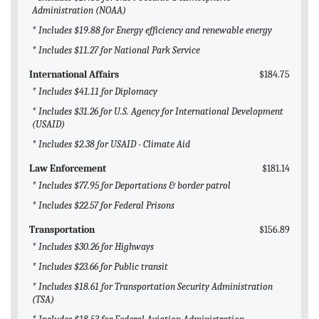
Administration (NOAA)
* Includes $19.88 for Energy efficiency and renewable energy
* Includes $11.27 for National Park Service
International Affairs
$184.75
* Includes $41.11 for Diplomacy
* Includes $31.26 for U.S. Agency for International Development
(USAID)
* Includes $2.38 for USAID - Climate Aid
Law Enforcement
$181.14
* Includes $77.95 for Deportations & border patrol
* Includes $22.57 for Federal Prisons
Transportation
$156.89
* Includes $30.26 for Highways
* Includes $23.66 for Public transit
* Includes $18.61 for Transportation Security Administration
(TSA)