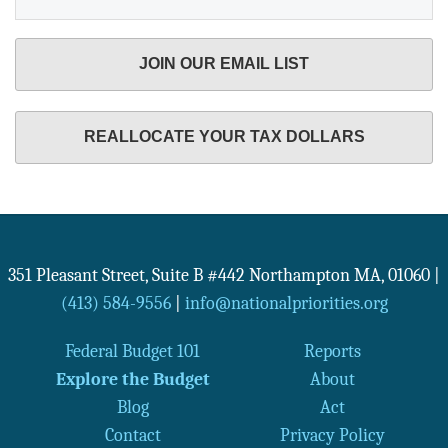
JOIN OUR EMAIL LIST
REALLOCATE YOUR TAX DOLLARS
351 Pleasant Street, Suite B #442
Northampton
MA
,
01060
|
(413) 584-9556
|
info@nationalpriorities.org
Federal Budget 101
Reports
Explore the Budget
About
Blog
Act
Contact
Privacy Policy