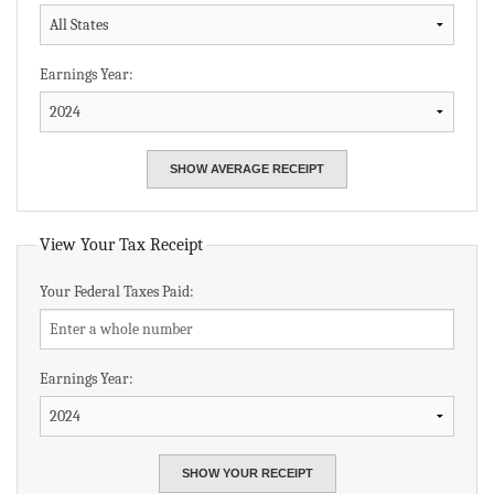
Earnings Year:
View Your Tax Receipt
Your Federal Taxes Paid:
Earnings Year: