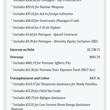
* Includes $308.28 for Pentagon - Top 5 Contractors
* Includes $92.01 for Nuclear Weapons
* Includes $70.12 for Aid to foreign militaries
* Includes $58.03 for Israel wars (Pentagon & aid)
* Includes $34.65 for F-35 Jet Fighter
* Includes $4.62 for Pentagon - SpaceX Contracts
* Includes $0.29 for Pentagon - Diversity, Equity, Inclusion (DEI)
Interest on Debt
$2,738.71
Veterans
$881.78
* Includes $881.19 for Veterans' Affairs (VA)
* Includes $51.30 for Veterans Toxic Exposure Fund (PACT Act)
Unemployment and Labor
$837.16
* Includes $143.77 for Temporary Assistance for Needy Families
* Includes $73.23 for Child Tax Credit
* Includes $20.79 for Refugee Assistance
* Includes $13.31 for Low Income Home Energy Assistance
Program