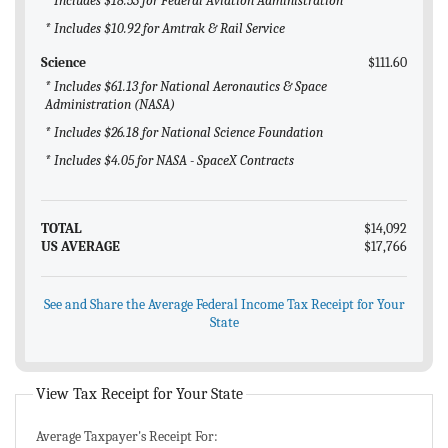
* Includes $18.53 for Federal Aviation Administration
* Includes $10.92 for Amtrak & Rail Service
Science
$111.60
* Includes $61.13 for National Aeronautics & Space
Administration (NASA)
* Includes $26.18 for National Science Foundation
* Includes $4.05 for NASA - SpaceX Contracts
TOTAL
$14,092
US AVERAGE
$17,766
See and Share the Average Federal Income Tax Receipt for Your
State
View Tax Receipt for Your State
Average Taxpayer's Receipt For: