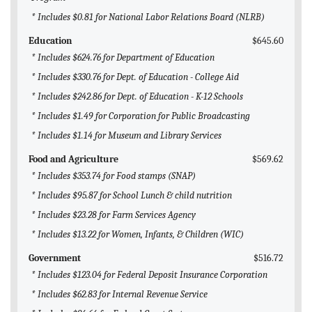
* Includes $0.81 for National Labor Relations Board (NLRB)
Education
$645.60
* Includes $624.76 for Department of Education
* Includes $330.76 for Dept. of Education - College Aid
* Includes $242.86 for Dept. of Education - K-12 Schools
* Includes $1.49 for Corporation for Public Broadcasting
* Includes $1.14 for Museum and Library Services
Food and Agriculture
$569.62
* Includes $353.74 for Food stamps (SNAP)
* Includes $95.87 for School Lunch & child nutrition
* Includes $23.28 for Farm Services Agency
* Includes $13.22 for Women, Infants, & Children (WIC)
Government
$516.72
* Includes $123.04 for Federal Deposit Insurance Corporation
* Includes $62.83 for Internal Revenue Service