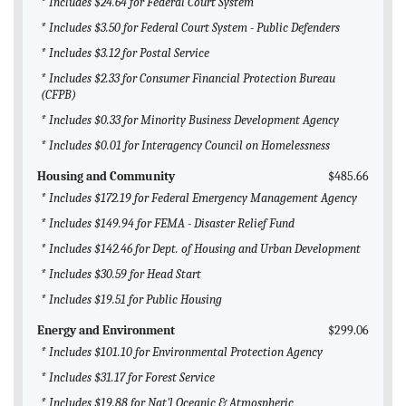
* Includes $24.64 for Federal Court System
* Includes $3.50 for Federal Court System - Public Defenders
* Includes $3.12 for Postal Service
* Includes $2.33 for Consumer Financial Protection Bureau
(CFPB)
* Includes $0.33 for Minority Business Development Agency
* Includes $0.01 for Interagency Council on Homelessness
Housing and Community
$485.66
* Includes $172.19 for Federal Emergency Management Agency
* Includes $149.94 for FEMA - Disaster Relief Fund
* Includes $142.46 for Dept. of Housing and Urban Development
* Includes $30.59 for Head Start
* Includes $19.51 for Public Housing
Energy and Environment
$299.06
* Includes $101.10 for Environmental Protection Agency
* Includes $31.17 for Forest Service
* Includes $19.88 for Nat'l Oceanic & Atmospheric