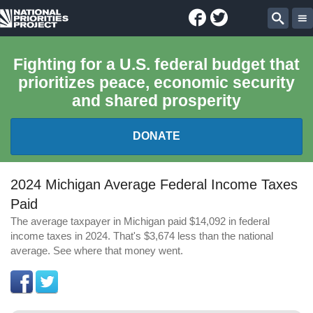
Facebook
Twitter
National
Sear
Priorities
Fighting for a U.S. federal budget that
prioritizes peace, economic security
Project
and shared prosperity
DONATE
FEDERAL BUDGET 101
2024 Michigan Average Federal Income Taxes
Paid
REPORTS
The average taxpayer in Michigan paid $14,092 in federal
income taxes in 2024. That's $3,674 less than the national
EXPLORE THE BUDGET
average. See where that money went.
ABOUT