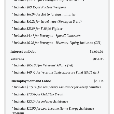
* Includes $298.70 for Pentagon - Top 5 Contractors
* Includes $89.15 for Nuclear Weapons
* Includes $67.94 for Aid to foreign militaries
* Includes $56.23 for Israel wars (Pentagon & aid)
* Includes $33.57 for F-35 Jet Fighter
* Includes $4.47 for Pentagon - SpaceX Contracts
* Includes $0.28 for Pentagon - Diversity, Equity, Inclusion (DEI)
Interest on Debt
$2,653.58
Veterans
$854.38
* Includes $853.80 for Veterans' Affairs (VA)
* Includes $49.71 for Veterans Toxic Exposure Fund (PACT Act)
Unemployment and Labor
$811.14
* Includes $139.30 for Temporary Assistance for Needy Families
* Includes $70.96 for Child Tax Credit
* Includes $20.14 for Refugee Assistance
* Includes $12.90 for Low Income Home Energy Assistance
Program