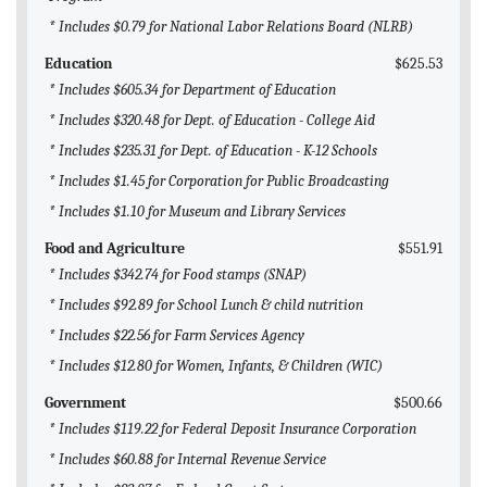
* Includes $0.79 for National Labor Relations Board (NLRB)
Education
$625.53
* Includes $605.34 for Department of Education
* Includes $320.48 for Dept. of Education - College Aid
* Includes $235.31 for Dept. of Education - K-12 Schools
* Includes $1.45 for Corporation for Public Broadcasting
* Includes $1.10 for Museum and Library Services
Food and Agriculture
$551.91
* Includes $342.74 for Food stamps (SNAP)
* Includes $92.89 for School Lunch & child nutrition
* Includes $22.56 for Farm Services Agency
* Includes $12.80 for Women, Infants, & Children (WIC)
Government
$500.66
* Includes $119.22 for Federal Deposit Insurance Corporation
* Includes $60.88 for Internal Revenue Service