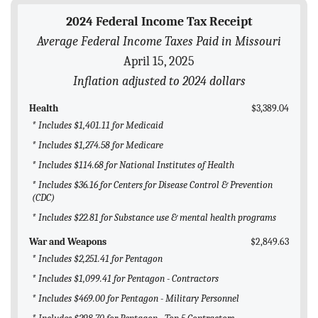
BLOG
2024 Federal Income Tax Receipt
Average Federal Income Taxes Paid in Missouri
ACT
April 15, 2025
CONTACT
Inflation adjusted to 2024 dollars
Health
$3,389.04
* Includes $1,401.11 for Medicaid
* Includes $1,274.58 for Medicare
* Includes $114.68 for National Institutes of Health
* Includes $36.16 for Centers for Disease Control & Prevention
(CDC)
* Includes $22.81 for Substance use & mental health programs
War and Weapons
$2,849.63
* Includes $2,251.41 for Pentagon
* Includes $1,099.41 for Pentagon - Contractors
* Includes $469.00 for Pentagon - Military Personnel