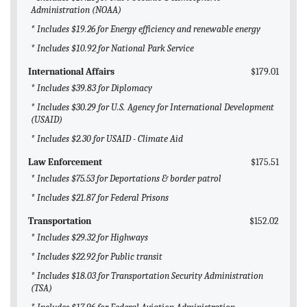
Administration (NOAA)
* Includes $19.26 for Energy efficiency and renewable energy
* Includes $10.92 for National Park Service
International Affairs
$179.01
* Includes $39.83 for Diplomacy
* Includes $30.29 for U.S. Agency for International Development
(USAID)
* Includes $2.30 for USAID - Climate Aid
Law Enforcement
$175.51
* Includes $75.53 for Deportations & border patrol
* Includes $21.87 for Federal Prisons
Transportation
$152.02
* Includes $29.32 for Highways
* Includes $22.92 for Public transit
* Includes $18.03 for Transportation Security Administration
(TSA)