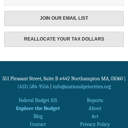
JOIN OUR EMAIL LIST
REALLOCATE YOUR TAX DOLLARS
351 Pleasant Street, Suite B #442
Northampton
MA
,
01060
|
(413) 584-9556
|
info@nationalpriorities.org
Federal Budget 101
Reports
Explore the Budget
About
Blog
Act
Contact
Privacy Policy