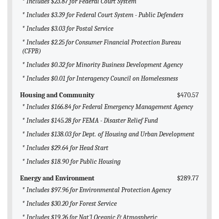
* Includes $23.87 for Federal Court System
* Includes $3.39 for Federal Court System - Public Defenders
* Includes $3.03 for Postal Service
* Includes $2.25 for Consumer Financial Protection Bureau
(CFPB)
* Includes $0.32 for Minority Business Development Agency
* Includes $0.01 for Interagency Council on Homelessness
Housing and Community
$470.57
* Includes $166.84 for Federal Emergency Management Agency
* Includes $145.28 for FEMA - Disaster Relief Fund
* Includes $138.03 for Dept. of Housing and Urban Development
* Includes $29.64 for Head Start
* Includes $18.90 for Public Housing
Energy and Environment
$289.77
* Includes $97.96 for Environmental Protection Agency
* Includes $30.20 for Forest Service
* Includes $19.26 for Nat'l Oceanic & Atmospheric