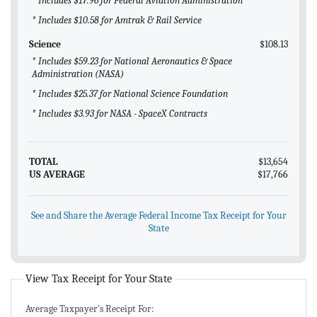
* Includes $17.96 for Federal Aviation Administration
* Includes $10.58 for Amtrak & Rail Service
Science
$108.13
* Includes $59.23 for National Aeronautics & Space
Administration (NASA)
* Includes $25.37 for National Science Foundation
* Includes $3.93 for NASA - SpaceX Contracts
TOTAL
$13,654
US AVERAGE
$17,766
See and Share the Average Federal Income Tax Receipt for Your
State
View Tax Receipt for Your State
Average Taxpayer's Receipt For: