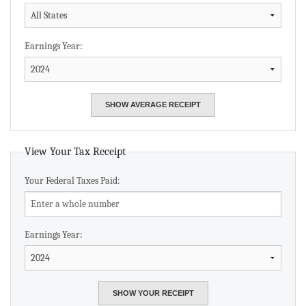
Earnings Year:
View Your Tax Receipt
Your Federal Taxes Paid:
Earnings Year: