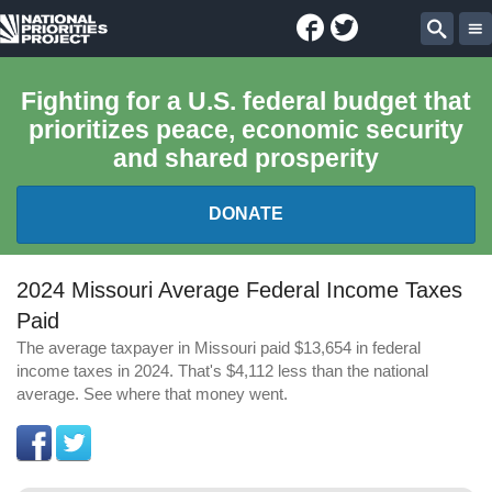
Facebook
Twitter
National
Sear
Priorities
Fighting for a U.S. federal budget that
prioritizes peace, economic security
Project
and shared prosperity
DONATE
FEDERAL BUDGET 101
2024 Missouri Average Federal Income Taxes
Paid
REPORTS
The average taxpayer in Missouri paid $13,654 in federal
income taxes in 2024. That's $4,112 less than the national
EXPLORE THE BUDGET
average. See where that money went.
ABOUT