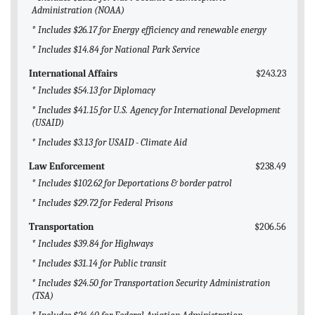
Administration (NOAA)
* Includes $26.17 for Energy efficiency and renewable energy
* Includes $14.84 for National Park Service
International Affairs
$243.23
* Includes $54.13 for Diplomacy
* Includes $41.15 for U.S. Agency for International Development
(USAID)
* Includes $3.13 for USAID - Climate Aid
Law Enforcement
$238.49
* Includes $102.62 for Deportations & border patrol
* Includes $29.72 for Federal Prisons
Transportation
$206.56
* Includes $39.84 for Highways
* Includes $31.14 for Public transit
* Includes $24.50 for Transportation Security Administration
(TSA)