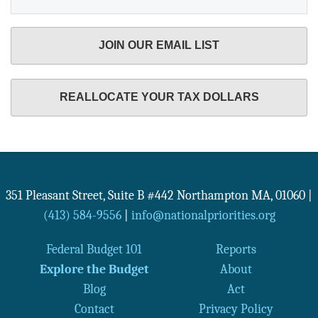
JOIN OUR EMAIL LIST
REALLOCATE YOUR TAX DOLLARS
351 Pleasant Street, Suite B #442
Northampton
MA
,
01060
|
(413) 584-9556
|
info@nationalpriorities.org
Federal Budget 101
Reports
Explore the Budget
About
Blog
Act
Contact
Privacy Policy