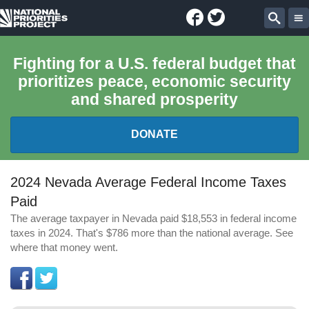
Facebook
Twitter
National
Sear
Priorities
Fighting for a U.S. federal budget that
prioritizes peace, economic security
Project
and shared prosperity
DONATE
FEDERAL BUDGET 101
2024 Nevada Average Federal Income Taxes
Paid
REPORTS
The average taxpayer in Nevada paid $18,553 in federal income
taxes in 2024. That's $786 more than the national average. See
EXPLORE THE BUDGET
where that money went.
ABOUT