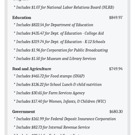
* Includes $1.07 for National Labor Relations Board (NLRB)
Education
$849.97
* Includes $822.54 for Department of Education
* Includes $435.47 for Dept. of Education - College Aid
* Includes $319.74 for Dept. of Education - K-12 Schools
* Includes $1.96 for Corporation for Public Broadcasting
* Includes $1.50 for Museum and Library Services
Food and Agriculture
$749.94
* Includes $465.72 for Food stamps (SNAP)
* Includes $126.22 for School Lunch & child nutrition
* Includes $30.65 for Farm Services Agency
* Includes $17.40 for Women, Infants, & Children (WIC)
Government
$680.30
* Includes $161.99 for Federal Deposit Insurance Corporation
* Includes $82.73 for Internal Revenue Service