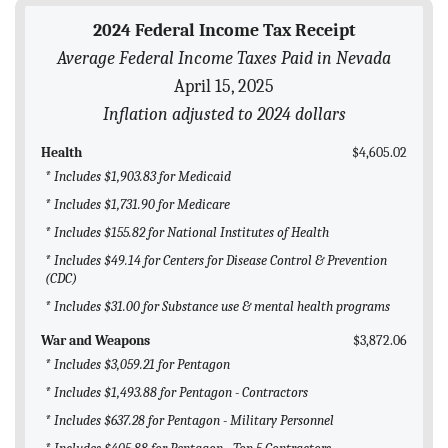
BLOG
2024 Federal Income Tax Receipt
Average Federal Income Taxes Paid in Nevada
ACT
April 15, 2025
CONTACT
Inflation adjusted to 2024 dollars
Health
$4,605.02
* Includes $1,903.83 for Medicaid
* Includes $1,731.90 for Medicare
* Includes $155.82 for National Institutes of Health
* Includes $49.14 for Centers for Disease Control & Prevention
(CDC)
* Includes $31.00 for Substance use & mental health programs
War and Weapons
$3,872.06
* Includes $3,059.21 for Pentagon
* Includes $1,493.88 for Pentagon - Contractors
* Includes $637.28 for Pentagon - Military Personnel