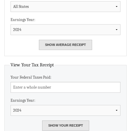
Earnings Year:
View Your Tax Receipt
Your Federal Taxes Paid:
Earnings Year: