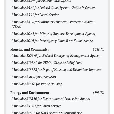
* Includes $32.44 for Federal Court System
* Includes $4.61 for Federal Court System - Public Defenders
* Includes $4.11 for Postal Service
* Includes $3.06 for Consumer Financial Protection Bureau
(CFPB)
* Includes $0.43 for Minority Business Development Agency
* Includes $0.01 for Interagency Council on Homelessness
Housing and Community
$639.41
* Includes $226.70 for Federal Emergency Management Agency
* Includes $197.40 for FEMA - Disaster Relief Fund
* Includes $187.55 for Dept. of Housing and Urban Development
* Includes $40.27 for Head Start
* Includes $25.68 for Public Housing
Energy and Environment
$393.73
* Includes $133.10 for Environmental Protection Agency
* Includes $41.04 for Forest Service
* Includes $26.18 for Nat'l Oceanic & Atmospheric