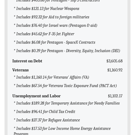
* Includes $405.88 for Pentagon - Top 5 Contractors
* Includes $121.13 for Nuclear Weapons
* Includes $92.32 for Aid to foreign militaries
* Includes $76.40 for Israel wars (Pentagon & aid)
* Includes $45.62 for F-35 Jet Fighter
* Includes $6.08 for Pentagon - SpaceX Contracts
* Includes $0.39 for Pentagon - Diversity, Equity, Inclusion (DEI)
Interest on Debt
$3,605.68
Veterans
$1,160.92
* Includes $1,160.14 for Veterans' Affairs (VA)
* Includes $67.54 for Veterans Toxic Exposure Fund (PACT Act)
Unemployment and Labor
$1,102.17
* Includes $189.28 for Temporary Assistance for Needy Families
* Includes $96.41 for Child Tax Credit
* Includes $27.37 for Refugee Assistance
* Includes $17.53 for Low Income Home Energy Assistance
Program