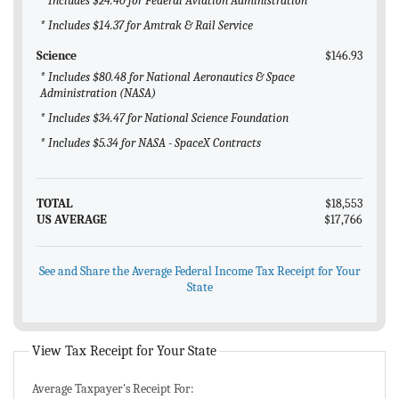
* Includes $24.40 for Federal Aviation Administration
* Includes $14.37 for Amtrak & Rail Service
Science
$146.93
* Includes $80.48 for National Aeronautics & Space
Administration (NASA)
* Includes $34.47 for National Science Foundation
* Includes $5.34 for NASA - SpaceX Contracts
TOTAL
$18,553
US AVERAGE
$17,766
See and Share the Average Federal Income Tax Receipt for Your
State
View Tax Receipt for Your State
Average Taxpayer's Receipt For: